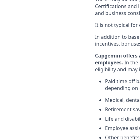
Certifications and 
and business consid
It is not typical f
In addition to base
incentives, bonuse
Capgemini offers 
employees.
In the 
eligibility and may 
Paid time off 
depending on g
Medical, denta
Retirement savi
Life and disabi
Employee assi
Other benefits 