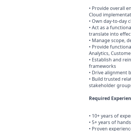
• Provide overall 
Cloud implementat
• Own day-to-day c
• Act as a functio
translate into effe
• Manage scope, de
• Provide function
Analytics, Customer
• Establish and re
frameworks
• Drive alignment 
• Build trusted rel
stakeholder groups
Required Experien
• 10+ years of exp
• 5+ years of hand
• Proven experienc