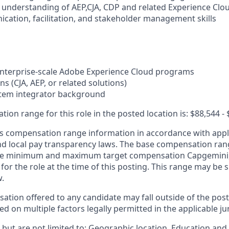
l understanding of AEP,CJA, CDP and related Experience Clou
ication, facilitation, and stakeholder management skills
enterprise-scale Adobe Experience Cloud programs
ns (CJA, AEP, or related solutions)
stem integrator background
on range for this role in the posted location is: $88,544 - 
 compensation range information in accordance with appli
and local pay transparency laws. The base compensation rang
 the minimum and maximum target compensation Capgemini, 
 for the role at the time of this posting. This range may be
w.
ation offered to any candidate may fall outside of the post
 on multiple factors legally permitted in the applicable jur
but are not limited to: Geographic location, Education and 