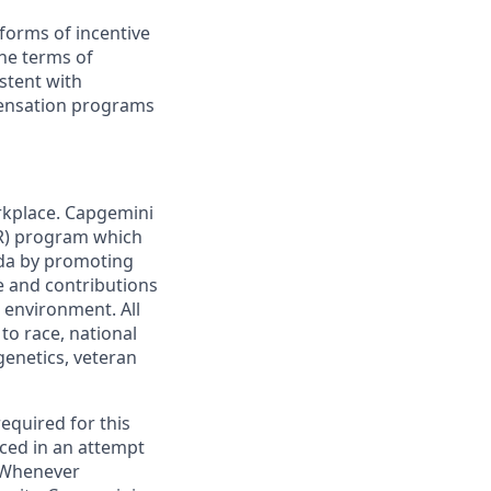
forms of incentive
the terms of
stent with
pensation programs
rkplace. Capgemini
AIR) program which
da by promoting
ge and contributions
 environment. All
to race, national
 genetics, veteran
required for this
ced in an attempt
. Whenever