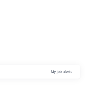
My
job
alerts