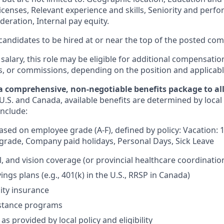
licenses, Relevant experience and skills, Seniority and per
eration, Internal pay equity.
or candidates to be hired at or near the top of the posted c
 salary, this role may be eligible for additional compensatio
s, or commissions, depending on the position and applicabl
a comprehensive, non-negotiable benefits package to all 
U.S. and Canada, available benefits are determined by local
include:
based on employee grade (A-F), defined by policy: Vacation: 
rade, Company paid holidays, Personal Days, Sick Leave
l, and vision coverage (or provincial healthcare coordinatio
ngs plans (e.g., 401(k) in the U.S., RRSP in Canada)
lity insurance
stance programs
as provided by local policy and eligibility