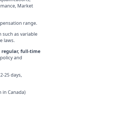
formance, Market
ompensation range.
n such as variable
e laws.
regular, full-time
 policy and
12-25 days,
n in Canada)