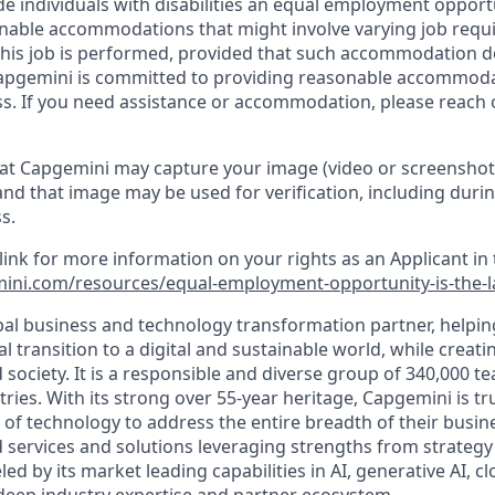
de individuals with disabilities an equal employment oppor
onable accommodations that might involve varying job req
his job is performed, provided that such accommodation d
apgemini is committed to providing reasonable accommoda
s. If you need assistance or accommodation, please reach 
at Capgemini may capture your image (video or screenshot
and that image may be used for verification, including durin
s.
 link for more information on your rights as an Applicant in 
ini.com/resources/equal-employment-opportunity-is-the-
bal business and technology transformation partner, helpin
al transition to a digital and sustainable world, while creat
d society. It is a responsible and diverse group of 340,000
ies. With its strong over 55-year heritage, Capgemini is tru
 of technology to address the entire breadth of their busine
d services and solutions leveraging strengths from strategy
led by its market leading capabilities in AI, generative AI, c
deep industry expertise and partner ecosystem.