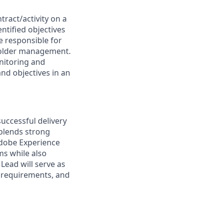
ract/activity on a
entified objectives
e responsible for
holder management.
nitoring and
nd objectives in an
uccessful delivery
blends strong
Adobe Experience
ms while also
Lead will serve as
l requirements, and