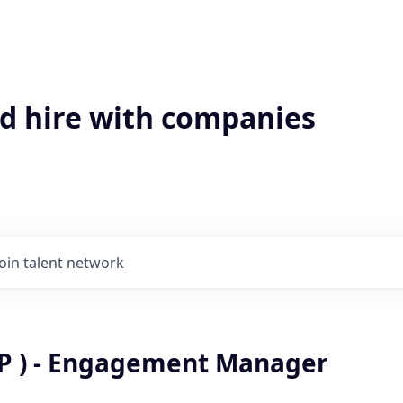
'd hire with companies
Join talent network
P ) - Engagement Manager