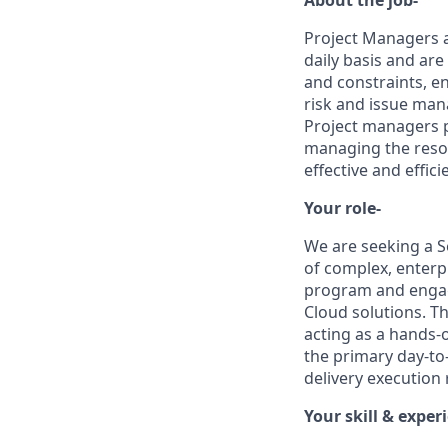
Project Managers a
daily basis and are
and constraints, en
risk and issue ma
Project managers p
managing the resou
effective and effici
Your role-
We are seeking a S
of complex, enterp
program and engag
Cloud solutions. T
acting as a hands-
the primary day-to-
delivery execution
Your skill & exper