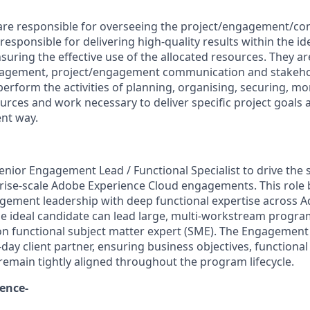
re responsible for overseeing the project/engagement/cont
 responsible for delivering high-quality results within the id
suring the effective use of the allocated resources. They ar
nagement, project/engagement communication and stake
erform the activities of planning, organising, securing, mo
rces and work necessary to deliver specific project goals a
ent way.
enior Engagement Lead / Functional Specialist to drive the s
rise-scale Adobe Experience Cloud engagements. This role 
ement leadership with deep functional expertise across 
he ideal candidate can lead large, multi-workstream progra
on functional subject matter expert (SME). The Engagement 
day client partner, ensuring business objectives, functiona
 remain tightly aligned throughout the program lifecycle.
ience-