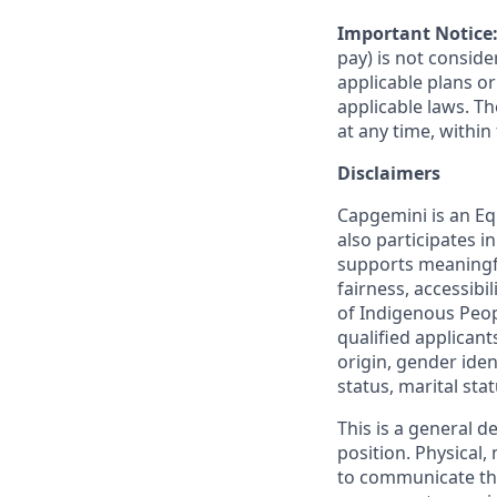
Important Notice
pay) is not consid
applicable plans o
applicable laws. 
at any time, within 
Disclaimers
Capgemini is an Eq
also participates 
supports meaningf
fairness, accessibi
of Indigenous Peop
qualified applicant
origin, gender ident
status, marital sta
This is a general d
position. Physical
to communicate the