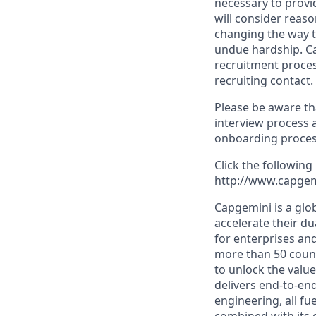
necessary to provi
will consider reas
changing the way t
undue hardship. C
recruitment proces
recruiting contact.
Please be aware th
interview process 
onboarding proces
Click the following
http://www.capgem
Capgemini is a glo
accelerate their du
for enterprises an
more than 50 countr
to unlock the value
delivers end-to-en
engineering, all fue
combined with its 