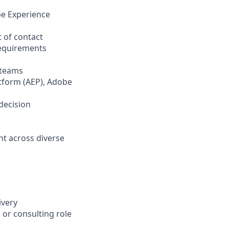
be Experience
 of contact
requirements
 teams
atform (AEP), Adobe
decision
nt across diverse
ivery
 or consulting role