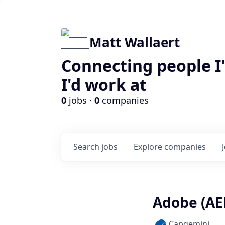
Matt Wallaert
Connecting people I
I'd work at
0
jobs ·
0
companies
Search
jobs
Explore
companies
Adobe (AE
Capgemini