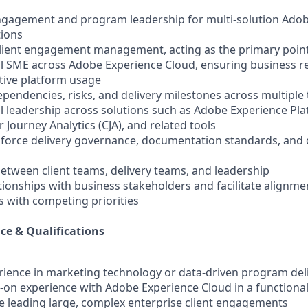
engagement and program leadership for multi-solution Ado
ions
lient engagement management, acting as the primary point
nal SME across Adobe Experience Cloud, ensuring business 
ctive platform usage
pendencies, risks, and delivery milestones across multiple
al leadership across solutions such as Adobe Experience Pl
 Journey Analytics (CJA), and related tools
inforce delivery governance, documentation standards, and 
between client teams, delivery teams, and leadership
ationships with business stakeholders and facilitate alignme
 with competing priorities
ce & Qualifications
erience in marketing technology or data-driven program del
s-on experience with Adobe Experience Cloud in a functional
e leading large, complex enterprise client engagements