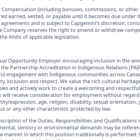
:
Compensation (including bonuses, commissions, or other 
ered earned, vested, or payable until it becomes due under 
r agreements and is subject to Capgemini’s discretion, consi
The Company reserves the right to amend or withdraw com
the limits of applicable legislation.
ual Opportunity Employer encouraging inclusion in the wo
in the Partnership Accreditation in Indigenous Relations (P
ul engagement with Indigenous communities across Cana
lity, inclusion and respect. We value the rich cultural herita
les and actively work to create a welcoming and respectful
s will receive consideration for employment without regard 
ity/expression, age, religion, disability, sexual orientation,
tus or any other characteristic protected by law.
escription of the Duties, Responsibilities and Qualifications 
, mental, sensory or environmental demands may be referen
 manner in which this position traditionally is performed