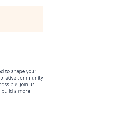
d to shape your
aborative community
ossible. Join us
d build a more