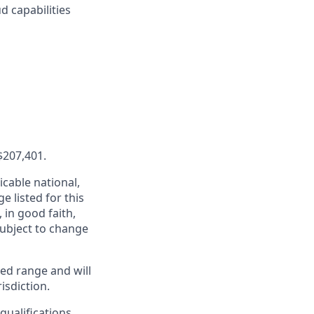
d capabilities
$207,401.
cable national,
e listed for this
in good faith,
 subject to change
ed range and will
isdiction.
qualifications,