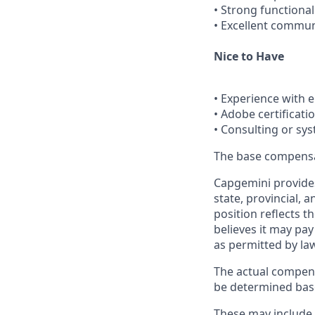
• Strong functiona
• Excellent commun
Nice to Have
• Experience with 
• Adobe certificatio
• Consulting or sy
The base compensati
Capgemini provides
state, provincial, 
position reflects
believes it may pay
as permitted by la
The actual compens
be determined based
These may include, 