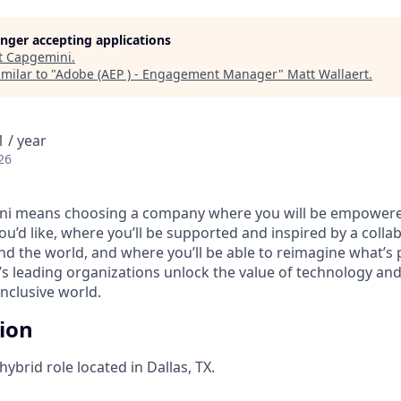
longer accepting applications
t
Capgemini
.
milar to "
Adobe (AEP ) - Engagement Manager
"
Matt Wallaert
.
 / year
26
i means choosing a company where you will be empowere
you’d like, where you’ll be supported and inspired by a coll
d the world, and where you’ll be able to reimagine what’s p
’s leading organizations unlock the value of technology an
nclusive world.
tion
 hybrid role located in Dallas, TX.