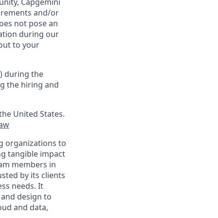
tunity, Capgemini
uirements and/or
oes not pose an
tion during our
out to your
) during the
g the hiring and
the United States.
law
g organizations to
ing tangible impact
 team members in
sted by its clients
ss needs. It
 and design to
loud and data,