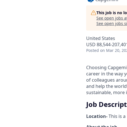
This job is no 
See open jobs a
See open jobs si
United States
USD 88,544-207,401
Posted
on Mar 20, 20
Choosing Capgemin
career in the way 
of colleagues aroun
and help the world
sustainable, more i
Job Descrip
Location-
This is a
About the job-