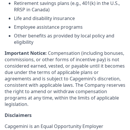
Retirement savings plans (e.g., 401(k) in the U.S.,
RRSP in Canada)
Life and disability insurance
Employee assistance programs
Other benefits as provided by local policy and
eligibility
Important Notice:
Compensation (including bonuses,
commissions, or other forms of incentive pay) is not
considered earned, vested, or payable until it becomes
due under the terms of applicable plans or
agreements and is subject to Capgemini’s discretion,
consistent with applicable laws. The Company reserves
the right to amend or withdraw compensation
programs at any time, within the limits of applicable
legislation.
Disclaimers
Capgemini is an Equal Opportunity Employer