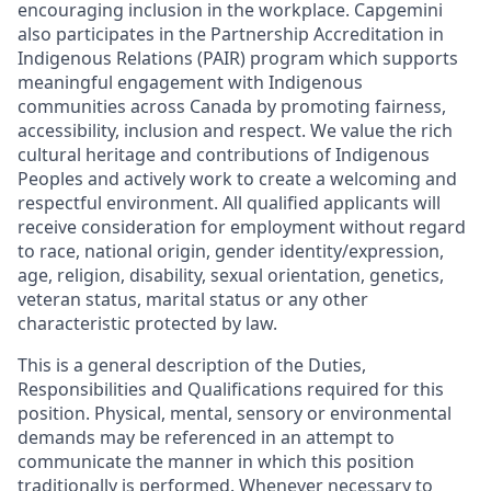
encouraging inclusion in the workplace. Capgemini
also participates in the Partnership Accreditation in
Indigenous Relations (PAIR) program which supports
meaningful engagement with Indigenous
communities across Canada by promoting fairness,
accessibility, inclusion and respect. We value the rich
cultural heritage and contributions of Indigenous
Peoples and actively work to create a welcoming and
respectful environment. All qualified applicants will
receive consideration for employment without regard
to race, national origin, gender identity/expression,
age, religion, disability, sexual orientation, genetics,
veteran status, marital status or any other
characteristic protected by law.
This is a general description of the Duties,
Responsibilities and Qualifications required for this
position. Physical, mental, sensory or environmental
demands may be referenced in an attempt to
communicate the manner in which this position
traditionally is performed. Whenever necessary to