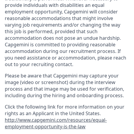
provide individuals with disabilities an equal
employment opportunity, Capgemini will consider
reasonable accommodations that might involve
varying job requirements and/or changing the way
this job is performed, provided that such
accommodation does not pose an undue hardship.
Capgemini is committed to providing reasonable
accommodation during our recruitment process. If
you need assistance or accommodation, please reach
out to your recruiting contact.
Please be aware that Capgemini may capture your
image (video or screenshot) during the interview
process and that image may be used for verification,
including during the hiring and onboarding process.
Click the following link for more information on your
rights as an Applicant in the United States.
http://www.capgemini.com/resources/equal-
employment-opportunity-is-the-law