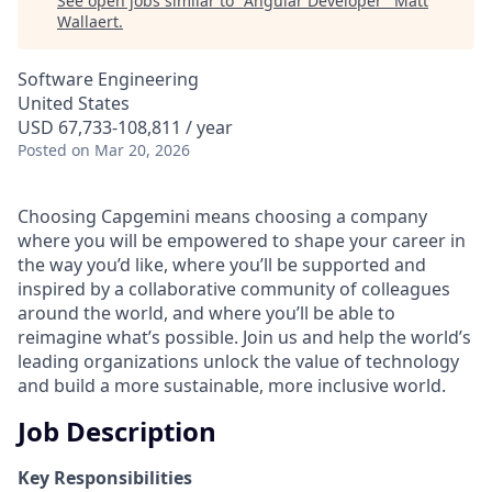
See open jobs similar to "
Angular Developer
"
Matt
Wallaert
.
Software Engineering
United States
USD 67,733-108,811 / year
Posted
on Mar 20, 2026
Choosing Capgemini means choosing a company
where you will be empowered to shape your career in
the way you’d like, where you’ll be supported and
inspired by a collaborative community of colleagues
around the world, and where you’ll be able to
reimagine what’s possible. Join us and help the world’s
leading organizations unlock the value of technology
and build a more sustainable, more inclusive world.
Job Description
Key Responsibilities