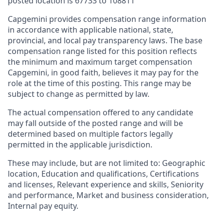
posted location is
67733 to 108811
Capgemini provides compensation range information
in accordance with applicable national, state,
provincial, and local pay transparency laws. The base
compensation range listed for this position reflects
the minimum and maximum target compensation
Capgemini, in good faith, believes it may pay for the
role at the time of this posting. This range may be
subject to change as permitted by law.
The actual compensation offered to any candidate
may fall outside of the posted range and will be
determined based on multiple factors legally
permitted in the applicable jurisdiction.
These may include, but are not limited to: Geographic
location, Education and qualifications, Certifications
and licenses, Relevant experience and skills, Seniority
and performance, Market and business consideration,
Internal pay equity.