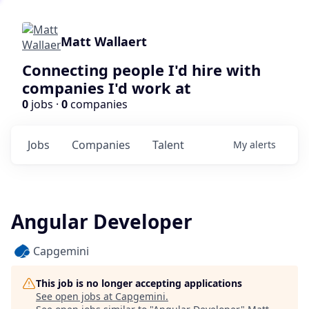
Matt Wallaert
Connecting people I'd hire with
companies I'd work at
0
jobs ·
0
companies
Jobs
Companies
Talent
My
alerts
Angular Developer
Capgemini
This job is no longer accepting applications
See open jobs at
Capgemini
.