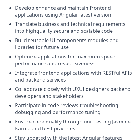
Develop enhance and maintain frontend
applications using Angular latest version
Translate business and technical requirements
into highquality secure and scalable code
Build reusable UI components modules and
libraries for future use
Optimize applications for maximum speed
performance and responsiveness
Integrate frontend applications with RESTful APIs
and backend services
Collaborate closely with UXUI designers backend
developers and stakeholders
Participate in code reviews troubleshooting
debugging and performance tuning
Ensure code quality through unit testing Jasmine
Karma and best practices
Stay updated with the latest Angular features