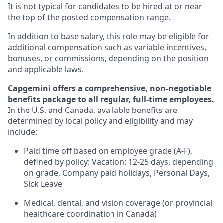
It is not typical for candidates to be hired at or near
the top of the posted compensation range.
In addition to base salary, this role may be eligible for
additional compensation such as variable incentives,
bonuses, or commissions, depending on the position
and applicable laws.
Capgemini offers a comprehensive, non-negotiable
benefits package to all regular, full-time employees.
In the U.S. and Canada, available benefits are
determined by local policy and eligibility and may
include:
Paid time off based on employee grade (A-F),
defined by policy: Vacation: 12-25 days, depending
on grade, Company paid holidays, Personal Days,
Sick Leave
Medical, dental, and vision coverage (or provincial
healthcare coordination in Canada)