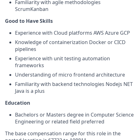
Familiarity with agile methodologies
ScrumKanban
Good to Have Skills
Experience with Cloud platforms AWS Azure GCP
Knowledge of containerization Docker or CICD
pipelines
Experience with unit testing automation
frameworks
Understanding of micro frontend architecture
Familiarity with backend technologies Nodejs NET
Java is a plus
Education
Bachelors or Masters degree in Computer Science
Engineering or related field preferred
The base compensation range for this role in the