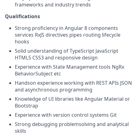
frameworks and industry trends
Qualifications
Strong proficiency in Angular 8 components
services RxJS directives pipes routing lifecycle
hooks
Solid understanding of TypeScript JavaScript
HTML5 CSS3 and responsive design
Experience with State Management tools NgRx
BehaviorSubject etc
Handson experience working with REST APIs JSON
and asynchronous programming
Knowledge of UI libraries like Angular Material or
Bootstrap
Experience with version control systems Git
Strong debugging problemsolving and analytical
skills