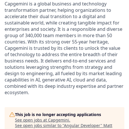
Capgemini is a global business and technology
transformation partner, helping organizations to
accelerate their dual transition to a digital and
sustainable world, while creating tangible impact for
enterprises and society. It is a responsible and diverse
group of 340,000 team members in more than 50
countries. With its strong over 55-year heritage,
Capgemini is trusted by its clients to unlock the value
of technology to address the entire breadth of their
business needs. It delivers end-to-end services and
solutions leveraging strengths from strategy and
design to engineering, all fueled by its market leading
capabilities in AI, generative AI, cloud and data,
combined with its deep industry expertise and partner
ecosystem.
This job is no longer accepting applications
See open jobs at
Capgemini
.
See open jobs similar to "
Angular Developer
"
Matt