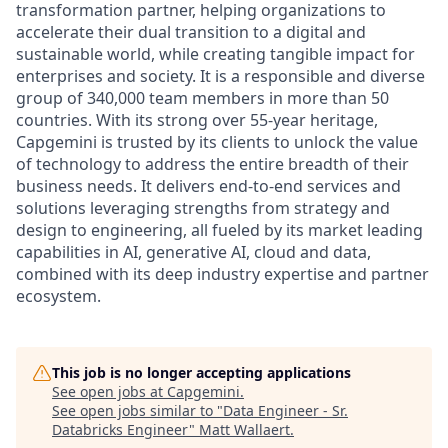
transformation partner, helping organizations to
accelerate their dual transition to a digital and
sustainable world, while creating tangible impact for
enterprises and society. It is a responsible and diverse
group of 340,000 team members in more than 50
countries. With its strong over 55-year heritage,
Capgemini is trusted by its clients to unlock the value
of technology to address the entire breadth of their
business needs. It delivers end-to-end services and
solutions leveraging strengths from strategy and
design to engineering, all fueled by its market leading
capabilities in AI, generative AI, cloud and data,
combined with its deep industry expertise and partner
ecosystem.
This job is no longer accepting applications
See open jobs at
Capgemini
.
See open jobs similar to "
Data Engineer - Sr.
Databricks Engineer
"
Matt Wallaert
.