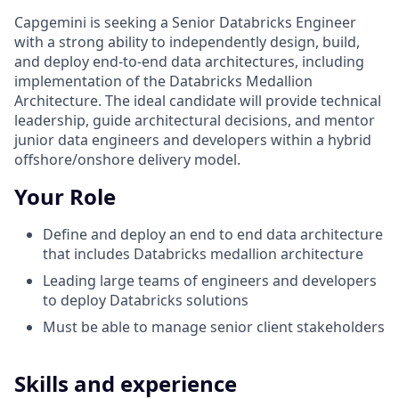
Capgemini is seeking a Senior Databricks Engineer
with a strong ability to independently design, build,
and deploy end-to-end data architectures, including
implementation of the Databricks Medallion
Architecture. The ideal candidate will provide technical
leadership, guide architectural decisions, and mentor
junior data engineers and developers within a hybrid
offshore/onshore delivery model.
Your Role
Define and deploy an end to end data architecture
that includes Databricks medallion architecture
Leading large teams of engineers and developers
to deploy Databricks solutions
Must be able to manage senior client stakeholders
Skills and experience