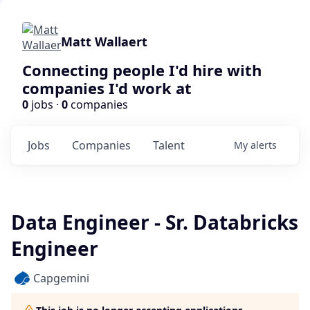
Matt Wallaert
Connecting people I'd hire with
companies I'd work at
0
jobs ·
0
companies
Jobs
Companies
Talent
My
alerts
Data Engineer - Sr. Databricks
Engineer
Capgemini