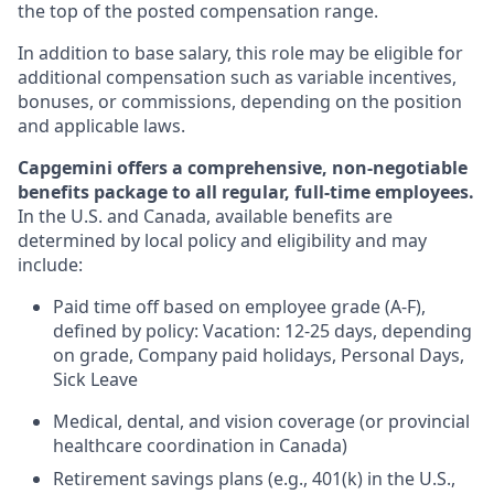
the top of the posted compensation range.
In addition to base salary, this role may be eligible for
additional compensation such as variable incentives,
bonuses, or commissions, depending on the position
and applicable laws.
Capgemini offers a comprehensive, non-negotiable
benefits package to all regular, full-time employees.
In the U.S. and Canada, available benefits are
determined by local policy and eligibility and may
include:
Paid time off based on employee grade (A-F),
defined by policy: Vacation: 12-25 days, depending
on grade, Company paid holidays, Personal Days,
Sick Leave
Medical, dental, and vision coverage (or provincial
healthcare coordination in Canada)
Retirement savings plans (e.g., 401(k) in the U.S.,