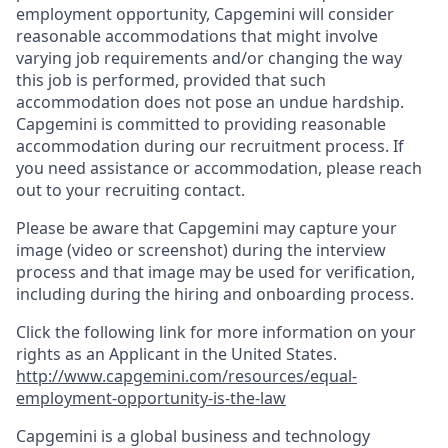
employment opportunity, Capgemini will consider
reasonable accommodations that might involve
varying job requirements and/or changing the way
this job is performed, provided that such
accommodation does not pose an undue hardship.
Capgemini is committed to providing reasonable
accommodation during our recruitment process. If
you need assistance or accommodation, please reach
out to your recruiting contact.
Please be aware that Capgemini may capture your
image (video or screenshot) during the interview
process and that image may be used for verification,
including during the hiring and onboarding process.
Click the following link for more information on your
rights as an Applicant in the United States.
http://www.capgemini.com/resources/equal-
employment-opportunity-is-the-law
Capgemini is a global business and technology