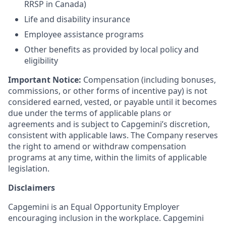
RRSP in Canada)
Life and disability insurance
Employee assistance programs
Other benefits as provided by local policy and
eligibility
Important Notice:
Compensation (including bonuses,
commissions, or other forms of incentive pay) is not
considered earned, vested, or payable until it becomes
due under the terms of applicable plans or
agreements and is subject to Capgemini’s discretion,
consistent with applicable laws. The Company reserves
the right to amend or withdraw compensation
programs at any time, within the limits of applicable
legislation.
Disclaimers
Capgemini is an Equal Opportunity Employer
encouraging inclusion in the workplace. Capgemini