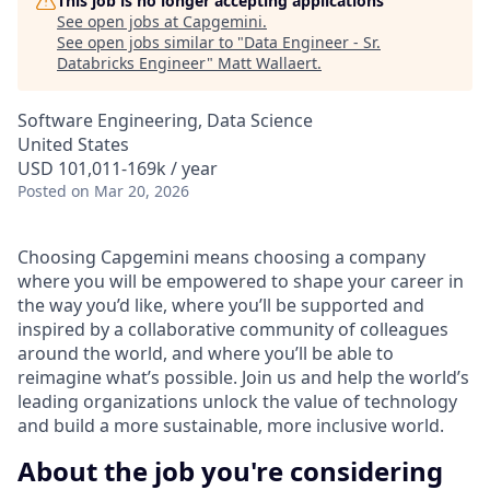
This job is no longer accepting applications
See open jobs at
Capgemini
.
See open jobs similar to "
Data Engineer - Sr.
Databricks Engineer
"
Matt Wallaert
.
Software Engineering, Data Science
United States
USD 101,011-169k / year
Posted
on Mar 20, 2026
Choosing Capgemini means choosing a company
where you will be empowered to shape your career in
the way you’d like, where you’ll be supported and
inspired by a collaborative community of colleagues
around the world, and where you’ll be able to
reimagine what’s possible. Join us and help the world’s
leading organizations unlock the value of technology
and build a more sustainable, more inclusive world.
About the job you're considering