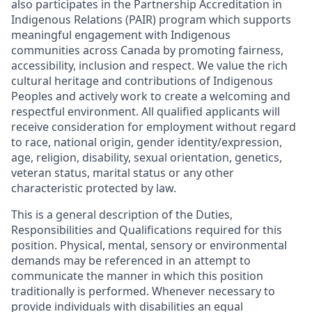
also participates in the Partnership Accreditation in
Indigenous Relations (PAIR) program which supports
meaningful engagement with Indigenous
communities across Canada by promoting fairness,
accessibility, inclusion and respect. We value the rich
cultural heritage and contributions of Indigenous
Peoples and actively work to create a welcoming and
respectful environment. All qualified applicants will
receive consideration for employment without regard
to race, national origin, gender identity/expression,
age, religion, disability, sexual orientation, genetics,
veteran status, marital status or any other
characteristic protected by law.
This is a general description of the Duties,
Responsibilities and Qualifications required for this
position. Physical, mental, sensory or environmental
demands may be referenced in an attempt to
communicate the manner in which this position
traditionally is performed. Whenever necessary to
provide individuals with disabilities an equal