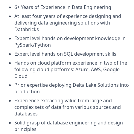
6+ Years of Experience in Data Engineering
At least four years of experience designing and
delivering data engineering solutions with
Databricks
Expert level hands on development knowledge in
PySpark/Python
Expert level hands on SQL development skills
Hands on cloud platform experience in two of the
following cloud platforms: Azure, AWS, Google
Cloud
Prior expertise deploying Delta Lake Solutions into
production
Experience extracting value from large and
complex sets of data from various sources and
databases
Solid grasp of database engineering and design
principles