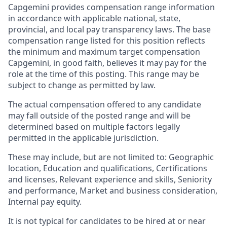
Capgemini provides compensation range information
in accordance with applicable national, state,
provincial, and local pay transparency laws. The base
compensation range listed for this position reflects
the minimum and maximum target compensation
Capgemini, in good faith, believes it may pay for the
role at the time of this posting. This range may be
subject to change as permitted by law.
The actual compensation offered to any candidate
may fall outside of the posted range and will be
determined based on multiple factors legally
permitted in the applicable jurisdiction.
These may include, but are not limited to: Geographic
location, Education and qualifications, Certifications
and licenses, Relevant experience and skills, Seniority
and performance, Market and business consideration,
Internal pay equity.
It is not typical for candidates to be hired at or near