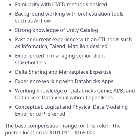
Familiarity with CI/CD methods desired
Background working with orchestration tools,
such as Airflow
Strong knowledge of Unity Catalog
Past or current experience with an ETL tools such
as Infomatica, Talend, Matillion desired
Experienced in managing senior client
stakeholders
Delta Sharing and Marketplace Expertise
Experience working with Databricks Apps
Working knowledge of Databricks Genie, AI/BI and
Databricks Data Visualization Capabilities
Conceptual, Logical and Physical Data Modeling
Experience Preferred
The base compensation range for this role in the
posted location is: $101,011 - $169,000.