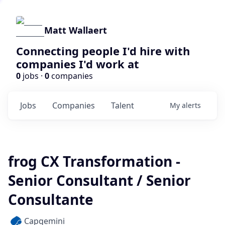
Matt Wallaert
Connecting people I'd hire with
companies I'd work at
0
jobs ·
0
companies
Jobs
Companies
Talent
My
alerts
frog CX Transformation -
Senior Consultant / Senior
Consultante
Capgemini