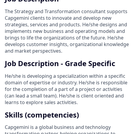
The Strategy and Transformation consultant supports
Capgemini clients to innovate and develop new
strategies, services and products. He/she designs and
implements new business and operating models and
brings to life the organizations of the future. He/she
develops customer insights, organizational knowledge
and market perspectives.
Job Description - Grade Specific
He/she is developing a specialization within a specific
domain of expertise or industry. He/she is responsible
for the completion of a part of a project or activities
(can lead a small team). He/she is client oriented and
learns to explore sales activities.
Skills (competencies)
Capgemini is a global business and technology
transformation partner, helping organizations to