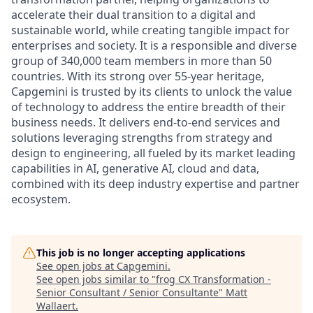
accelerate their dual transition to a digital and
sustainable world, while creating tangible impact for
enterprises and society. It is a responsible and diverse
group of 340,000 team members in more than 50
countries. With its strong over 55-year heritage,
Capgemini is trusted by its clients to unlock the value
of technology to address the entire breadth of their
business needs. It delivers end-to-end services and
solutions leveraging strengths from strategy and
design to engineering, all fueled by its market leading
capabilities in AI, generative AI, cloud and data,
combined with its deep industry expertise and partner
ecosystem.
This job is no longer accepting applications
See open jobs at
Capgemini
.
See open jobs similar to "
frog CX Transformation -
Senior Consultant / Senior Consultante
"
Matt
Wallaert
.