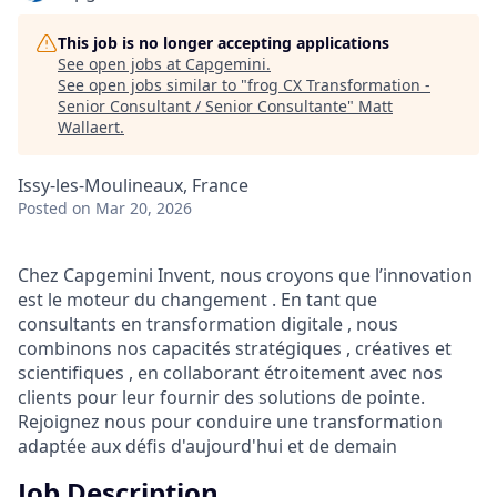
This job is no longer accepting applications
See open jobs at
Capgemini
.
See open jobs similar to "
frog CX Transformation -
Senior Consultant / Senior Consultante
"
Matt
Wallaert
.
Issy-les-Moulineaux, France
Posted
on Mar 20, 2026
Chez Capgemini Invent, nous croyons que l’innovation
est le moteur du changement . En tant que
consultants en transformation digitale , nous
combinons nos capacités stratégiques , créatives et
scientifiques , en collaborant étroitement avec nos
clients pour leur fournir des solutions de pointe.
Rejoignez nous pour conduire une transformation
adaptée aux défis d'aujourd'hui et de demain
Job Description