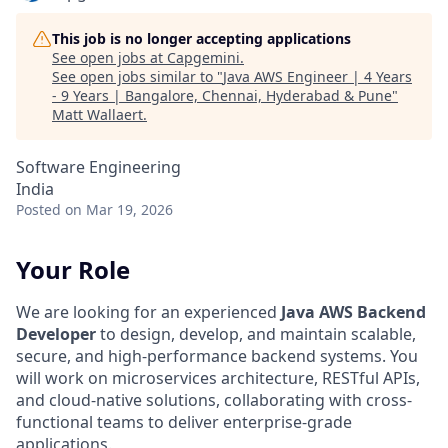
This job is no longer accepting applications
See open jobs at
Capgemini
.
See open jobs similar to "
Java AWS Engineer | 4 Years
- 9 Years | Bangalore, Chennai, Hyderabad & Pune
"
Matt Wallaert
.
Software Engineering
India
Posted
on Mar 19, 2026
Your Role
We are looking for an experienced
Java AWS Backend
Developer
to design, develop, and maintain scalable,
secure, and high-performance backend systems. You
will work on microservices architecture, RESTful APIs,
and cloud-native solutions, collaborating with cross-
functional teams to deliver enterprise-grade
applications.