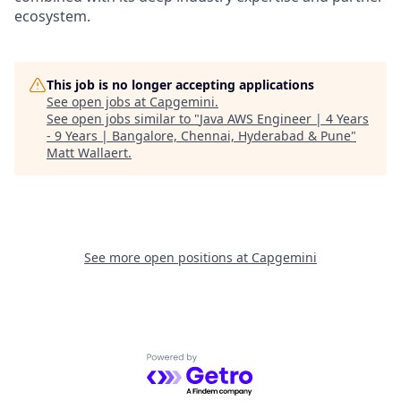
ecosystem.
This job is no longer accepting applications
See open jobs at
Capgemini
.
See open jobs similar to "
Java AWS Engineer | 4 Years
- 9 Years | Bangalore, Chennai, Hyderabad & Pune
"
Matt Wallaert
.
See more open positions at
Capgemini
Powered by Getro.com