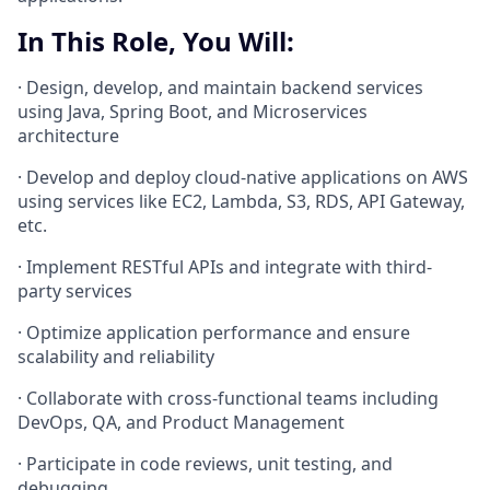
In This Role, You Will:
· Design, develop, and maintain backend services
using Java, Spring Boot, and Microservices
architecture
· Develop and deploy cloud-native applications on AWS
using services like EC2, Lambda, S3, RDS, API Gateway,
etc.
· Implement RESTful APIs and integrate with third-
party services
· Optimize application performance and ensure
scalability and reliability
· Collaborate with cross-functional teams including
DevOps, QA, and Product Management
· Participate in code reviews, unit testing, and
debugging