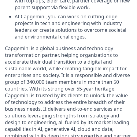
with top-ups, elder care, partner coverage or new
parent support via flexible work.
At Capgemini, you can work on cutting-edge
projects in tech and engineering with industry
leaders or create solutions to overcome societal
and environmental challenges.
Capgemini is a global business and technology
transformation partner, helping organizations to
accelerate their dual transition to a digital and
sustainable world, while creating tangible impact for
enterprises and society. It is a responsible and diverse
group of 340,000 team members in more than 50
countries. With its strong over 55-year heritage,
Capgemini is trusted by its clients to unlock the value
of technology to address the entire breadth of their
business needs. It delivers end-to-end services and
solutions leveraging strengths from strategy and
design to engineering, all fueled by its market leading
capabilities in AI, generative AI, cloud and data,
combined with its deep industry expertise and partner