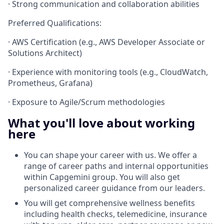
· Strong communication and collaboration abilities
Preferred Qualifications:
· AWS Certification (e.g., AWS Developer Associate or
Solutions Architect)
· Experience with monitoring tools (e.g., CloudWatch,
Prometheus, Grafana)
· Exposure to Agile/Scrum methodologies
What you'll love about working
here
You can shape your career with us. We offer a
range of career paths and internal opportunities
within Capgemini group. You will also get
personalized career guidance from our leaders.
You will get comprehensive wellness benefits
including health checks, telemedicine, insurance