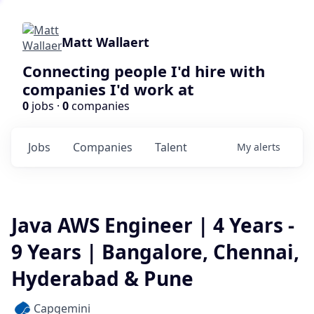
Matt Wallaert
Connecting people I'd hire with
companies I'd work at
0
jobs ·
0
companies
Jobs
Companies
Talent
My
alerts
Java AWS Engineer | 4 Years -
9 Years | Bangalore, Chennai,
Hyderabad & Pune
Capgemini