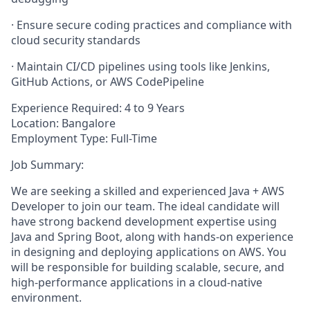
· Ensure secure coding practices and compliance with
cloud security standards
· Maintain CI/CD pipelines using tools like Jenkins,
GitHub Actions, or AWS CodePipeline
Experience Required: 4 to 9 Years
Location: Bangalore
Employment Type: Full-Time
Job Summary:
We are seeking a skilled and experienced Java + AWS
Developer to join our team. The ideal candidate will
have strong backend development expertise using
Java and Spring Boot, along with hands-on experience
in designing and deploying applications on AWS. You
will be responsible for building scalable, secure, and
high-performance applications in a cloud-native
environment.