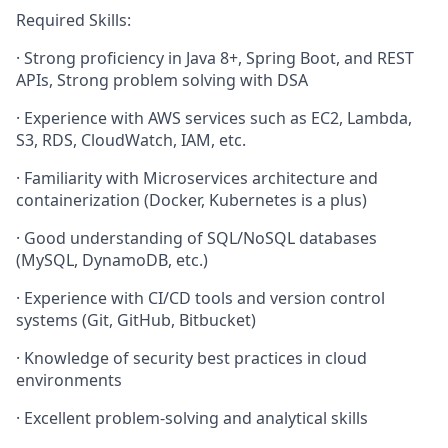
Required Skills:
· Strong proficiency in Java 8+, Spring Boot, and REST
APIs, Strong problem solving with DSA
· Experience with AWS services such as EC2, Lambda,
S3, RDS, CloudWatch, IAM, etc.
· Familiarity with Microservices architecture and
containerization (Docker, Kubernetes is a plus)
· Good understanding of SQL/NoSQL databases
(MySQL, DynamoDB, etc.)
· Experience with CI/CD tools and version control
systems (Git, GitHub, Bitbucket)
· Knowledge of security best practices in cloud
environments
· Excellent problem-solving and analytical skills