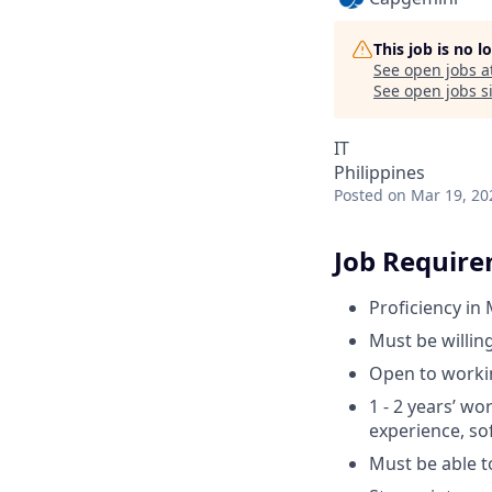
This job is no 
See open jobs a
See open jobs si
IT
Philippines
Posted
on Mar 19, 20
Job Requir
Proficiency in
Must be willin
Open to workin
1 - 2 years’ wo
experience, sof
Must be able t