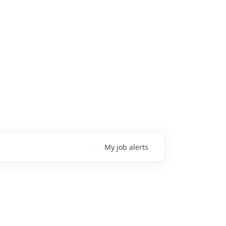
My
job
alerts