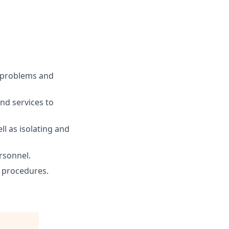
 problems and
nd services to
l as isolating and
ersonnel.
n procedures.