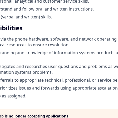
sonal, analytical and customer service skills.
rstand and follow oral and written instructions.
(verbal and written) skills.
bilities
 via the phone hardware, software, and network operating
ical resources to ensure resolution.
standing and knowledge of information systems products a
vestigates and researches user questions and problems as wel
rmation systems problems.
ferrals to appropriate technical, professional, or service p
rioritizes issues and forwards using appropriate escalatio
s as assigned.
job is no longer accepting applications