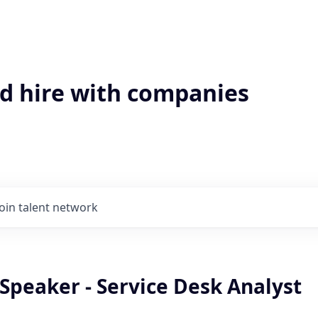
'd hire with companies
Join talent network
Speaker - Service Desk Analyst