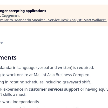
longer accepting applications
t
Capgemini
.
milar to "
Mandarin Speaker - Service Desk Analyst
"
Matt Wallaert
.
26
ements
 Mandarin Language (verbal and written) is required.
g to work onsite at Mall of Asia Business Complex.
g in rotating schedules including graveyard shift.
rk experience in
customer services support
or having equiva
t skills a must.
o work independently.