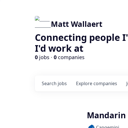
Matt Wallaert
Connecting people I
I'd work at
0
jobs ·
0
companies
Search
jobs
Explore
companies
Mandarin 
Capgemini