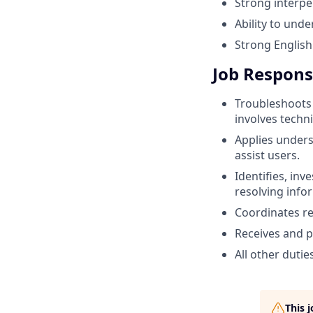
Strong interper
Ability to unde
Strong English 
Job Responsi
Troubleshoots
involves techn
Applies under
assist users.
Identifies, in
resolving info
Coordinates re
Receives and p
All other dutie
This 