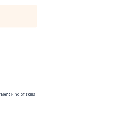
lent kind of skills