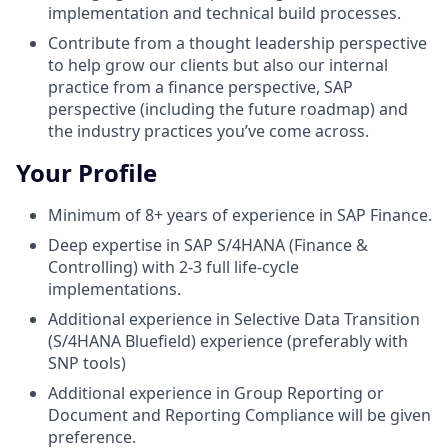
implementation and technical build processes.
Contribute from a thought leadership perspective
to help grow our clients but also our internal
practice from a finance perspective, SAP
perspective (including the future roadmap) and
the industry practices you’ve come across.
Your Profile
Minimum of 8+ years of experience in SAP Finance.
Deep expertise in SAP S/4HANA (Finance &
Controlling) with 2-3 full life-cycle
implementations.
Additional experience in Selective Data Transition
(S/4HANA Bluefield) experience (preferably with
SNP tools)
Additional experience in Group Reporting or
Document and Reporting Compliance will be given
preference.