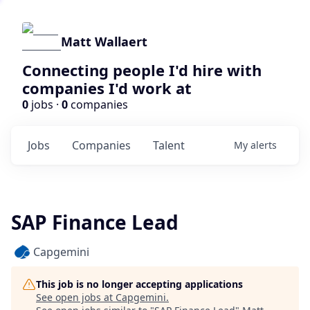
Matt Wallaert
Connecting people I'd hire with
companies I'd work at
0
jobs ·
0
companies
Jobs
Companies
Talent
My
alerts
SAP Finance Lead
Capgemini
This job is no longer accepting applications
See open jobs at
Capgemini
.