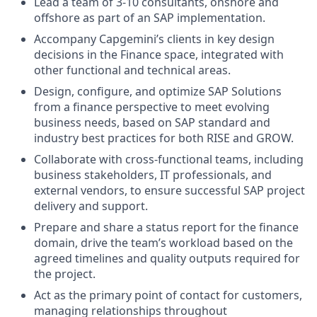
Lead a team of 3-10 consultants, onshore and
offshore as part of an SAP implementation.
Accompany Capgemini’s clients in key design
decisions in the Finance space, integrated with
other functional and technical areas.
Design, configure, and optimize SAP Solutions
from a finance perspective to meet evolving
business needs, based on SAP standard and
industry best practices for both RISE and GROW.
Collaborate with cross-functional teams, including
business stakeholders, IT professionals, and
external vendors, to ensure successful SAP project
delivery and support.
Prepare and share a status report for the finance
domain, drive the team’s workload based on the
agreed timelines and quality outputs required for
the project.
Act as the primary point of contact for customers,
managing relationships throughout