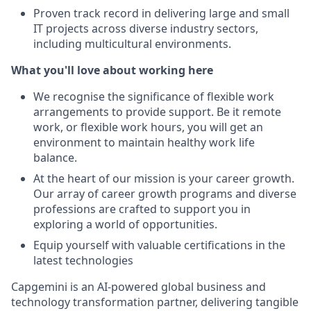
Proven track record in delivering large and small
IT projects across diverse industry sectors,
including multicultural environments.
What you'll love about working here
We recognise the significance of flexible work
arrangements to provide support. Be it remote
work, or flexible work hours, you will get an
environment to maintain healthy work life
balance.
At the heart of our mission is your career growth.
Our array of career growth programs and diverse
professions are crafted to support you in
exploring a world of opportunities.
Equip yourself with valuable certifications in the
latest technologies
Capgemini is an AI-powered global business and
technology transformation partner, delivering tangible