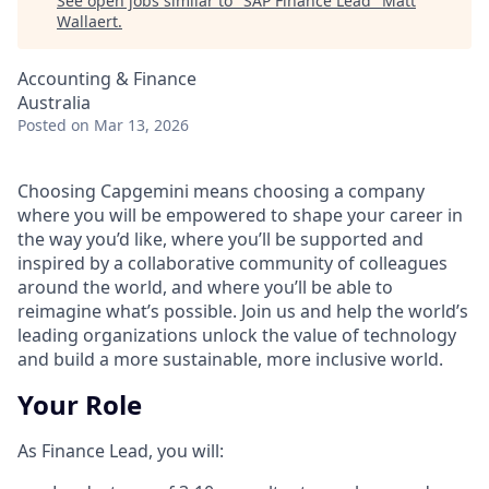
See open jobs similar to "
SAP Finance Lead
"
Matt
Wallaert
.
Accounting & Finance
Australia
Posted
on Mar 13, 2026
Choosing Capgemini means choosing a company
where you will be empowered to shape your career in
the way you’d like, where you’ll be supported and
inspired by a collaborative community of colleagues
around the world, and where you’ll be able to
reimagine what’s possible. Join us and help the world’s
leading organizations unlock the value of technology
and build a more sustainable, more inclusive world.
Your Role
As Finance Lead, you will: