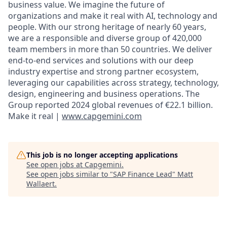
business value. We imagine the future of
organizations and make it real with AI, technology and
people. With our strong heritage of nearly 60 years,
we are a responsible and diverse group of 420,000
team members in more than 50 countries. We deliver
end-to-end services and solutions with our deep
industry expertise and strong partner ecosystem,
leveraging our capabilities across strategy, technology,
design, engineering and business operations. The
Group reported 2024 global revenues of €22.1 billion.
Make it real |
www.capgemini.com
This job is no longer accepting applications
See open jobs at
Capgemini
.
See open jobs similar to "
SAP Finance Lead
"
Matt
Wallaert
.