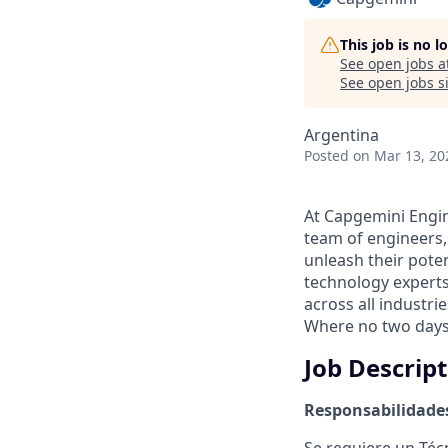
This job is no 
See open jobs a
See open jobs si
Argentina
Posted
on Mar 13, 20
At Capgemini Engin
team of engineers,
unleash their pote
technology experts
across all industri
Where no two days
Job Descrip
Responsabilidade
Se requiere un Técn