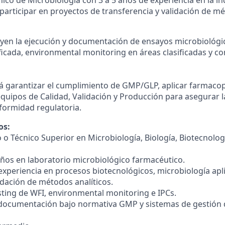
participar en proyectos de transferencia y validación de mé
uyen la ejecución y documentación de ensayos microbiológi
ficada, environmental monitoring en áreas clasificadas y c
á garantizar el cumplimiento de GMP/GLP, aplicar farmacop
equipos de Calidad, Validación y Producción para asegurar l
nformidad regulatoria.
os:
 o Técnico Superior en Microbiología, Biología, Biotecnolog
 años en laboratorio microbiológico farmacéutico.
experiencia en procesos biotecnológicos, microbiología apl
idación de métodos analíticos.
esting de WFI, environmental monitoring e IPCs.
 documentación bajo normativa GMP y sistemas de gestión 