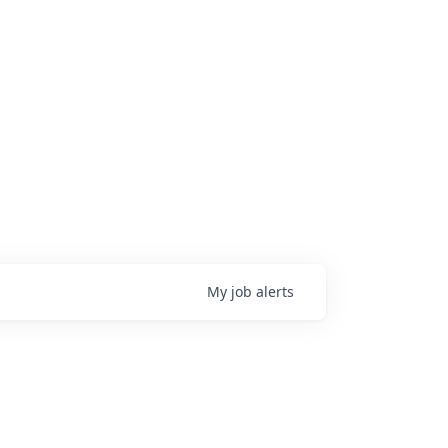
My
job
alerts