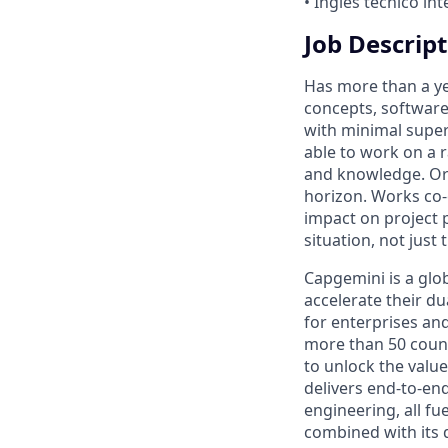
• Inglés técnico in
Job Descript
Has more than a ye
concepts, software
with minimal superv
able to work on a r
and knowledge. Org
horizon. Works co-
impact on project 
situation, not just 
Capgemini is a glo
accelerate their du
for enterprises an
more than 50 countr
to unlock the value
delivers end-to-en
engineering, all fue
combined with its 