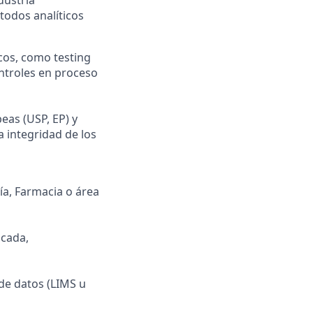
todos analíticos
cos, como testing
ontroles en proceso
eas (USP, EP) y
a integridad de los
ía, Farmacia o área
icada,
de datos (LIMS u