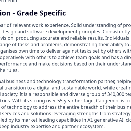
termedio.
ion - Grade Specific
ar of relevant work experience. Solid understanding of p
 design and software development principles. Consistently 
ision, producing accurate and reliable results. Individuals
ange of tasks and problems, demonstrating their ability to a
anises own time to deliver against tasks set by others wit
operatively with others to achieve team goals and has a dir
performance and make decisions based on their understand
the rules.
bal business and technology transformation partner, helpin
al transition to a digital and sustainable world, while creat
d society. It is a responsible and diverse group of 340,000
ies. With its strong over 55-year heritage, Capgemini is tru
 of technology to address the entire breadth of their busine
d services and solutions leveraging strengths from strategy
led by its market leading capabilities in AI, generative AI, c
deep industry expertise and partner ecosystem.