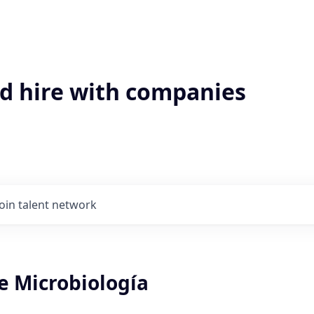
'd hire with companies
Join talent network
e Microbiología