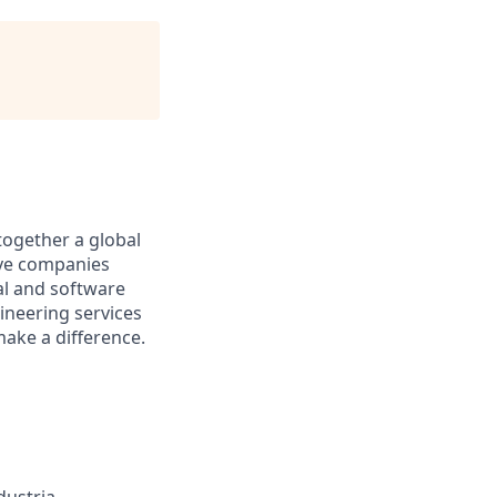
together a global
tive companies
al and software
ineering services
make a difference.
dustria