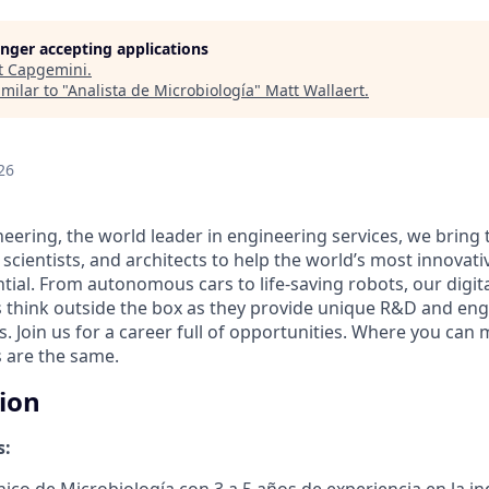
longer accepting applications
t
Capgemini
.
milar to "
Analista de Microbiología
"
Matt Wallaert
.
26
eering, the world leader in engineering services, we bring 
 scientists, and architects to help the world’s most innova
ntial. From autonomous cars to life-saving robots, our digit
 think outside the box as they provide unique R&D and eng
es. Join us for a career full of opportunities. Where you can 
 are the same.
tion
s:
ico de Microbiología con 3 a 5 años de experiencia en la in