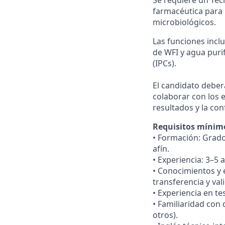
farmacéutica para 
microbiológicos.
Las funciones incl
de WFI y agua puri
(IPCs).
El candidato deber
colaborar con los 
resultados y la co
Requisitos mínim
• Formación: Grado
afín.
• Experiencia: 3–5
• Conocimientos y 
transferencia y val
• Experiencia en t
• Familiaridad con
otros).