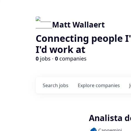
Matt Wallaert
Connecting people I
I'd work at
0
jobs ·
0
companies
Search
jobs
Explore
companies
Analista d
Capgemini