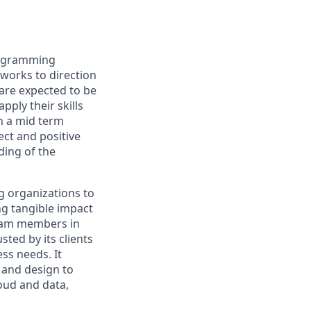
rogramming
works to direction
 are expected to be
pply their skills
h a mid term
ect and positive
ing of the
g organizations to
ing tangible impact
 team members in
sted by its clients
ss needs. It
 and design to
loud and data,