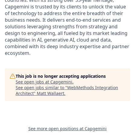
countries. With its strong over 55-year heritage,
Capgemini is trusted by its clients to unlock the value
of technology to address the entire breadth of their
business needs. It delivers end-to-end services and
solutions leveraging strengths from strategy and
design to engineering, all fueled by its market leading
capabilities in AI, generative AI, cloud and data,
combined with its deep industry expertise and partner
ecosystem.
This job is no longer accepting applications
See open jobs at
Capgemini
.
See open jobs similar to "
WebMethods Integration
Architect
"
Matt Wallaert
.
See more open positions at
Capgemini