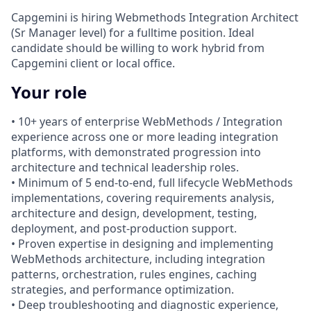
Capgemini is hiring Webmethods Integration Architect
(Sr Manager level) for a fulltime position. Ideal
candidate should be willing to work hybrid from
Capgemini client or local office.
Your role
• 10+ years of enterprise WebMethods / Integration
experience across one or more leading integration
platforms, with demonstrated progression into
architecture and technical leadership roles.
• Minimum of 5 end-to-end, full lifecycle WebMethods
implementations, covering requirements analysis,
architecture and design, development, testing,
deployment, and post-production support.
• Proven expertise in designing and implementing
WebMethods architecture, including integration
patterns, orchestration, rules engines, caching
strategies, and performance optimization.
• Deep troubleshooting and diagnostic experience,