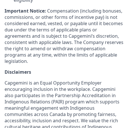
eligibility
Important Notice:
Compensation (including bonuses,
commissions, or other forms of incentive pay) is not
considered earned, vested, or payable until it becomes
due under the terms of applicable plans or
agreements and is subject to Capgemini’s discretion,
consistent with applicable laws. The Company reserves
the right to amend or withdraw compensation
programs at any time, within the limits of applicable
legislation.
Disclaimers
Capgemini is an Equal Opportunity Employer
encouraging inclusion in the workplace. Capgemini
also participates in the Partnership Accreditation in
Indigenous Relations (PAIR) program which supports
meaningful engagement with Indigenous
communities across Canada by promoting fairness,
accessibility, inclusion and respect. We value the rich
cultural heritage and contributions of Indigenous