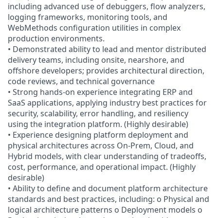
including advanced use of debuggers, flow analyzers,
logging frameworks, monitoring tools, and
WebMethods configuration utilities in complex
production environments.
• Demonstrated ability to lead and mentor distributed
delivery teams, including onsite, nearshore, and
offshore developers; provides architectural direction,
code reviews, and technical governance
• Strong hands-on experience integrating ERP and
SaaS applications, applying industry best practices for
security, scalability, error handling, and resiliency
using the integration platform. (Highly desirable)
• Experience designing platform deployment and
physical architectures across On-Prem, Cloud, and
Hybrid models, with clear understanding of tradeoffs,
cost, performance, and operational impact. (Highly
desirable)
• Ability to define and document platform architecture
standards and best practices, including: o Physical and
logical architecture patterns o Deployment models o