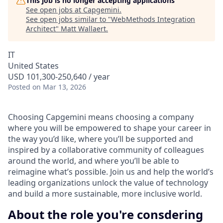
This job is no longer accepting applications
See open jobs at
Capgemini
.
See open jobs similar to "
WebMethods Integration
Architect
"
Matt Wallaert
.
IT
United States
USD 101,300-250,640 / year
Posted
on Mar 13, 2026
Choosing Capgemini means choosing a company
where you will be empowered to shape your career in
the way you’d like, where you’ll be supported and
inspired by a collaborative community of colleagues
around the world, and where you’ll be able to
reimagine what’s possible. Join us and help the world’s
leading organizations unlock the value of technology
and build a more sustainable, more inclusive world.
About the role you're consdering