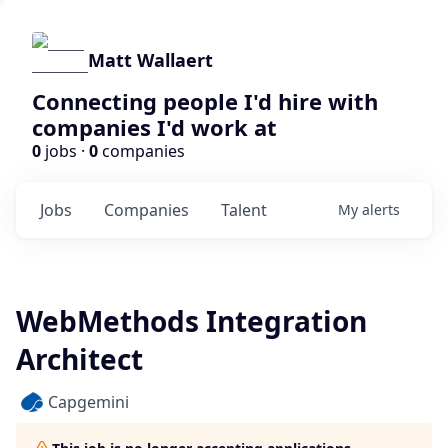
Matt Wallaert
Connecting people I'd hire with
companies I'd work at
0
jobs ·
0
companies
Jobs
Companies
Talent
My
alerts
WebMethods Integration
Architect
Capgemini