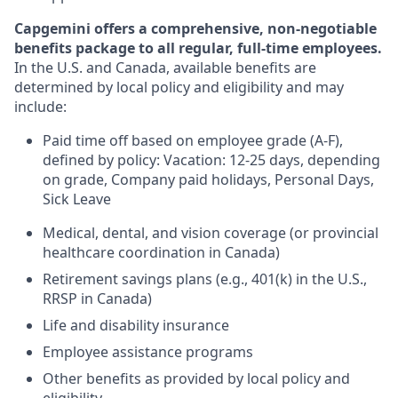
Capgemini offers a comprehensive, non-negotiable
benefits package to all regular, full-time employees.
In the U.S. and Canada, available benefits are
determined by local policy and eligibility and may
include:
Paid time off based on employee grade (A-F),
defined by policy: Vacation: 12-25 days, depending
on grade, Company paid holidays, Personal Days,
Sick Leave
Medical, dental, and vision coverage (or provincial
healthcare coordination in Canada)
Retirement savings plans (e.g., 401(k) in the U.S.,
RRSP in Canada)
Life and disability insurance
Employee assistance programs
Other benefits as provided by local policy and