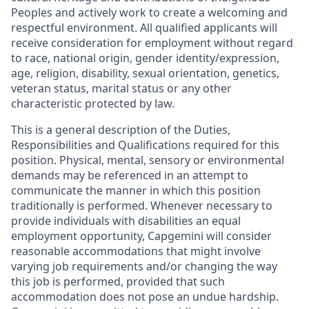
Peoples and actively work to create a welcoming and
respectful environment. All qualified applicants will
receive consideration for employment without regard
to race, national origin, gender identity/expression,
age, religion, disability, sexual orientation, genetics,
veteran status, marital status or any other
characteristic protected by law.
This is a general description of the Duties,
Responsibilities and Qualifications required for this
position. Physical, mental, sensory or environmental
demands may be referenced in an attempt to
communicate the manner in which this position
traditionally is performed. Whenever necessary to
provide individuals with disabilities an equal
employment opportunity, Capgemini will consider
reasonable accommodations that might involve
varying job requirements and/or changing the way
this job is performed, provided that such
accommodation does not pose an undue hardship.