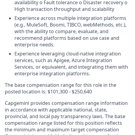
availability o Fault tolerance o Disaster recovery o
High transaction throughput and scalability
Experience across multiple integration platforms
(e.g., MuleSoft, Boomi, TIBCO, webMethods, etc.),
with the ability to compare, evaluate, and
recommend platforms based on use case and
enterprise needs.
Experience leveraging cloud-native integration
services, such as Apigee, Azure Integration
Services, or equivalent, and integrating them with
enterprise integration platforms.
The base compensation range for this role in the
posted location is: $101,300 - $250,640
Capgemini provides compensation range information
in accordance with applicable national, state,
provincial, and local pay transparency laws. The base
compensation range listed for this position reflects
the minimum and maximum target compensation