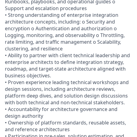
Runbooks, playbooks, and operational guides o
Support and escalation procedures
• Strong understanding of enterprise integration
architecture concepts, including: o Security and
encryption o Authentication and authorization o
Logging, monitoring, and observability o Throttling,
rate limiting, and traffic management o Scalability,
clustering, and resilience
• Ability to partner with client technical leadership and
enterprise architects to define integration strategy,
roadmap, and target-state architecture aligned with
business objectives.
• Proven experience leading technical workshops and
design sessions, including architecture reviews,
platform deep dives, and solution design discussions
with both technical and non-technical stakeholders.
• Accountability for architecture governance and
design authority
• Ownership of platform standards, reusable assets,
and reference architectures
• Participation in pre-sales, solution estimation, and