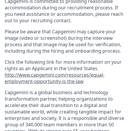
Capgemini is committed to providing reasonable
accommodation during our recruitment process. If
you need assistance or accommodation, please reach
out to your recruiting contact.
Please be aware that Capgemini may capture your
image (video or screenshot) during the interview
process and that image may be used for verification,
including during the hiring and onboarding process.
Click the following link for more information on your
rights as an Applicant in the United States.
http://www.capgemini.com/resources/equal-
employment-opportunity-is-the-law
Capgemini is a global business and technology
transformation partner, helping organizations to
accelerate their dual transition to a digital and
sustainable world, while creating tangible impact for
enterprises and society. It is a responsible and diverse
group of 340,000 team members in more than 50