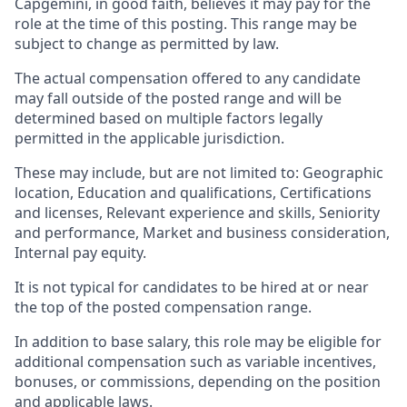
Capgemini, in good faith, believes it may pay for the
role at the time of this posting. This range may be
subject to change as permitted by law.
The actual compensation offered to any candidate
may fall outside of the posted range and will be
determined based on multiple factors legally
permitted in the applicable jurisdiction.
These may include, but are not limited to: Geographic
location, Education and qualifications, Certifications
and licenses, Relevant experience and skills, Seniority
and performance, Market and business consideration,
Internal pay equity.
It is not typical for candidates to be hired at or near
the top of the posted compensation range.
In addition to base salary, this role may be eligible for
additional compensation such as variable incentives,
bonuses, or commissions, depending on the position
and applicable laws.