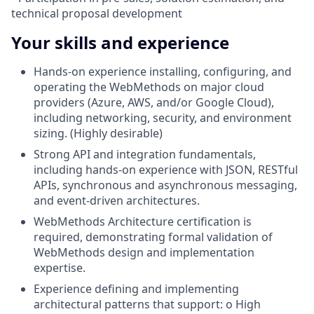
technical proposal development
Your skills and experience
Hands-on experience installing, configuring, and
operating the WebMethods on major cloud
providers (Azure, AWS, and/or Google Cloud),
including networking, security, and environment
sizing. (Highly desirable)
Strong API and integration fundamentals,
including hands-on experience with JSON, RESTful
APIs, synchronous and asynchronous messaging,
and event-driven architectures.
WebMethods Architecture certification is
required, demonstrating formal validation of
WebMethods design and implementation
expertise.
Experience defining and implementing
architectural patterns that support: o High