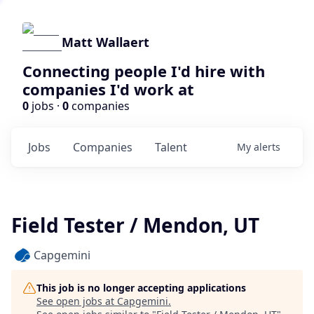
Matt Wallaert
Connecting people I'd hire with
companies I'd work at
0
jobs ·
0
companies
Jobs
Companies
Talent
My
alerts
Field Tester / Mendon, UT
Capgemini
This job is no longer accepting applications
See open jobs at
Capgemini
.