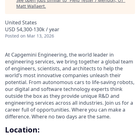
See open jobs similar to "
Field Tester / Mendon, UT
"
Matt Wallaert
.
United States
USD 54,300-130k / year
Posted
on Mar 13, 2026
At Capgemini Engineering, the world leader in
engineering services, we bring together a global team
of engineers, scientists, and architects to help the
world’s most innovative companies unleash their
potential. From autonomous cars to life-saving robots,
our digital and software technology experts think
outside the box as they provide unique R&D and
engineering services across all industries. Join us for a
career full of opportunities. Where you can make a
difference. Where no two days are the same.
Location: