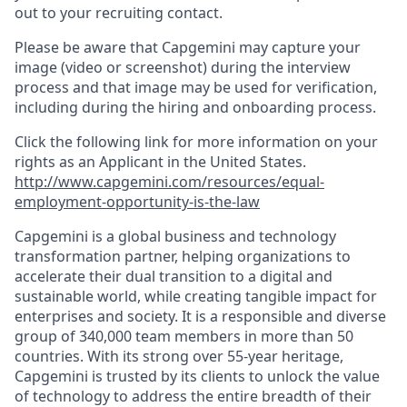
out to your recruiting contact.
Please be aware that Capgemini may capture your
image (video or screenshot) during the interview
process and that image may be used for verification,
including during the hiring and onboarding process.
Click the following link for more information on your
rights as an Applicant in the United States.
http://www.capgemini.com/resources/equal-
employment-opportunity-is-the-law
Capgemini is a global business and technology
transformation partner, helping organizations to
accelerate their dual transition to a digital and
sustainable world, while creating tangible impact for
enterprises and society. It is a responsible and diverse
group of 340,000 team members in more than 50
countries. With its strong over 55-year heritage,
Capgemini is trusted by its clients to unlock the value
of technology to address the entire breadth of their