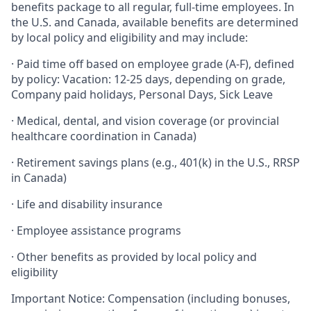
benefits package to all regular, full-time employees. In
the U.S. and Canada, available benefits are determined
by local policy and eligibility and may include:
· Paid time off based on employee grade (A-F), defined
by policy: Vacation: 12-25 days, depending on grade,
Company paid holidays, Personal Days, Sick Leave
· Medical, dental, and vision coverage (or provincial
healthcare coordination in Canada)
· Retirement savings plans (e.g., 401(k) in the U.S., RRSP
in Canada)
· Life and disability insurance
· Employee assistance programs
· Other benefits as provided by local policy and
eligibility
Important Notice: Compensation (including bonuses,