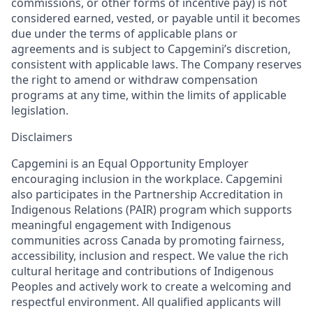
commissions, or other forms of incentive pay) is not
considered earned, vested, or payable until it becomes
due under the terms of applicable plans or
agreements and is subject to Capgemini’s discretion,
consistent with applicable laws. The Company reserves
the right to amend or withdraw compensation
programs at any time, within the limits of applicable
legislation.
Disclaimers
Capgemini is an Equal Opportunity Employer
encouraging inclusion in the workplace. Capgemini
also participates in the Partnership Accreditation in
Indigenous Relations (PAIR) program which supports
meaningful engagement with Indigenous
communities across Canada by promoting fairness,
accessibility, inclusion and respect. We value the rich
cultural heritage and contributions of Indigenous
Peoples and actively work to create a welcoming and
respectful environment. All qualified applicants will