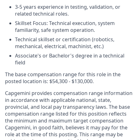
3-5 years experience in testing, validation, or
related technical roles.
Skillset Focus: Technical execution, system
familiarity, safe system operation.
Technical skillset or certification (robotics,
mechanical, electrical, machinist, etc.)
Associate's or Bachelor's degree in a technical
field
The base compensation range for this role in the
posted location is: $54,300 - $130,000.
Capgemini provides compensation range information
in accordance with applicable national, state,
provincial, and local pay transparency laws. The base
compensation range listed for this position reflects
the minimum and maximum target compensation
Capgemini, in good faith, believes it may pay for the
role at the time of this posting. This range may be