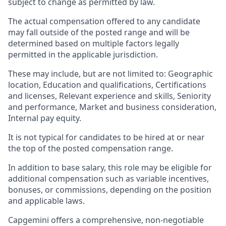
subject to change as permitted by law.
The actual compensation offered to any candidate
may fall outside of the posted range and will be
determined based on multiple factors legally
permitted in the applicable jurisdiction.
These may include, but are not limited to: Geographic
location, Education and qualifications, Certifications
and licenses, Relevant experience and skills, Seniority
and performance, Market and business consideration,
Internal pay equity.
It is not typical for candidates to be hired at or near
the top of the posted compensation range.
In addition to base salary, this role may be eligible for
additional compensation such as variable incentives,
bonuses, or commissions, depending on the position
and applicable laws.
Capgemini offers a comprehensive, non-negotiable