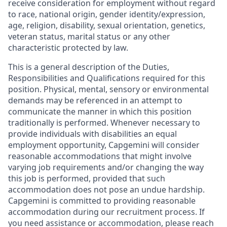
receive consideration for employment without regard
to race, national origin, gender identity/expression,
age, religion, disability, sexual orientation, genetics,
veteran status, marital status or any other
characteristic protected by law.
This is a general description of the Duties,
Responsibilities and Qualifications required for this
position. Physical, mental, sensory or environmental
demands may be referenced in an attempt to
communicate the manner in which this position
traditionally is performed. Whenever necessary to
provide individuals with disabilities an equal
employment opportunity, Capgemini will consider
reasonable accommodations that might involve
varying job requirements and/or changing the way
this job is performed, provided that such
accommodation does not pose an undue hardship.
Capgemini is committed to providing reasonable
accommodation during our recruitment process. If
you need assistance or accommodation, please reach