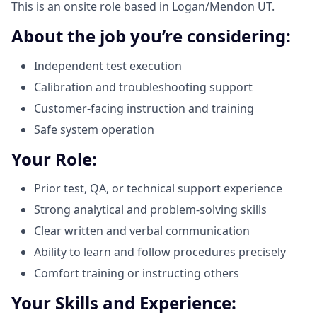
This is an onsite role based in Logan/Mendon UT.
About the job you’re considering:
Independent test execution
Calibration and troubleshooting support
Customer-facing instruction and training
Safe system operation
Your Role:
Prior test, QA, or technical support experience
Strong analytical and problem-solving skills
Clear written and verbal communication
Ability to learn and follow procedures precisely
Comfort training or instructing others
Your Skills and Experience: