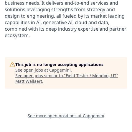
business needs. It delivers end-to-end services and
solutions leveraging strengths from strategy and
design to engineering, all fueled by its market leading
capabilities in AI, generative AI, cloud and data,
combined with its deep industry expertise and partner
ecosystem.
This job is no longer accepting applications
See open jobs at
Capgemini
.
See open jobs similar to "
Field Tester / Mendon, UT
"
Matt Wallaert
.
See more open positions at
Capgemini