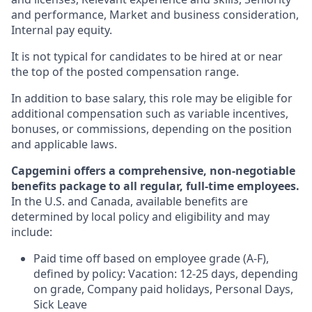
and performance, Market and business consideration,
Internal pay equity.
It is not typical for candidates to be hired at or near
the top of the posted compensation range.
In addition to base salary, this role may be eligible for
additional compensation such as variable incentives,
bonuses, or commissions, depending on the position
and applicable laws.
Capgemini offers a comprehensive, non-negotiable
benefits package to all regular, full-time employees.
In the U.S. and Canada, available benefits are
determined by local policy and eligibility and may
include:
Paid time off based on employee grade (A-F),
defined by policy: Vacation: 12-25 days, depending
on grade, Company paid holidays, Personal Days,
Sick Leave