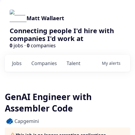
Matt Wallaert
Connecting people I'd hire with
companies I'd work at
0
jobs ·
0
companies
Jobs
Companies
Talent
My
alerts
GenAI Engineer with
Assembler Code
Capgemini