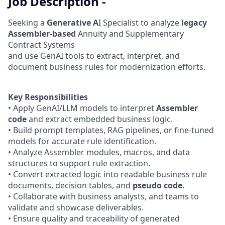
Job Description -
Seeking a
Generative A
I Specialist to analyze
legacy
Assembler-based
Annuity and Supplementary
Contract Systems
and use GenAI tools to extract, interpret, and
document business rules for modernization efforts.
Key Responsibilities
• Apply GenAI/LLM models to interpret
Assembler
code
and extract embedded business logic.
• Build prompt templates, RAG pipelines, or fine-tuned
models for accurate rule identification.
• Analyze Assembler modules, macros, and data
structures to support rule extraction.
• Convert extracted logic into readable business rule
documents, decision tables, and
pseudo code.
• Collaborate with business analysts, and teams to
validate and showcase deliverables.
• Ensure quality and traceability of generated