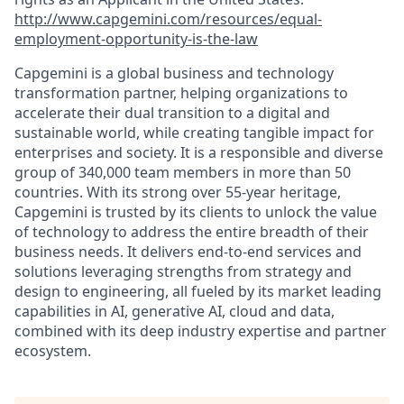
http://www.capgemini.com/resources/equal-
employment-opportunity-is-the-law
Capgemini is a global business and technology
transformation partner, helping organizations to
accelerate their dual transition to a digital and
sustainable world, while creating tangible impact for
enterprises and society. It is a responsible and diverse
group of 340,000 team members in more than 50
countries. With its strong over 55-year heritage,
Capgemini is trusted by its clients to unlock the value
of technology to address the entire breadth of their
business needs. It delivers end-to-end services and
solutions leveraging strengths from strategy and
design to engineering, all fueled by its market leading
capabilities in AI, generative AI, cloud and data,
combined with its deep industry expertise and partner
ecosystem.