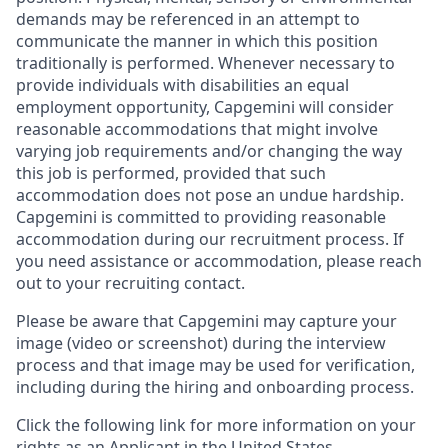
demands may be referenced in an attempt to
communicate the manner in which this position
traditionally is performed. Whenever necessary to
provide individuals with disabilities an equal
employment opportunity, Capgemini will consider
reasonable accommodations that might involve
varying job requirements and/or changing the way
this job is performed, provided that such
accommodation does not pose an undue hardship.
Capgemini is committed to providing reasonable
accommodation during our recruitment process. If
you need assistance or accommodation, please reach
out to your recruiting contact.
Please be aware that Capgemini may capture your
image (video or screenshot) during the interview
process and that image may be used for verification,
including during the hiring and onboarding process.
Click the following link for more information on your
rights as an Applicant in the United States.