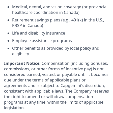
Medical, dental, and vision coverage (or provincial
healthcare coordination in Canada)
Retirement savings plans (e.g., 401(k) in the U.S.,
RRSP in Canada)
Life and disability insurance
Employee assistance programs
Other benefits as provided by local policy and
eligibility
Important Notice:
Compensation (including bonuses,
commissions, or other forms of incentive pay) is not
considered earned, vested, or payable until it becomes
due under the terms of applicable plans or
agreements and is subject to Capgemini’s discretion,
consistent with applicable laws. The Company reserves
the right to amend or withdraw compensation
programs at any time, within the limits of applicable
legislation.