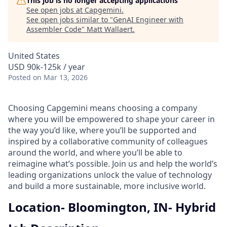
This job is no longer accepting applications
See open jobs at
Capgemini
.
See open jobs similar to "
GenAI Engineer with
Assembler Code
"
Matt Wallaert
.
United States
USD 90k-125k / year
Posted
on Mar 13, 2026
Choosing Capgemini means choosing a company
where you will be empowered to shape your career in
the way you’d like, where you’ll be supported and
inspired by a collaborative community of colleagues
around the world, and where you’ll be able to
reimagine what’s possible. Join us and help the world’s
leading organizations unlock the value of technology
and build a more sustainable, more inclusive world.
Location- Bloomington, IN- Hybrid