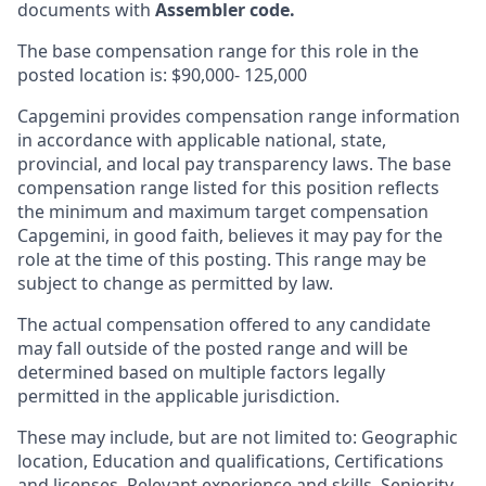
documents with
Assembler code.
The base compensation range for this role in the
posted location is: $90,000- 125,000
Capgemini provides compensation range information
in accordance with applicable national, state,
provincial, and local pay transparency laws. The base
compensation range listed for this position reflects
the minimum and maximum target compensation
Capgemini, in good faith, believes it may pay for the
role at the time of this posting. This range may be
subject to change as permitted by law.
The actual compensation offered to any candidate
may fall outside of the posted range and will be
determined based on multiple factors legally
permitted in the applicable jurisdiction.
These may include, but are not limited to: Geographic
location, Education and qualifications, Certifications
and licenses, Relevant experience and skills, Seniority