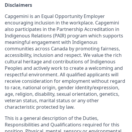
Disclaimers
Capgemini is an Equal Opportunity Employer
encouraging inclusion in the workplace. Capgemini
also participates in the Partnership Accreditation in
Indigenous Relations (PAIR) program which supports
meaningful engagement with Indigenous
communities across Canada by promoting fairness,
accessibility, inclusion and respect. We value the rich
cultural heritage and contributions of Indigenous
Peoples and actively work to create a welcoming and
respectful environment. All qualified applicants will
receive consideration for employment without regard
to race, national origin, gender identity/expression,
age, religion, disability, sexual orientation, genetics,
veteran status, marital status or any other
characteristic protected by law.
This is a general description of the Duties,
Responsibilities and Qualifications required for this
position. Physical, mental, sensory or environmental