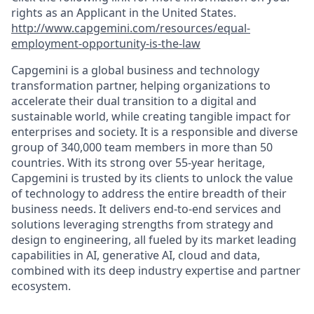
rights as an Applicant in the United States.
http://www.capgemini.com/resources/equal-
employment-opportunity-is-the-law
Capgemini is a global business and technology
transformation partner, helping organizations to
accelerate their dual transition to a digital and
sustainable world, while creating tangible impact for
enterprises and society. It is a responsible and diverse
group of 340,000 team members in more than 50
countries. With its strong over 55-year heritage,
Capgemini is trusted by its clients to unlock the value
of technology to address the entire breadth of their
business needs. It delivers end-to-end services and
solutions leveraging strengths from strategy and
design to engineering, all fueled by its market leading
capabilities in AI, generative AI, cloud and data,
combined with its deep industry expertise and partner
ecosystem.