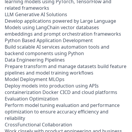
learning models using PyTorch, TensorFlow and
related frameworks
LLM Generative AI Solutions
Develop applications powered by Large Language
Models using LangChain vector databases
embeddings and prompt orchestration frameworks
Python Based Application Development
Build scalable AI services automation tools and
backend components using Python
Data Engineering Pipelines
Prepare transform and manage datasets build feature
pipelines and model training workflows
Model Deployment MLOps
Deploy models into production using APIs
containerization Docker CICD and cloud platforms
Evaluation Optimization
Perform model tuning evaluation and performance
optimization to ensure accuracy efficiency and
reliability
CrossFunctional Collaboration
Work closely with product engineering and business