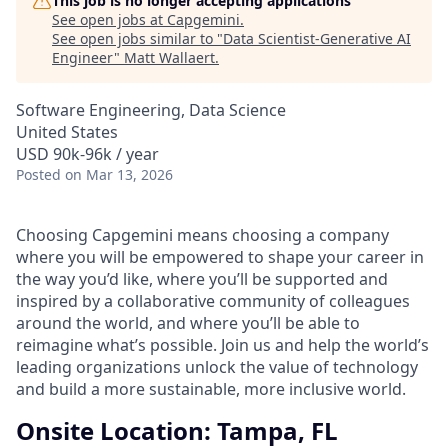
This job is no longer accepting applications
See open jobs at
Capgemini
.
See open jobs similar to "
Data Scientist-Generative AI
Engineer
"
Matt Wallaert
.
Software Engineering, Data Science
United States
USD 90k-96k / year
Posted
on Mar 13, 2026
Choosing Capgemini means choosing a company
where you will be empowered to shape your career in
the way you’d like, where you’ll be supported and
inspired by a collaborative community of colleagues
around the world, and where you’ll be able to
reimagine what’s possible. Join us and help the world’s
leading organizations unlock the value of technology
and build a more sustainable, more inclusive world.
Onsite Location: Tampa, FL