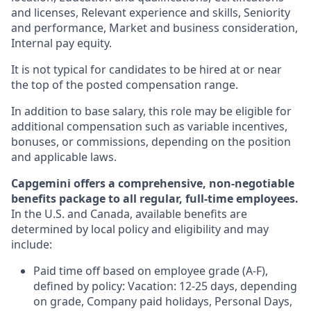
and licenses, Relevant experience and skills, Seniority
and performance, Market and business consideration,
Internal pay equity.
It is not typical for candidates to be hired at or near
the top of the posted compensation range.
In addition to base salary, this role may be eligible for
additional compensation such as variable incentives,
bonuses, or commissions, depending on the position
and applicable laws.
Capgemini offers a comprehensive, non-negotiable
benefits package to all regular, full-time employees.
In the U.S. and Canada, available benefits are
determined by local policy and eligibility and may
include:
Paid time off based on employee grade (A-F),
defined by policy: Vacation: 12-25 days, depending
on grade, Company paid holidays, Personal Days,