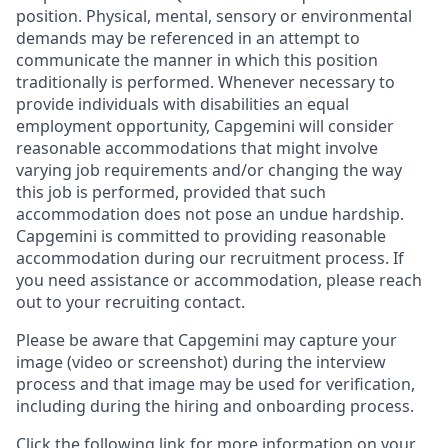
position. Physical, mental, sensory or environmental
demands may be referenced in an attempt to
communicate the manner in which this position
traditionally is performed. Whenever necessary to
provide individuals with disabilities an equal
employment opportunity, Capgemini will consider
reasonable accommodations that might involve
varying job requirements and/or changing the way
this job is performed, provided that such
accommodation does not pose an undue hardship.
Capgemini is committed to providing reasonable
accommodation during our recruitment process. If
you need assistance or accommodation, please reach
out to your recruiting contact.
Please be aware that Capgemini may capture your
image (video or screenshot) during the interview
process and that image may be used for verification,
including during the hiring and onboarding process.
Click the following link for more information on your