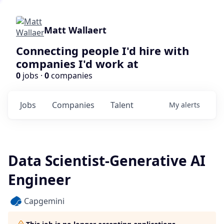
Matt Wallaert
Connecting people I'd hire with
companies I'd work at
0
jobs ·
0
companies
Jobs
Companies
Talent
My
alerts
Data Scientist-Generative AI
Engineer
Capgemini