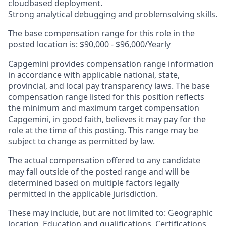
cloudbased deployment.
Strong analytical debugging and problemsolving skills.
The base compensation range for this role in the
posted location is:
$90,000 - $96,000/Yearly
Capgemini provides compensation range information
in accordance with applicable national, state,
provincial, and local pay transparency laws. The base
compensation range listed for this position reflects
the minimum and maximum target compensation
Capgemini, in good faith, believes it may pay for the
role at the time of this posting. This range may be
subject to change as permitted by law.
The actual compensation offered to any candidate
may fall outside of the posted range and will be
determined based on multiple factors legally
permitted in the applicable jurisdiction.
These may include, but are not limited to: Geographic
location, Education and qualifications, Certifications