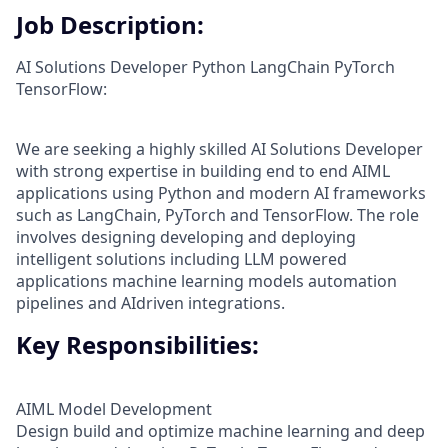
Job Description:
AI Solutions Developer Python LangChain PyTorch
TensorFlow:
We are seeking a highly skilled AI Solutions Developer
with strong expertise in building end to end AIML
applications using Python and modern AI frameworks
such as LangChain, PyTorch and TensorFlow. The role
involves designing developing and deploying
intelligent solutions including LLM powered
applications machine learning models automation
pipelines and AIdriven integrations.
Key Responsibilities:
AIML Model Development
Design build and optimize machine learning and deep