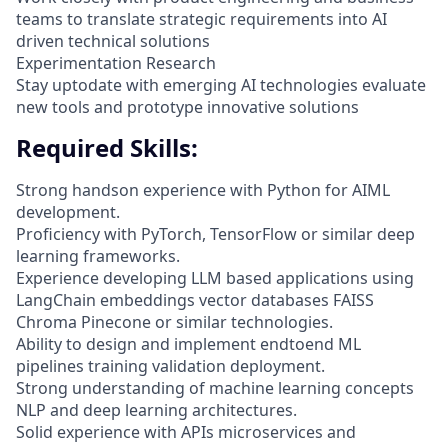
teams to translate strategic requirements into AI
driven technical solutions
Experimentation Research
Stay uptodate with emerging AI technologies evaluate
new tools and prototype innovative solutions
Required Skills:
Strong handson experience with Python for AIML
development.
Proficiency with PyTorch, TensorFlow or similar deep
learning frameworks.
Experience developing LLM based applications using
LangChain embeddings vector databases FAISS
Chroma Pinecone or similar technologies.
Ability to design and implement endtoend ML
pipelines training validation deployment.
Strong understanding of machine learning concepts
NLP and deep learning architectures.
Solid experience with APIs microservices and