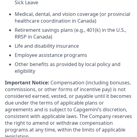
Sick Leave
Medical, dental, and vision coverage (or provincial
healthcare coordination in Canada)
Retirement savings plans (e.g., 401(k) in the U.S.,
RRSP in Canada)
Life and disability insurance
Employee assistance programs
Other benefits as provided by local policy and
eligibility
Important Notice:
Compensation (including bonuses,
commissions, or other forms of incentive pay) is not
considered earned, vested, or payable until it becomes
due under the terms of applicable plans or
agreements and is subject to Capgemini’s discretion,
consistent with applicable laws. The Company reserves
the right to amend or withdraw compensation
programs at any time, within the limits of applicable
legislation.