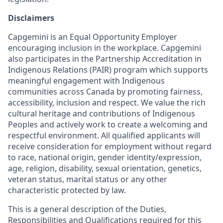
Disclaimers
Capgemini is an Equal Opportunity Employer
encouraging inclusion in the workplace. Capgemini
also participates in the Partnership Accreditation in
Indigenous Relations (PAIR) program which supports
meaningful engagement with Indigenous
communities across Canada by promoting fairness,
accessibility, inclusion and respect. We value the rich
cultural heritage and contributions of Indigenous
Peoples and actively work to create a welcoming and
respectful environment. All qualified applicants will
receive consideration for employment without regard
to race, national origin, gender identity/expression,
age, religion, disability, sexual orientation, genetics,
veteran status, marital status or any other
characteristic protected by law.
This is a general description of the Duties,
Responsibilities and Qualifications required for this