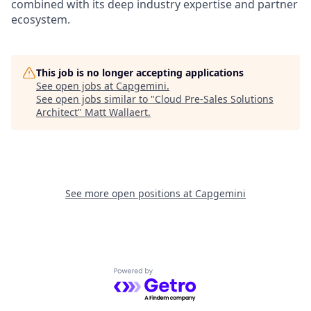
combined with its deep industry expertise and partner
ecosystem.
This job is no longer accepting applications
See open jobs at
Capgemini
.
See open jobs similar to "
Cloud Pre-Sales Solutions
Architect
"
Matt Wallaert
.
See more open positions at
Capgemini
Powered by Getro.com