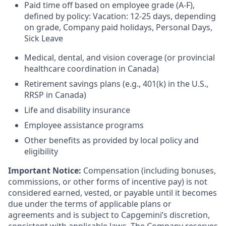
Paid time off based on employee grade (A-F),
defined by policy: Vacation: 12-25 days, depending
on grade, Company paid holidays, Personal Days,
Sick Leave
Medical, dental, and vision coverage (or provincial
healthcare coordination in Canada)
Retirement savings plans (e.g., 401(k) in the U.S.,
RRSP in Canada)
Life and disability insurance
Employee assistance programs
Other benefits as provided by local policy and
eligibility
Important Notice:
Compensation (including bonuses,
commissions, or other forms of incentive pay) is not
considered earned, vested, or payable until it becomes
due under the terms of applicable plans or
agreements and is subject to Capgemini’s discretion,