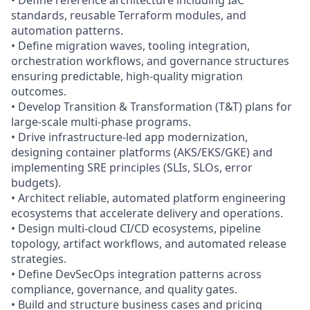
• Define reference architecture including IaC
standards, reusable Terraform modules, and
automation patterns.
• Define migration waves, tooling integration,
orchestration workflows, and governance structures
ensuring predictable, high‑quality migration
outcomes.
• Develop Transition & Transformation (T&T) plans for
large-scale multi-phase programs.
• Drive infrastructure-led app modernization,
designing container platforms (AKS/EKS/GKE) and
implementing SRE principles (SLIs, SLOs, error
budgets).
• Architect reliable, automated platform engineering
ecosystems that accelerate delivery and operations.
• Design multi-cloud CI/CD ecosystems, pipeline
topology, artifact workflows, and automated release
strategies.
• Define DevSecOps integration patterns across
compliance, governance, and quality gates.
• Build and structure business cases and pricing