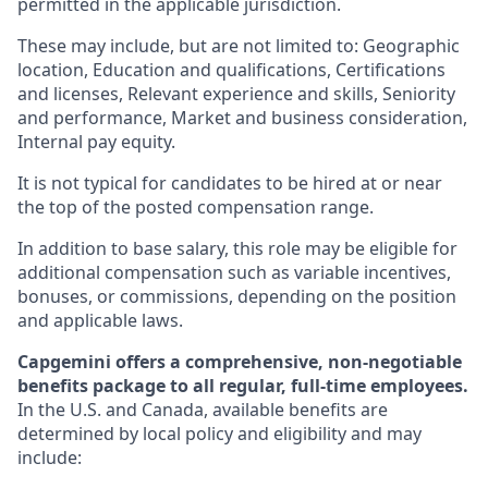
permitted in the applicable jurisdiction.
These may include, but are not limited to: Geographic
location, Education and qualifications, Certifications
and licenses, Relevant experience and skills, Seniority
and performance, Market and business consideration,
Internal pay equity.
It is not typical for candidates to be hired at or near
the top of the posted compensation range.
In addition to base salary, this role may be eligible for
additional compensation such as variable incentives,
bonuses, or commissions, depending on the position
and applicable laws.
Capgemini offers a comprehensive, non-negotiable
benefits package to all regular, full-time employees.
In the U.S. and Canada, available benefits are
determined by local policy and eligibility and may
include: