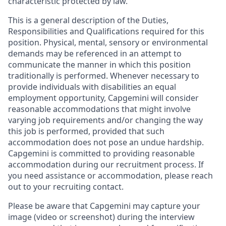
characteristic protected by law.
This is a general description of the Duties,
Responsibilities and Qualifications required for this
position. Physical, mental, sensory or environmental
demands may be referenced in an attempt to
communicate the manner in which this position
traditionally is performed. Whenever necessary to
provide individuals with disabilities an equal
employment opportunity, Capgemini will consider
reasonable accommodations that might involve
varying job requirements and/or changing the way
this job is performed, provided that such
accommodation does not pose an undue hardship.
Capgemini is committed to providing reasonable
accommodation during our recruitment process. If
you need assistance or accommodation, please reach
out to your recruiting contact.
Please be aware that Capgemini may capture your
image (video or screenshot) during the interview