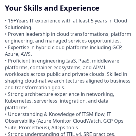
Your Skills and Experience
• 15+Years IT experience with at least 5 years in Cloud
Solutioning.
• Proven leadership in cloud transformations, platform
engineering, and managed services opportunities.
• Expertise in hybrid cloud platforms including GCP,
Azure, AWS.
• Proficient in engineering IaaS, PaaS, middleware
platforms, container ecosystems, and AI/ML
workloads across public and private clouds. Skilled in
shaping cloud-native architectures aligned to business
and transformation goals.
• Strong architecture experience in networking,
Kubernetes, serverless, integration, and data
platforms.
• Understanding & Knowledge of ITSM flow, IT
Observability (Azure Monitor, CloudWatch, GCP Ops
Suite, Prometheus), AIOps tools.
• Strong understanding of ITIL v4, SRE practices,