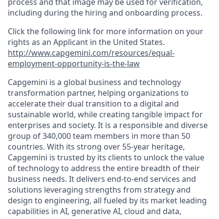
process and that image may be used for verification,
including during the hiring and onboarding process.
Click the following link for more information on your
rights as an Applicant in the United States.
http://www.capgemini.com/resources/equal-
employment-opportunity-is-the-law
Capgemini is a global business and technology
transformation partner, helping organizations to
accelerate their dual transition to a digital and
sustainable world, while creating tangible impact for
enterprises and society. It is a responsible and diverse
group of 340,000 team members in more than 50
countries. With its strong over 55-year heritage,
Capgemini is trusted by its clients to unlock the value
of technology to address the entire breadth of their
business needs. It delivers end-to-end services and
solutions leveraging strengths from strategy and
design to engineering, all fueled by its market leading
capabilities in AI, generative AI, cloud and data,