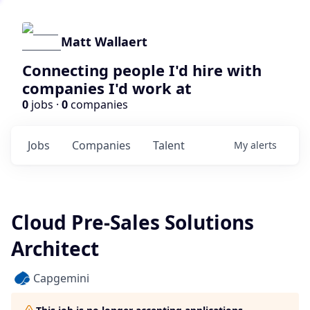
Matt Wallaert
Connecting people I'd hire with
companies I'd work at
0
jobs ·
0
companies
Jobs
Companies
Talent
My
alerts
Cloud Pre-Sales Solutions
Architect
Capgemini