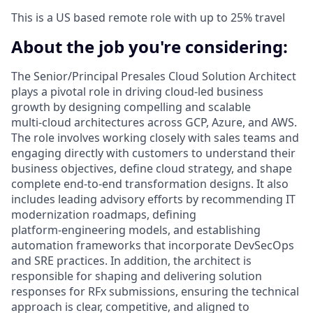
This is a US based remote role with up to 25% travel
About the job you're considering:
The Senior/Principal Presales Cloud Solution Architect
plays a pivotal role in driving cloud‑led business
growth by designing compelling and scalable
multi‑cloud architectures across GCP, Azure, and AWS.
The role involves working closely with sales teams and
engaging directly with customers to understand their
business objectives, define cloud strategy, and shape
complete end‑to‑end transformation designs. It also
includes leading advisory efforts by recommending IT
modernization roadmaps, defining
platform‑engineering models, and establishing
automation frameworks that incorporate DevSecOps
and SRE practices. In addition, the architect is
responsible for shaping and delivering solution
responses for RFx submissions, ensuring the technical
approach is clear, competitive, and aligned to