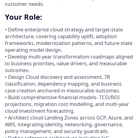
customer needs.
Your Role:
• Define enterprise cloud strategy and target-state
architecture, covering capability uplift, adoption
frameworks, modernization patterns, and future‑state
operating model design.
• Develop multi-year transformation roadmaps aligned
to business priorities, value drivers, and measurable
outcomes.
• Design Cloud discovery and assessment, 7R
classification, dependency mapping, and business
case creation anchored in measurable outcomes.
• Build comprehensive financial models- TCO/ROI
projections, migration cost modelling, and multi-year
cloud investment forecasting.
• Architect cloud Landing Zones across GCP, Azure, and
AWS, integrating identity, networking, governance,
policy management, and security guardrails.