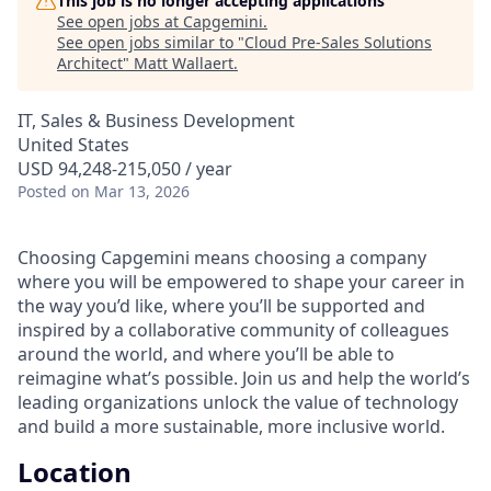
This job is no longer accepting applications
See open jobs at
Capgemini
.
See open jobs similar to "
Cloud Pre-Sales Solutions
Architect
"
Matt Wallaert
.
IT, Sales & Business Development
United States
USD 94,248-215,050 / year
Posted
on Mar 13, 2026
Choosing Capgemini means choosing a company
where you will be empowered to shape your career in
the way you’d like, where you’ll be supported and
inspired by a collaborative community of colleagues
around the world, and where you’ll be able to
reimagine what’s possible. Join us and help the world’s
leading organizations unlock the value of technology
and build a more sustainable, more inclusive world.
Location