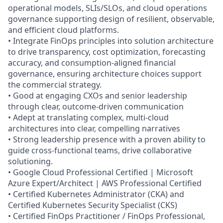
operational models, SLIs/SLOs, and cloud operations
governance supporting design of resilient, observable,
and efficient cloud platforms.
• Integrate FinOps principles into solution architecture
to drive transparency, cost optimization, forecasting
accuracy, and consumption‑aligned financial
governance, ensuring architecture choices support
the commercial strategy.
• Good at engaging CXOs and senior leadership
through clear, outcome‑driven communication
• Adept at translating complex, multi‑cloud
architectures into clear, compelling narratives
• Strong leadership presence with a proven ability to
guide cross‑functional teams, drive collaborative
solutioning.
• Google Cloud Professional Certified | Microsoft
Azure Expert/Architect | AWS Professional Certified
• Certified Kubernetes Administrator (CKA) and
Certified Kubernetes Security Specialist (CKS)
• Certified FinOps Practitioner / FinOps Professional,