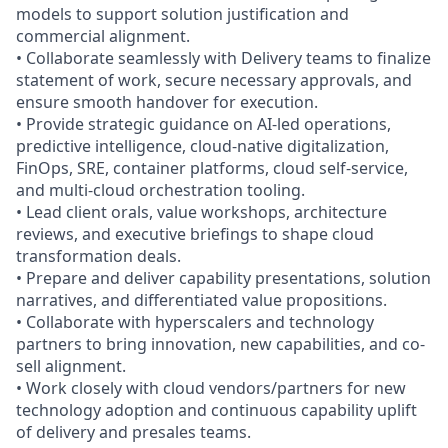
models to support solution justification and
commercial alignment.
• Collaborate seamlessly with Delivery teams to finalize
statement of work, secure necessary approvals, and
ensure smooth handover for execution.
• Provide strategic guidance on AI-led operations,
predictive intelligence, cloud-native digitalization,
FinOps, SRE, container platforms, cloud self‑service,
and multi-cloud orchestration tooling.
• Lead client orals, value workshops, architecture
reviews, and executive briefings to shape cloud
transformation deals.
• Prepare and deliver capability presentations, solution
narratives, and differentiated value propositions.
• Collaborate with hyperscalers and technology
partners to bring innovation, new capabilities, and co-
sell alignment.
• Work closely with cloud vendors/partners for new
technology adoption and continuous capability uplift
of delivery and presales teams.