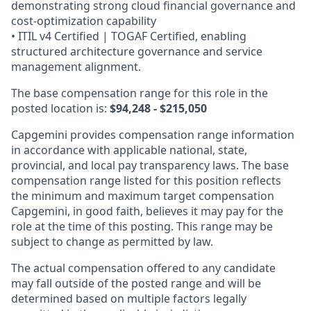
demonstrating strong cloud financial governance and
cost‑optimization capability
• ITIL v4 Certified | TOGAF Certified, enabling
structured architecture governance and service
management alignment.
The base compensation range for this role in the
posted location is:
$94,248 - $215,050
Capgemini provides compensation range information
in accordance with applicable national, state,
provincial, and local pay transparency laws. The base
compensation range listed for this position reflects
the minimum and maximum target compensation
Capgemini, in good faith, believes it may pay for the
role at the time of this posting. This range may be
subject to change as permitted by law.
The actual compensation offered to any candidate
may fall outside of the posted range and will be
determined based on multiple factors legally