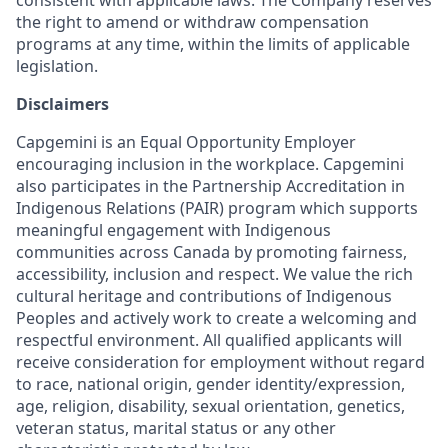
consistent with applicable laws. The Company reserves
the right to amend or withdraw compensation
programs at any time, within the limits of applicable
legislation.
Disclaimers
Capgemini is an Equal Opportunity Employer
encouraging inclusion in the workplace. Capgemini
also participates in the Partnership Accreditation in
Indigenous Relations (PAIR) program which supports
meaningful engagement with Indigenous
communities across Canada by promoting fairness,
accessibility, inclusion and respect. We value the rich
cultural heritage and contributions of Indigenous
Peoples and actively work to create a welcoming and
respectful environment. All qualified applicants will
receive consideration for employment without regard
to race, national origin, gender identity/expression,
age, religion, disability, sexual orientation, genetics,
veteran status, marital status or any other