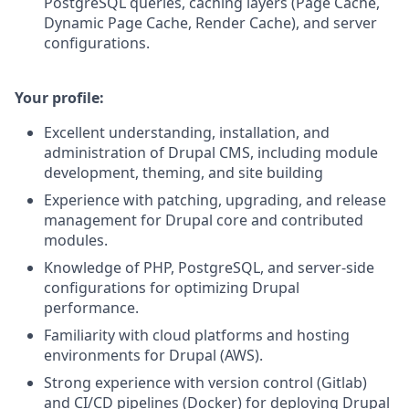
PostgreSQL queries, caching layers (Page Cache,
Dynamic Page Cache, Render Cache), and server
configurations.
Your profile:
Excellent understanding, installation, and
administration of Drupal CMS, including module
development, theming, and site building
Experience with patching, upgrading, and release
management for Drupal core and contributed
modules.
Knowledge of PHP, PostgreSQL, and server-side
configurations for optimizing Drupal
performance.
Familiarity with cloud platforms and hosting
environments for Drupal (AWS).
Strong experience with version control (Gitlab)
and CI/CD pipelines (Docker) for deploying Drupal