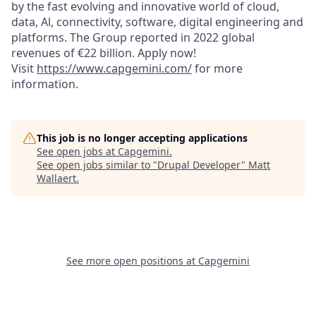
by the fast evolving and innovative world of cloud,
data, Al, connectivity, software, digital engineering and
platforms. The Group reported in 2022 global
revenues of €22 billion. Apply now!
Visit
https://www.capgemini.com/
for more
information.
This job is no longer accepting applications
See open jobs at
Capgemini
.
See open jobs similar to "
Drupal Developer
"
Matt
Wallaert
.
See more open positions at
Capgemini