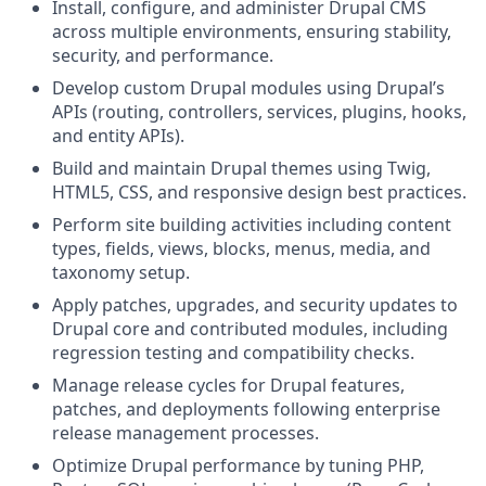
Install, configure, and administer Drupal CMS
across multiple environments, ensuring stability,
security, and performance.
Develop custom Drupal modules using Drupal’s
APIs (routing, controllers, services, plugins, hooks,
and entity APIs).
Build and maintain Drupal themes using Twig,
HTML5, CSS, and responsive design best practices.
Perform site building activities including content
types, fields, views, blocks, menus, media, and
taxonomy setup.
Apply patches, upgrades, and security updates to
Drupal core and contributed modules, including
regression testing and compatibility checks.
Manage release cycles for Drupal features,
patches, and deployments following enterprise
release management processes.
Optimize Drupal performance by tuning PHP,