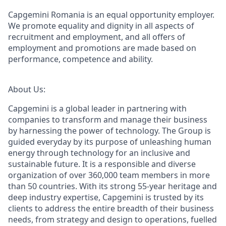
Capgemini Romania is an equal opportunity employer.
We promote equality and dignity in all aspects of
recruitment and employment, and all offers of
employment and promotions are made based on
performance, competence and ability.
About Us:
Capgemini is a global leader in partnering with
companies to transform and manage their business
by harnessing the power of technology. The Group is
guided everyday by its purpose of unleashing human
energy through technology for an inclusive and
sustainable future. It is a responsible and diverse
organization of over 360,000 team members in more
than 50 countries. With its strong 55-year heritage and
deep industry expertise, Capgemini is trusted by its
clients to address the entire breadth of their business
needs, from strategy and design to operations, fuelled