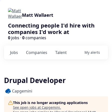
Matt Wallaert
Connecting people I'd hire with
companies I'd work at
0
jobs ·
0
companies
Jobs
Companies
Talent
My
alerts
Drupal Developer
Capgemini
This job is no longer accepting applications
See open jobs at
Capgemini
.