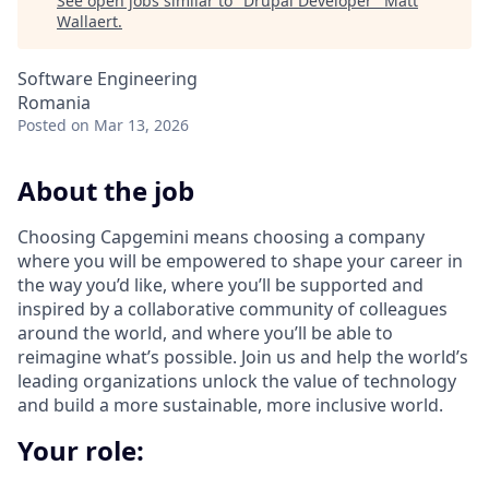
See open jobs similar to "
Drupal Developer
"
Matt
Wallaert
.
Software Engineering
Romania
Posted
on Mar 13, 2026
About the job
Choosing Capgemini means choosing a company
where you will be empowered to shape your career in
the way you’d like, where you’ll be supported and
inspired by a collaborative community of colleagues
around the world, and where you’ll be able to
reimagine what’s possible. Join us and help the world’s
leading organizations unlock the value of technology
and build a more sustainable, more inclusive world.
Your role: