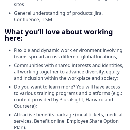
sites
General understanding of products: Jira,
Confluence, ITSM
What you’ll love about working
here:
Flexible and dynamic work environment involving
teams spread across different global locations;
Communities with shared interests and identities,
all working together to advance diversity, equity
and inclusion within the workplace and society;
Do you want to learn more? You will have access
to various training programs and platforms (e.g.:
content provided by Pluralsight, Harvard and
Coursera);
Attractive benefits package (meal tickets, medical
services, Benefit online, Employee Share Option
Plan).