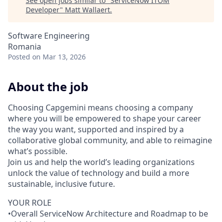
See open jobs similar to "
ServiceNow ITOM
Developer
"
Matt Wallaert
.
Software Engineering
Romania
Posted
on Mar 13, 2026
About the job
Choosing Capgemini means choosing a company
where you will be empowered to shape your career
the way you want, supported and inspired by a
collaborative global community, and able to reimagine
what’s possible.
Join us and help the world’s leading organizations
unlock the value of technology and build a more
sustainable, inclusive future.
YOUR ROLE
•Overall ServiceNow Architecture and Roadmap to be