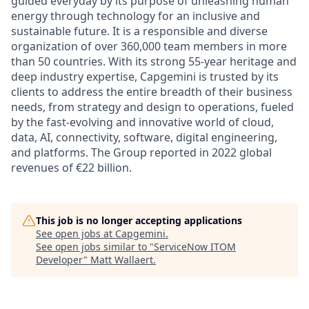
guided everyday by its purpose of unleashing human
energy through technology for an inclusive and
sustainable future. It is a responsible and diverse
organization of over 360,000 team members in more
than 50 countries. With its strong 55-year heritage and
deep industry expertise, Capgemini is trusted by its
clients to address the entire breadth of their business
needs, from strategy and design to operations, fueled
by the fast-evolving and innovative world of cloud,
data, AI, connectivity, software, digital engineering,
and platforms. The Group reported in 2022 global
revenues of €22 billion.
This job is no longer accepting applications
See open jobs at
Capgemini
.
See open jobs similar to "
ServiceNow ITOM
Developer
"
Matt Wallaert
.