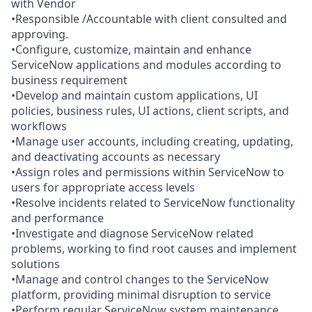
with Vendor
•Responsible /Accountable with client consulted and
approving.
•Configure, customize, maintain and enhance
ServiceNow applications and modules according to
business requirement
•Develop and maintain custom applications, UI
policies, business rules, UI actions, client scripts, and
workflows
•Manage user accounts, including creating, updating,
and deactivating accounts as necessary
•Assign roles and permissions within ServiceNow to
users for appropriate access levels
•Resolve incidents related to ServiceNow functionality
and performance
•Investigate and diagnose ServiceNow related
problems, working to find root causes and implement
solutions
•Manage and control changes to the ServiceNow
platform, providing minimal disruption to service
•Perform regular ServiceNow system maintenance