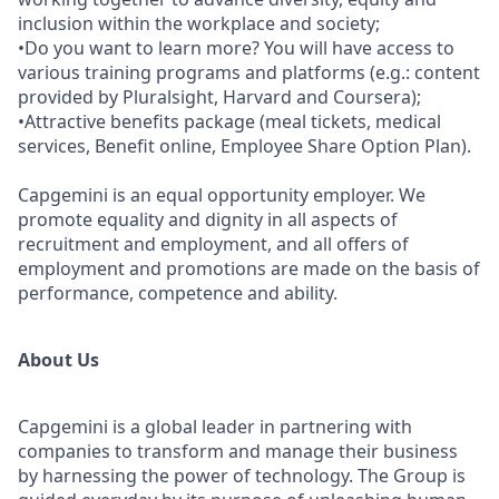
inclusion within the workplace and society;
•Do you want to learn more? You will have access to
various training programs and platforms (e.g.: content
provided by Pluralsight, Harvard and Coursera);
•Attractive benefits package (meal tickets, medical
services, Benefit online, Employee Share Option Plan).
Capgemini is an equal opportunity employer. We
promote equality and dignity in all aspects of
recruitment and employment, and all offers of
employment and promotions are made on the basis of
performance, competence and ability.
About Us
Capgemini is a global leader in partnering with
companies to transform and manage their business
by harnessing the power of technology. The Group is