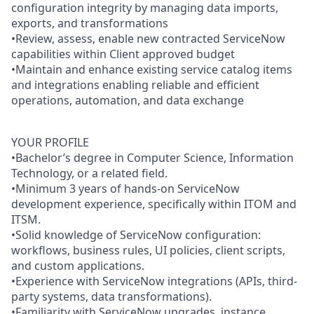
configuration integrity by managing data imports,
exports, and transformations
•Review, assess, enable new contracted ServiceNow
capabilities within Client approved budget
•Maintain and enhance existing service catalog items
and integrations enabling reliable and efficient
operations, automation, and data exchange
YOUR PROFILE
•Bachelor’s degree in Computer Science, Information
Technology, or a related field.
•Minimum 3 years of hands-on ServiceNow
development experience, specifically within ITOM and
ITSM.
•Solid knowledge of ServiceNow configuration:
workflows, business rules, UI policies, client scripts,
and custom applications.
•Experience with ServiceNow integrations (APIs, third-
party systems, data transformations).
•Familiarity with ServiceNow upgrades, instance