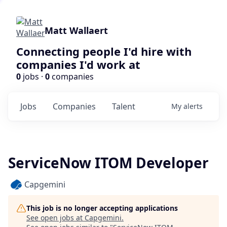
Matt Wallaert
Connecting people I'd hire with
companies I'd work at
0
jobs ·
0
companies
Jobs
Companies
Talent
My
alerts
ServiceNow ITOM Developer
Capgemini
This job is no longer accepting applications
See open jobs at
Capgemini
.