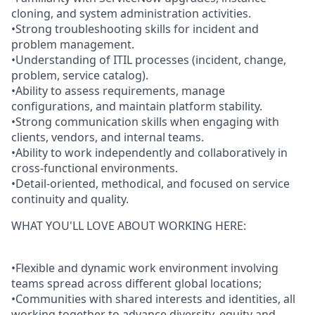
cloning, and system administration activities.
•Strong troubleshooting skills for incident and
problem management.
•Understanding of ITIL processes (incident, change,
problem, service catalog).
•Ability to assess requirements, manage
configurations, and maintain platform stability.
•Strong communication skills when engaging with
clients, vendors, and internal teams.
•Ability to work independently and collaboratively in
cross-functional environments.
•Detail-oriented, methodical, and focused on service
continuity and quality.
WHAT YOU'LL LOVE ABOUT WORKING HERE:
•Flexible and dynamic work environment involving
teams spread across different global locations;
•Communities with shared interests and identities, all
working together to advance diversity, equity and