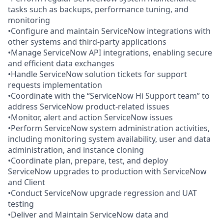
tasks such as backups, performance tuning, and
monitoring
•Configure and maintain ServiceNow integrations with
other systems and third-party applications
•Manage ServiceNow API integrations, enabling secure
and efficient data exchanges
•Handle ServiceNow solution tickets for support
requests implementation
•Coordinate with the “ServiceNow Hi Support team” to
address ServiceNow product-related issues
•Monitor, alert and action ServiceNow issues
•Perform ServiceNow system administration activities,
including monitoring system availability, user and data
administration, and instance cloning
•Coordinate plan, prepare, test, and deploy
ServiceNow upgrades to production with ServiceNow
and Client
•Conduct ServiceNow upgrade regression and UAT
testing
•Deliver and Maintain ServiceNow data and