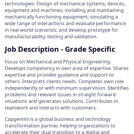
technologies: Design of mechanical systems, devices,
equipment and machines; installing and maintaining
mechanically functioning equipment; simulating a
wide range of interactions and evaluate performance
in real world scenarios; and develop prototype for
manufacturability, testing and validation.
Job Description - Grade Specific
Focus on Mechanical and Physical Engineering.
Develops competency in own area of expertise. Shares
expertise and provides guidance and support to
others. Interprets clients needs. Completes own role
independently or with minimum supervision. Identifies
problems and relevant issues in straight forward
situations and generates solutions. Contributes in
teamwork and interacts with customers.
Capgemini is a global business and technology
transformation partner, helping organizations to
accelerate their dual transition to a digital and