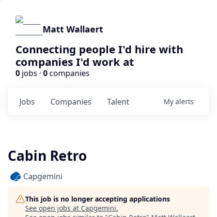
Matt Wallaert
Connecting people I'd hire with
companies I'd work at
0
jobs ·
0
companies
Jobs
Companies
Talent
My
alerts
Cabin Retro
Capgemini
This job is no longer accepting applications
See open jobs at
Capgemini
.