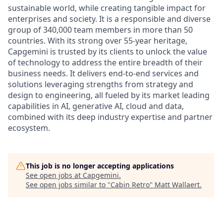
sustainable world, while creating tangible impact for
enterprises and society. It is a responsible and diverse
group of 340,000 team members in more than 50
countries. With its strong over 55-year heritage,
Capgemini is trusted by its clients to unlock the value
of technology to address the entire breadth of their
business needs. It delivers end-to-end services and
solutions leveraging strengths from strategy and
design to engineering, all fueled by its market leading
capabilities in AI, generative AI, cloud and data,
combined with its deep industry expertise and partner
ecosystem.
This job is no longer accepting applications
See open jobs at
Capgemini
.
See open jobs similar to "
Cabin Retro
"
Matt Wallaert
.