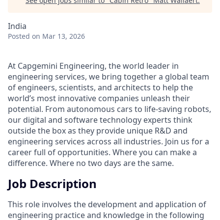
See open jobs similar to "
Cabin Retro
"
Matt Wallaert
.
India
Posted
on Mar 13, 2026
At Capgemini Engineering, the world leader in
engineering services, we bring together a global team
of engineers, scientists, and architects to help the
world’s most innovative companies unleash their
potential. From autonomous cars to life-saving robots,
our digital and software technology experts think
outside the box as they provide unique R&D and
engineering services across all industries. Join us for a
career full of opportunities. Where you can make a
difference. Where no two days are the same.
Job Description
This role involves the development and application of
engineering practice and knowledge in the following