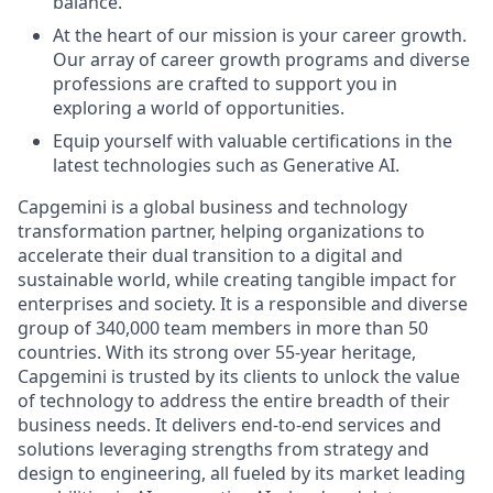
balance.
At the heart of our mission is your career growth.
Our array of career growth programs and diverse
professions are crafted to support you in
exploring a world of opportunities.
Equip yourself with valuable certifications in the
latest technologies such as Generative AI.
Capgemini is a global business and technology
transformation partner, helping organizations to
accelerate their dual transition to a digital and
sustainable world, while creating tangible impact for
enterprises and society. It is a responsible and diverse
group of 340,000 team members in more than 50
countries. With its strong over 55-year heritage,
Capgemini is trusted by its clients to unlock the value
of technology to address the entire breadth of their
business needs. It delivers end-to-end services and
solutions leveraging strengths from strategy and
design to engineering, all fueled by its market leading