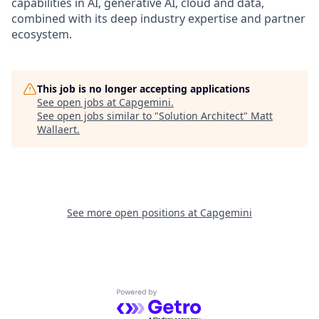
capabilities in AI, generative AI, cloud and data,
combined with its deep industry expertise and partner
ecosystem.
This job is no longer accepting applications
See open jobs at
Capgemini
.
See open jobs similar to "
Solution Architect
"
Matt
Wallaert
.
See more open positions at
Capgemini
Powered by Getro.com