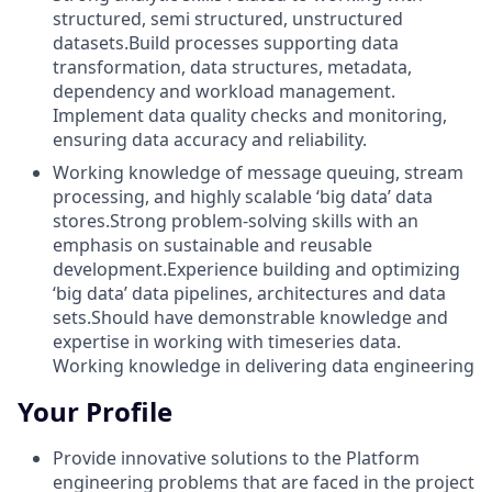
structured, semi structured, unstructured
datasets.Build processes supporting data
transformation, data structures, metadata,
dependency and workload management.
Implement data quality checks and monitoring,
ensuring data accuracy and reliability.
Working knowledge of message queuing, stream
processing, and highly scalable ‘big data’ data
stores.Strong problem-solving skills with an
emphasis on sustainable and reusable
development.Experience building and optimizing
‘big data’ data pipelines, architectures and data
sets.Should have demonstrable knowledge and
expertise in working with timeseries data.
Working knowledge in delivering data engineering
Your Profile
Provide innovative solutions to the Platform
engineering problems that are faced in the project