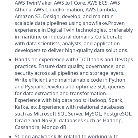
AWS TwinMaker, AWS IoT Core, AWS ECS, AWS
Athena, AWS CloudFormation, AWS Lambda,
Amazon S3. Design, develop, and maintain
scalable data pipelines using snowflake.Proven
experience in Digital Twin technologies, preferably
in maritime or industrial domains .Collaborate
with data scientists, analysts, and application
developers to deliver high-quality data solutions.
Hands-on experience with CI/CD tools and DevOps
practices. Ensure data quality, governance, and
security across all pipelines and storage layers.
Write efficient and maintainable code in Python
and PySpark.Develop and optimize SQL queries
for data extraction and transformation.
Experience with big data tools: Hadoop, Spark,
Kafka, etc.Experience with relational databases
such as Microsoft SQL Server, MySQL, PostgreSQL,
Oracle and NoSQL databases such as Hadoop,
Cassandra, Mongo dB
Strong analytic skills related to working with