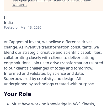
See open jobs similar to "
Solution Architect
"
Matt
Wallaert
.
IT
India
Posted
on Mar 13, 2026
At Capgemini Invent, we believe difference drives
change. As inventive transformation consultants, we
blend our strategic, creative and scientific capabilities,
collaborating closely with clients to deliver cutting-
edge solutions. Join us to drive transformation tailored
to our client's challenges of today and tomorrow.
Informed and validated by science and data.
Superpowered by creativity and design. All
underpinned by technology created with purpose.
Your Role
Must have working knowledge in AWS
Kinesis,