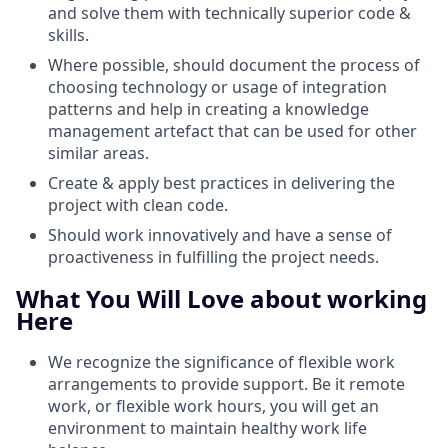
and solve them with technically superior code &
skills.
Where possible, should document the process of
choosing technology or usage of integration
patterns and help in creating a knowledge
management artefact that can be used for other
similar areas.
Create & apply best practices in delivering the
project with clean code.
Should work innovatively and have a sense of
proactiveness in fulfilling the project needs.
What You Will Love about working
Here
We recognize the significance of flexible work
arrangements to provide support. Be it remote
work, or flexible work hours, you will get an
environment to maintain healthy work life