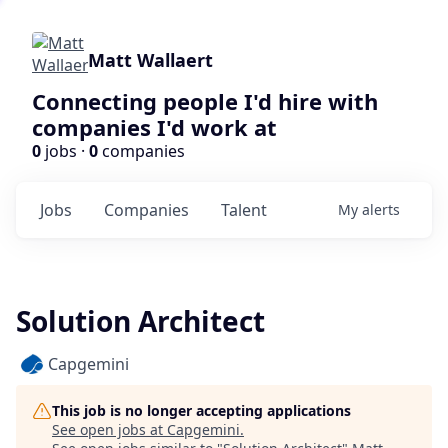
Matt Wallaert
Connecting people I'd hire with
companies I'd work at
0
jobs ·
0
companies
Jobs
Companies
Talent
My
alerts
Solution Architect
Capgemini
This job is no longer accepting applications
See open jobs at
Capgemini
.