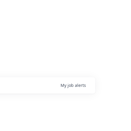
My
job
alerts