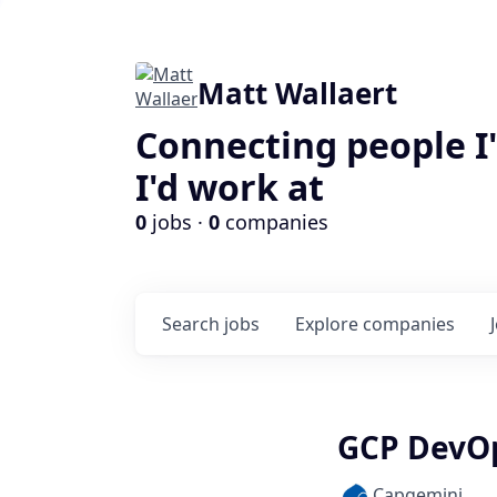
Matt Wallaert
Connecting people I
I'd work at
0
jobs ·
0
companies
Search
jobs
Explore
companies
GCP DevO
Capgemini