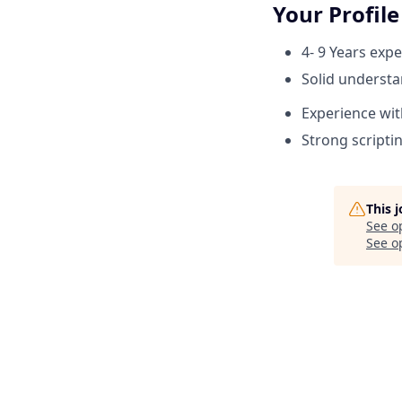
Your Profile
4- 9 Years exp
Solid understa
Experience wit
Strong scriptin
This 
See o
See op