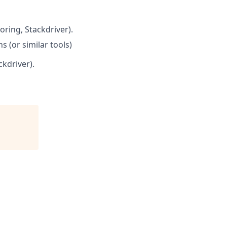
oring, Stackdriver).
 (or similar tools)
kdriver).