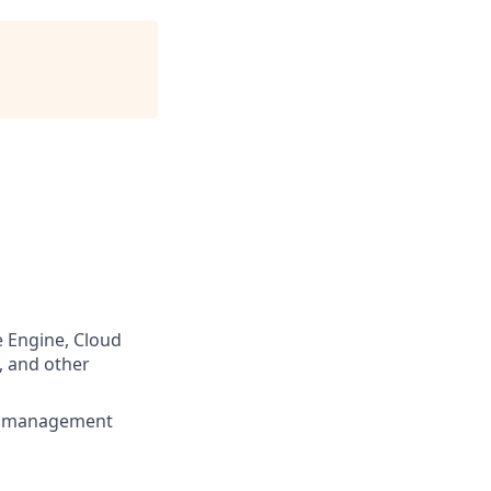
 Engine, Cloud
, and other
ns management