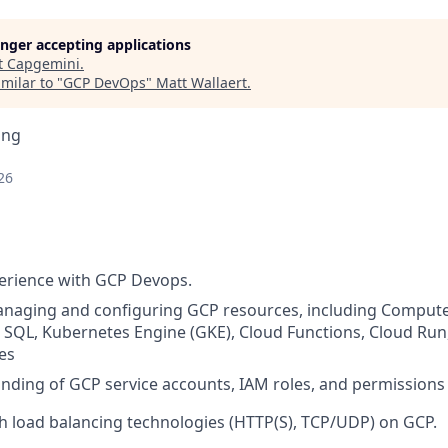
longer accepting applications
t
Capgemini
.
milar to "
GCP DevOps
"
Matt Wallaert
.
ing
26
erience with GCP Devops.
anaging and configuring GCP resources, including Compute
 SQL, Kubernetes Engine (GKE), Cloud Functions, Cloud Run
ces
nding of GCP service accounts, IAM roles, and permissio
h load balancing technologies (HTTP(S), TCP/UDP) on GCP.