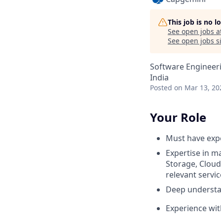
This job is no 
See open jobs a
See open jobs si
Software Engineer
India
Posted
on Mar 13, 20
Your Role
Must have exp
Expertise in m
Storage, Cloud
relevant servi
Deep understa
Experience wit