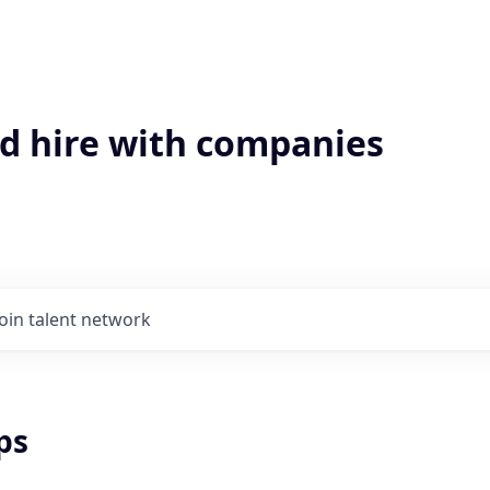
'd hire with companies
Join talent network
ps