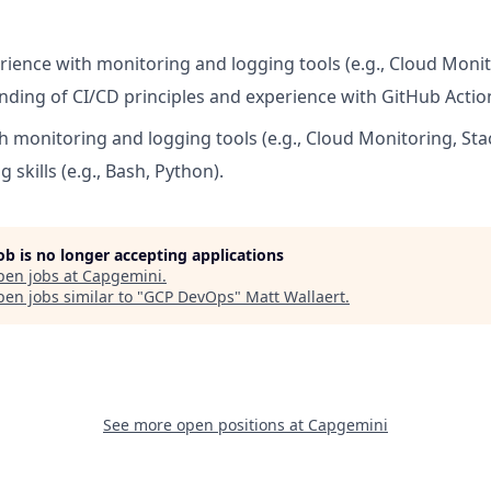
erience with monitoring and logging tools (e.g., Cloud Monit
nding of CI/CD principles and experience with GitHub Actions
h monitoring and logging tools (e.g., Cloud Monitoring, Stac
g skills (e.g., Bash, Python).
job is no longer accepting applications
pen jobs at
Capgemini
.
en jobs similar to "
GCP DevOps
"
Matt Wallaert
.
See more open positions at
Capgemini