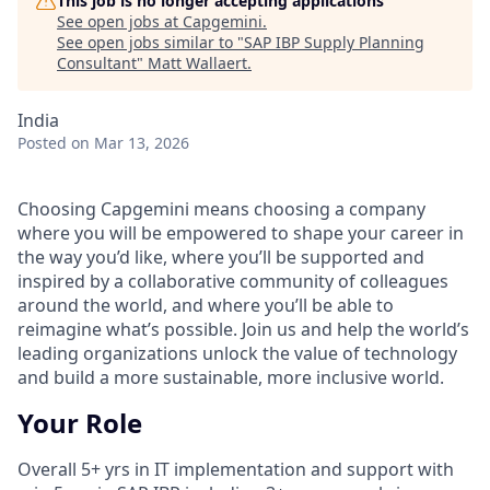
This job is no longer accepting applications
See open jobs at
Capgemini
.
See open jobs similar to "
SAP IBP Supply Planning
Consultant
"
Matt Wallaert
.
India
Posted
on Mar 13, 2026
Choosing Capgemini means choosing a company
where you will be empowered to shape your career in
the way you’d like, where you’ll be supported and
inspired by a collaborative community of colleagues
around the world, and where you’ll be able to
reimagine what’s possible. Join us and help the world’s
leading organizations unlock the value of technology
and build a more sustainable, more inclusive world.
Your Role
Overall 5+ yrs in IT implementation and support with