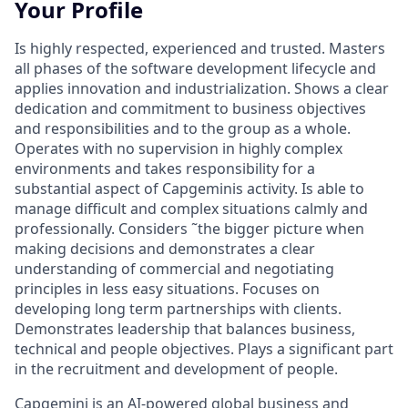
Your Profile
Is highly respected, experienced and trusted. Masters
all phases of the software development lifecycle and
applies innovation and industrialization. Shows a clear
dedication and commitment to business objectives
and responsibilities and to the group as a whole.
Operates with no supervision in highly complex
environments and takes responsibility for a
substantial aspect of Capgeminis activity. Is able to
manage difficult and complex situations calmly and
professionally. Considers ˜the bigger picture when
making decisions and demonstrates a clear
understanding of commercial and negotiating
principles in less easy situations. Focuses on
developing long term partnerships with clients.
Demonstrates leadership that balances business,
technical and people objectives. Plays a significant part
in the recruitment and development of people.
Capgemini is an AI-powered global business and