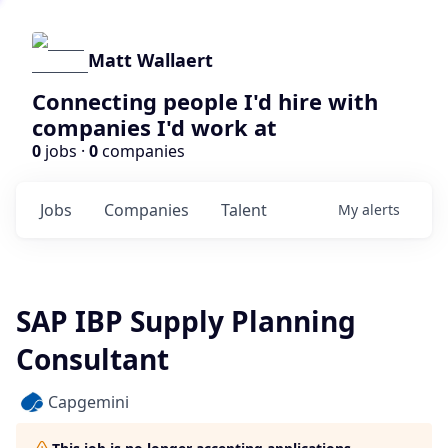
Matt Wallaert
Connecting people I'd hire with
companies I'd work at
0
jobs ·
0
companies
Jobs
Companies
Talent
My
alerts
SAP IBP Supply Planning
Consultant
Capgemini