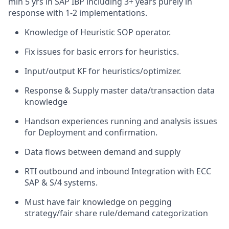
min 5 yrs in SAP IBP including 3+ years purely in
response with 1-2 implementations.
Knowledge of Heuristic SOP operator.
Fix issues for basic errors for heuristics.
Input/output KF for heuristics/optimizer.
Response & Supply master data/transaction data
knowledge
Handson experiences running and analysis issues
for Deployment and confirmation.
Data flows between demand and supply
RTI outbound and inbound Integration with ECC
SAP & S/4 systems.
Must have fair knowledge on pegging
strategy/fair share rule/demand categorization