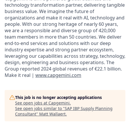
technology transformation partner, delivering tangible
business value. We imagine the future of
organizations and make it real with AI, technology and
people. With our strong heritage of nearly 60 years,
we are a responsible and diverse group of 420,000
team members in more than 50 countries. We deliver
end-to-end services and solutions with our deep
industry expertise and strong partner ecosystem,
leveraging our capabilities across strategy, technology,
design, engineering and business operations. The
Group reported 2024 global revenues of €22.1 billion.
Make it real |
www.capgemini.com
This job is no longer accepting applications
See open jobs at
Capgemini
.
See open jobs similar to "
SAP IBP Supply Planning
Consultant
"
Matt Wallaert
.