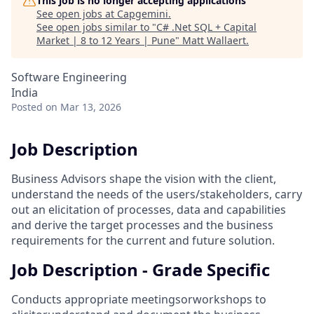
This job is no longer accepting applications
See open jobs at
Capgemini
.
See open jobs similar to "
C# .Net SQL + Capital
Market | 8 to 12 Years | Pune
"
Matt Wallaert
.
Software Engineering
India
Posted
on Mar 13, 2026
Job Description
Business Advisors shape the vision with the client,
understand the needs of the users/stakeholders, carry
out an elicitation of processes, data and capabilities
and derive the target processes and the business
requirements for the current and future solution.
Job Description - Grade Specific
Conducts appropriate meetingsorworkshops to