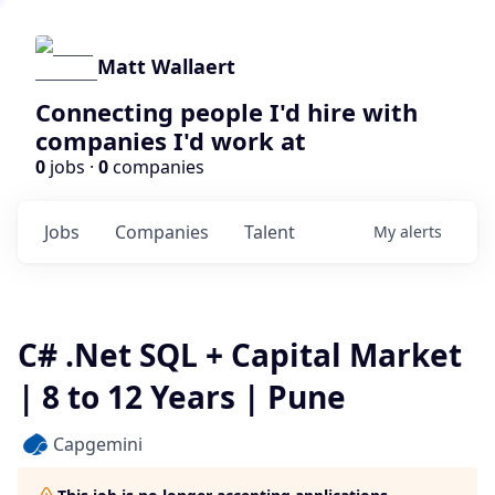
Matt Wallaert
Connecting people I'd hire with
companies I'd work at
0
jobs ·
0
companies
Jobs
Companies
Talent
My
alerts
C# .Net SQL + Capital Market
| 8 to 12 Years | Pune
Capgemini