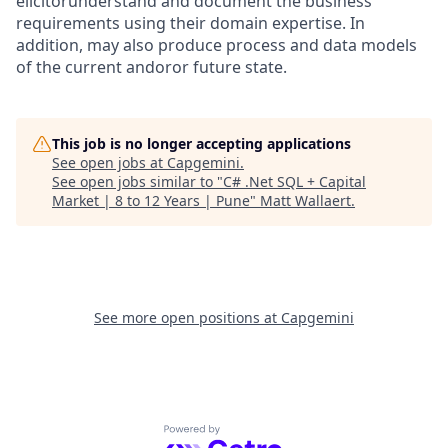
elicitorunderstand and document the business
requirements using their domain expertise. In
addition, may also produce process and data models
of the current andoror future state.
This job is no longer accepting applications
See open jobs at
Capgemini
.
See open jobs similar to "
C# .Net SQL + Capital
Market | 8 to 12 Years | Pune
"
Matt Wallaert
.
See more open positions at
Capgemini
Powered by Getro.com