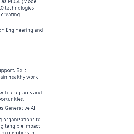
h as MBSE (Model
4.0 technologies
r creating
 on Engineering and
pport. Be it
tain healthy work
rowth programs and
ortunities.
as Generative AI.
g organizations to
ing tangible impact
 team members in