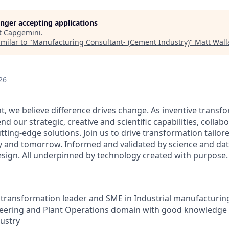
longer accepting applications
t
Capgemini
.
milar to "
Manufacturing Consultant- (Cement Industry)
"
Matt Wall
26
t, we believe difference drives change. As inventive transf
nd our strategic, creative and scientific capabilities,
collabo
utting-edge solutions. Join us to drive transformation tailore
ay and tomorrow.
Informed and validated by science and d
design. All underpinned by technology created with purpose.
al transformation leader and SME in Industrial manufacturi
neering and Plant Operations domain with good knowledge 
dustry