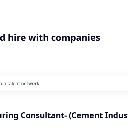
'd hire with companies
Join talent network
ring Consultant- (Cement Indus