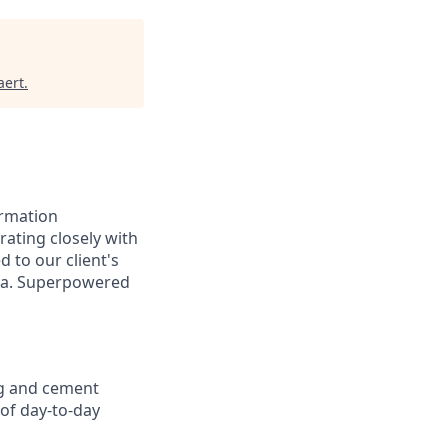
aert
.
ormation
rating closely with
d to our client's
ata. Superpowered
ng and cement
of day-to-day