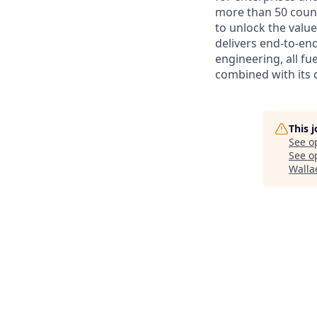
more than 50 countr
to unlock the value
delivers end-to-en
engineering, all fue
combined with its 
This 
See o
See op
Walla