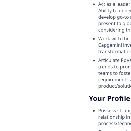
Act as a leade
Ability to und
develop go-to 
present to glo
considering th
Work with the 
Capgemini inve
transformatio
Articulate PoV
trends to pro
teams to foste
requirements a
product/solut
Your Profile
Possess strong
relationship 
process/techno