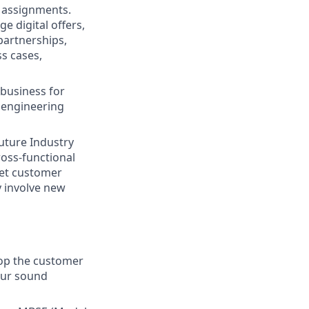
n assignments.
 digital offers,
partnerships,
s cases,
business for
, engineering
future Industry
oss-functional
eet customer
y involve new
lop the customer
our sound