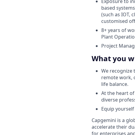
Exposure to i
based systems 
(such as IOT, c
customised of
8+ years of wo
Plant Operatio
Project Manag
What you wi
We recognize t
remote work, o
life balance.
At the heart o
diverse profes
Equip yourself 
Capgemini is a glo
accelerate their du
for enterprises an