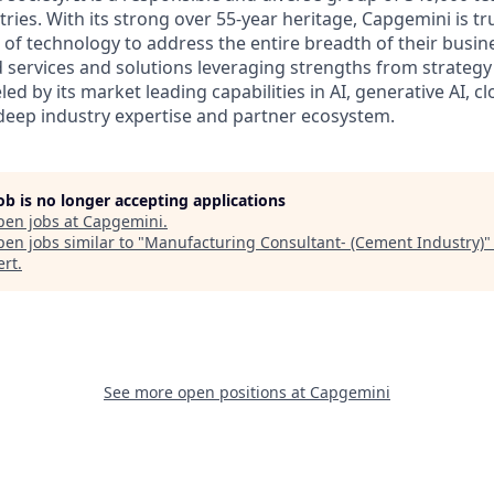
ies. With its strong over 55-year heritage, Capgemini is tru
 of technology to address the entire breadth of their busine
d services and solutions leveraging strengths from strategy
led by its market leading capabilities in AI, generative AI, c
deep industry expertise and partner ecosystem.
job is no longer accepting applications
pen jobs at
Capgemini
.
en jobs similar to "
Manufacturing Consultant- (Cement Industry)
ert
.
See more open positions at
Capgemini