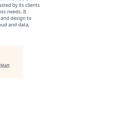
sted by its clients
ss needs. It
 and design to
loud and data,
"
Matt