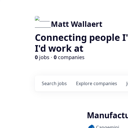
Matt Wallaert
Connecting people I
I'd work at
0
jobs ·
0
companies
Search
jobs
Explore
companies
Manufactu
Capgemini