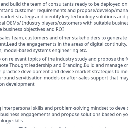
r and build the team of consultants ready to be deployed o
erstand customer requirements and propose/develop/manage
market strategy and identify key technology solutions and 
bal OEMs/ Industry players/customers with suitable busines
e business objectives and ROI
sales team, customers and other stakeholders to generate 
nt.Lead the engagements in the areas of digital continuity
n, model-based systems engineering etc.
s on relevant topics of the industry study and propose the 
mote Thought leadership and Branding.Build and manage cr
r practice development and device market strategies to m
round servitisation models or after-sales support that ma
ion development
 interpersonal skills and problem-solving mindset to deve
in business engagements and propose solutions based on y
logy skills