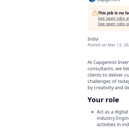
This job is no 
See open jobs a
See open jobs si
India
Posted
on Mar 13, 20
At Capgemini Inven
consultants, we ble
clients to deliver c
challenges of tod
by creativity and 
Your role
Act as a digit
industry Engi
activities in in