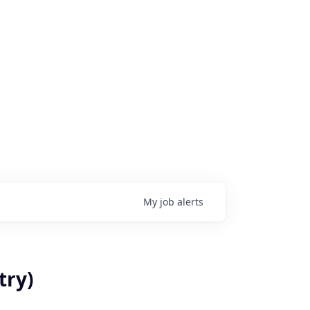
My
job
alerts
try)