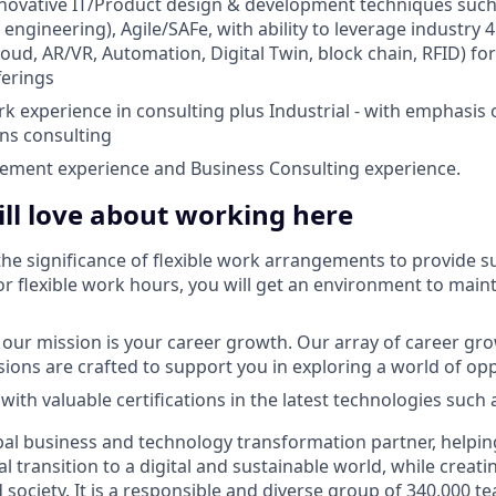
nnovative IT/Product design & development techniques suc
engineering), Agile/SAFe, with ability to leverage industry 
loud, AR/VR, Automation, Digital Twin, block chain, RFID) fo
ferings
rk experience in consulting plus Industrial - with emphasis
ns consulting
ement experience and Business Consulting experience.
ll love about working here
he significance of flexible work arrangements to provide su
r flexible work hours, you will get an environment to main
f our mission is your career growth. Our array of career g
sions are crafted to support you in exploring a world of opp
with valuable certifications in the latest technologies such 
bal business and technology transformation partner, helpin
al transition to a digital and sustainable world, while creat
d society. It is a responsible and diverse group of 340,000