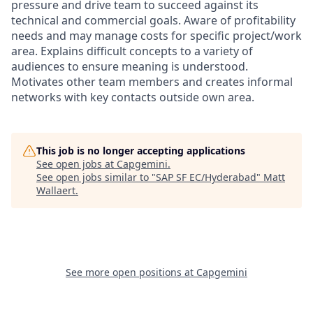
pressure and drive team to succeed against its
technical and commercial goals. Aware of profitability
needs and may manage costs for specific project/work
area. Explains difficult concepts to a variety of
audiences to ensure meaning is understood.
Motivates other team members and creates informal
networks with key contacts outside own area.
This job is no longer accepting applications
See open jobs at
Capgemini
.
See open jobs similar to "
SAP SF EC/Hyderabad
"
Matt
Wallaert
.
See more open positions at
Capgemini