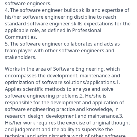
software engineers.
4. The software engineer builds skills and expertise of
his/her software engineering discipline to reach
standard software engineer skills expectations for the
applicable role, as defined in Professional
Communities.
5. The software engineer collaborates and acts as
team player with other software engineers and
stakeholders.
Works in the area of Software Engineering, which
encompasses the development, maintenance and
optimization of software solutions/applications.1.
Applies scientific methods to analyse and solve
software engineering problems.2. He/she is
responsible for the development and application of
software engineering practice and knowledge, in
research, design, development and maintenance.3.
His/her work requires the exercise of original thought
and judgement and the ability to supervise the
technical and administrative work of other software