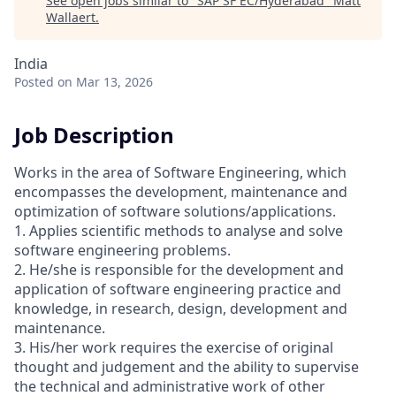
See open jobs similar to "
SAP SF EC/Hyderabad
"
Matt
Wallaert
.
India
Posted
on Mar 13, 2026
Job Description
Works in the area of Software Engineering, which
encompasses the development, maintenance and
optimization of software solutions/applications.
1. Applies scientific methods to analyse and solve
software engineering problems.
2. He/she is responsible for the development and
application of software engineering practice and
knowledge, in research, design, development and
maintenance.
3. His/her work requires the exercise of original
thought and judgement and the ability to supervise
the technical and administrative work of other