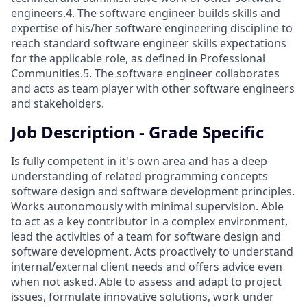
engineers.4. The software engineer builds skills and
expertise of his/her software engineering discipline to
reach standard software engineer skills expectations
for the applicable role, as defined in Professional
Communities.5. The software engineer collaborates
and acts as team player with other software engineers
and stakeholders.
Job Description - Grade Specific
Is fully competent in it's own area and has a deep
understanding of related programming concepts
software design and software development principles.
Works autonomously with minimal supervision. Able
to act as a key contributor in a complex environment,
lead the activities of a team for software design and
software development. Acts proactively to understand
internal/external client needs and offers advice even
when not asked. Able to assess and adapt to project
issues, formulate innovative solutions, work under