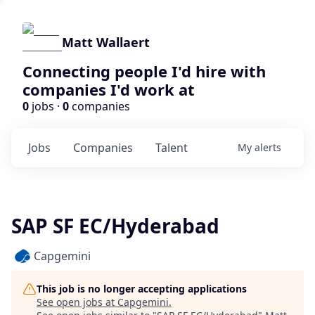
Matt Wallaert
Connecting people I'd hire with
companies I'd work at
0
jobs ·
0
companies
Jobs
Companies
Talent
My
alerts
SAP SF EC/Hyderabad
Capgemini
This job is no longer accepting applications
See open jobs at
Capgemini
.