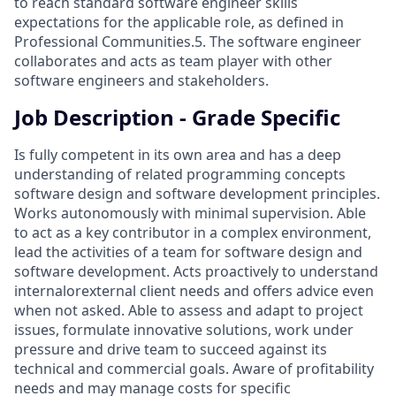
to reach standard software engineer skills
expectations for the applicable role, as defined in
Professional Communities.5. The software engineer
collaborates and acts as team player with other
software engineers and stakeholders.
Job Description - Grade Specific
Is fully competent in its own area and has a deep
understanding of related programming concepts
software design and software development principles.
Works autonomously with minimal supervision. Able
to act as a key contributor in a complex environment,
lead the activities of a team for software design and
software development. Acts proactively to understand
internalorexternal client needs and offers advice even
when not asked. Able to assess and adapt to project
issues, formulate innovative solutions, work under
pressure and drive team to succeed against its
technical and commercial goals. Aware of profitability
needs and may manage costs for specific