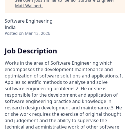
See open jobs similar to "
Senior Software Engineer
"
Matt Wallaert
.
Software Engineering
India
Posted
on Mar 13, 2026
Job Description
Works in the area of Software Engineering which
encompasses the development maintenance and
optimization of software solutions and applications.1.
Applies scientific methods to analyse and solve
software engineering problems.2. He or she is
responsible for the development and application of
software engineering practice and knowledge in
research design development and maintenance.3. He
or she work requires the exercise of original thought
and judgement and the ability to supervise the
technical and administrative work of other software