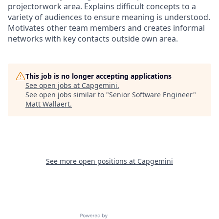
projectorwork area. Explains difficult concepts to a
variety of audiences to ensure meaning is understood.
Motivates other team members and creates informal
networks with key contacts outside own area.
This job is no longer accepting applications
See open jobs at
Capgemini
.
See open jobs similar to "
Senior Software Engineer
"
Matt Wallaert
.
See more open positions at
Capgemini
Powered by Getro.com