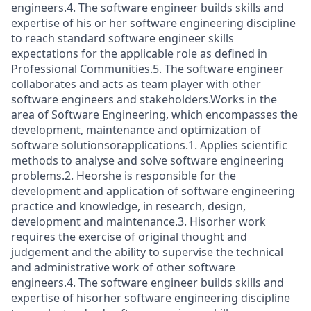
engineers.4. The software engineer builds skills and
expertise of his or her software engineering discipline
to reach standard software engineer skills
expectations for the applicable role as defined in
Professional Communities.5. The software engineer
collaborates and acts as team player with other
software engineers and stakeholders.Works in the
area of Software Engineering, which encompasses the
development, maintenance and optimization of
software solutionsorapplications.1. Applies scientific
methods to analyse and solve software engineering
problems.2. Heorshe is responsible for the
development and application of software engineering
practice and knowledge, in research, design,
development and maintenance.3. Hisorher work
requires the exercise of original thought and
judgement and the ability to supervise the technical
and administrative work of other software
engineers.4. The software engineer builds skills and
expertise of hisorher software engineering discipline