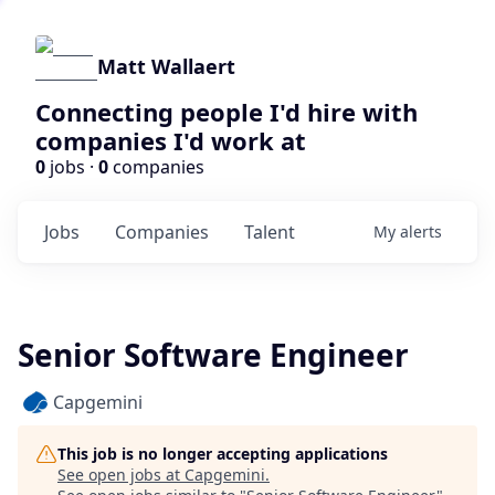
Matt Wallaert
Connecting people I'd hire with
companies I'd work at
0
jobs ·
0
companies
Jobs
Companies
Talent
My
alerts
Senior Software Engineer
Capgemini
This job is no longer accepting applications
See open jobs at
Capgemini
.