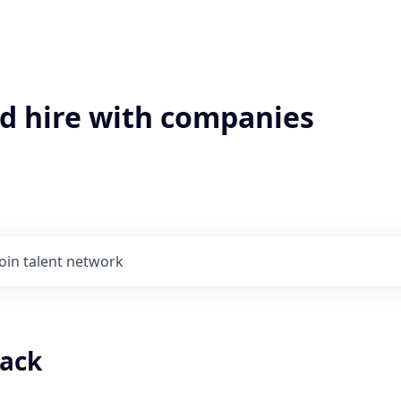
'd hire with companies
Join talent network
tack