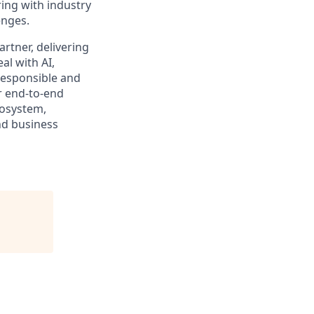
ing with industry
enges.
rtner, delivering
al with AI,
responsible and
r end-to-end
cosystem,
nd business