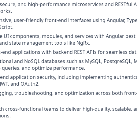
, secure, and high‑performance microservices and RESTful A
orks.
sive, user‑friendly front‑end interfaces using Angular, Typ
cript.
e UI components, modules, and services with Angular best 
 and state management tools like NgRx.
t‑end applications with backend REST APIs for seamless dat
ational and NoSQL databases such as MySQL, PostgreSQL,
 queries, and optimize performance.
end application security, including implementing authentic
 JWT, and OAuth2.
ging, troubleshooting, and optimization across both fron
th cross‑functional teams to deliver high‑quality, scalable,
ions.