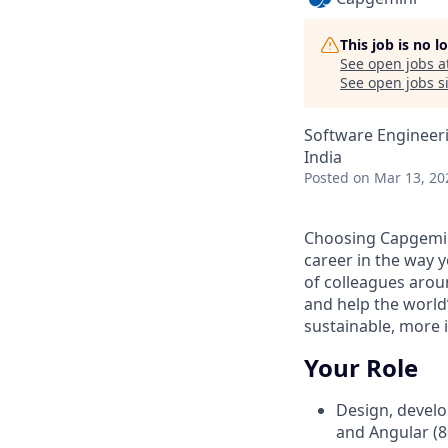
This job is no 
See open jobs a
See open jobs si
Software Engineer
India
Posted
on Mar 13, 20
Choosing Capgemin
career in the way y
of colleagues arou
and help the world
sustainable, more i
Your Role
Design, develo
and Angular (8