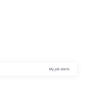
My
job
alerts