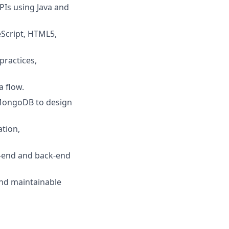
PIs using Java and
eScript, HTML5,
practices,
a flow.
 MongoDB to design
ation,
t‑end and back‑end
 and maintainable