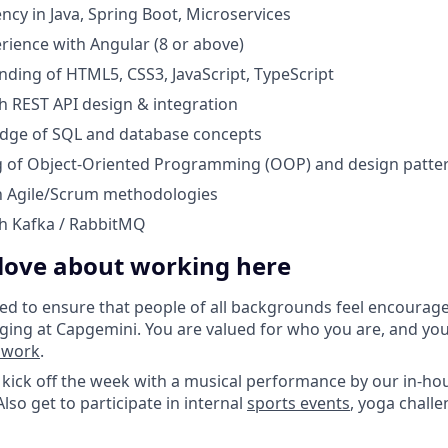
ncy in Java, Spring Boot, Microservices
ience with Angular (8 or above)
nding of HTML5, CSS3, JavaScript, TypeScript
h REST API design & integration
dge of SQL and database concepts
 of Object-Oriented Programming (OOP) and design patte
th Agile/Scrum methodologies
th Kafka / RabbitMQ
 love about working here
d to ensure that people of all backgrounds feel encourag
ging at Capgemini. You are valued for who you are, and yo
o work
.
kick off the week with a musical performance by our in-ho
lso get to participate in internal
sports events
, yoga challe