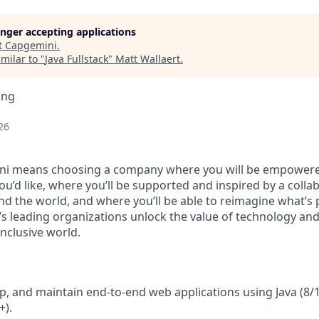
longer accepting applications
t
Capgemini
.
milar to "
Java Fullstack
"
Matt Wallaert
.
ing
26
i means choosing a company where you will be empowere
ou’d like, where you’ll be supported and inspired by
a colla
nd the world, and where you
’
ll be able to reimagine what
’
s 
’
s leading organizations
unlock the value of technology and
nclusive world.
p, and maintain end‑to‑end web applications using Java (8/1
+).