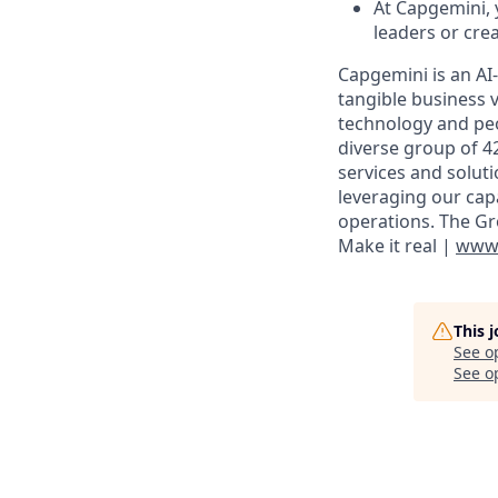
At Capgemini,
leaders or cre
Capgemini is an AI
tangible business v
technology and peo
diverse group of 4
services and solut
leveraging our cap
operations. The Gr
Make it real |
www.
This 
See o
See op