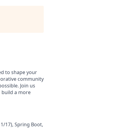
d to shape your
borative community
possible. Join us
 build a more
1/17), Spring Boot,