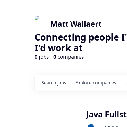
Matt Wallaert
Connecting people I
I'd work at
0
jobs ·
0
companies
Search
jobs
Explore
companies
Java Fulls
Capgemini