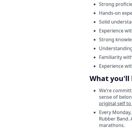
Strong proficie
Hands-on exper
Solid understa
Experience wit
Strong knowle
Understanding
Familiarity wi
Experience wi
What you'll
We’re committe
sense of belon
original self t
Every Monday, 
Rubber Band. A
marathons.