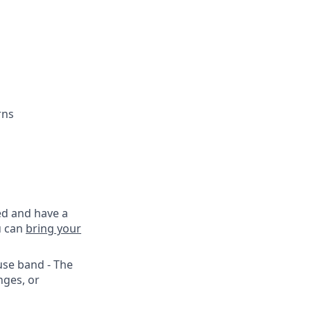
rns
ed and have a
u can
bring your
use band - The
nges, or