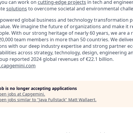
 you can work on
cutting-edge projects
in tech and engineer
ate
solutions
to overcome societal and environmental chall
-powered global business and technology transformation pa
alue. We imagine the future of organizations and make it re
ple. With our strong heritage of nearly 60 years, we are a 
20,000 team members in more than 50 countries. We delive
ions with our deep industry expertise and strong partner e
abilities across strategy, technology, design, engineering a
oup reported 2024 global revenues of €22.1 billion.
capgemini.com
job is no longer accepting applications
pen jobs at
Capgemini
.
en jobs similar to "
Java Fullstack
"
Matt Wallaert
.