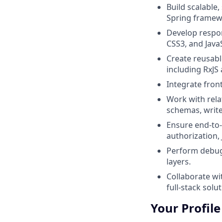
Build scalable
Spring framew
Develop respon
CSS3, and JavaS
Create reusabl
including RxJS
Integrate fron
Work with rel
schemas, write
Ensure end‑to‑
authorization,
Perform debug
layers.
Collaborate wi
full-stack solut
Your Profile