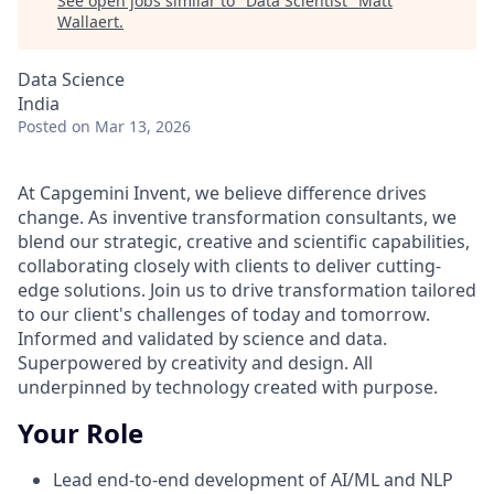
See open jobs similar to "
Data Scientist
"
Matt
Wallaert
.
Data Science
India
Posted
on Mar 13, 2026
At Capgemini Invent, we believe difference drives
change. As inventive transformation consultants, we
blend our strategic, creative and scientific capabilities,
collaborating closely with clients to deliver cutting-
edge solutions. Join us to drive transformation tailored
to our client's challenges of today and tomorrow.
Informed and validated by science and data.
Superpowered by creativity and design. All
underpinned by technology created with purpose.
Your Role
Lead end-to-end development of AI/ML and NLP