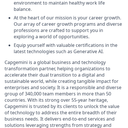
environment to maintain healthy work life
balance.
At the heart of our mission is your career growth.
Our array of career growth programs and diverse
professions are crafted to support you in
exploring a world of opportunities.
Equip yourself with valuable certifications in the
latest technologies such as Generative AI.
Capgemini is a global business and technology
transformation partner, helping organizations to
accelerate their dual transition to a digital and
sustainable world, while creating tangible impact for
enterprises and society. It is a responsible and diverse
group of 340,000 team members in more than 50
countries. With its strong over 55-year heritage,
Capgemini is trusted by its clients to unlock the value
of technology to address the entire breadth of their
business needs. It delivers end-to-end services and
solutions leveraging strengths from strategy and