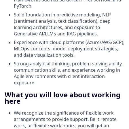
PyTorch.
Solid foundation in predictive modeling, NLP
(sentiment analysis, text classification), deep
learning architectures, and exposure to
Generative AI/LLMs and RAG pipelines.
Experience with cloud platforms (Azure/AWS/GCP),
MLOps concepts, model deployment strategies,
and data visualization tools.
Strong analytical thinking, problem-solving ability,
communication skills, and experience working in
Agile environments with client interaction
exposure
What you will love about working
here
We recognize the significance of flexible work
arrangements to provide support. Be it remote
work, or flexible work hours, you will get an