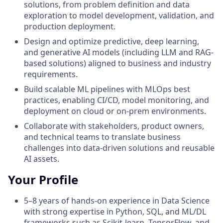
solutions, from problem definition and data
exploration to model development, validation, and
production deployment.
Design and optimize predictive, deep learning,
and generative AI models (including LLM and RAG-
based solutions) aligned to business and industry
requirements.
Build scalable ML pipelines with MLOps best
practices, enabling CI/CD, model monitoring, and
deployment on cloud or on-prem environments.
Collaborate with stakeholders, product owners,
and technical teams to translate business
challenges into data-driven solutions and reusable
AI assets.
Your Profile
5–8 years of hands-on experience in Data Science
with strong expertise in Python, SQL, and ML/DL
frameworks such as Scikit-learn, TensorFlow, and