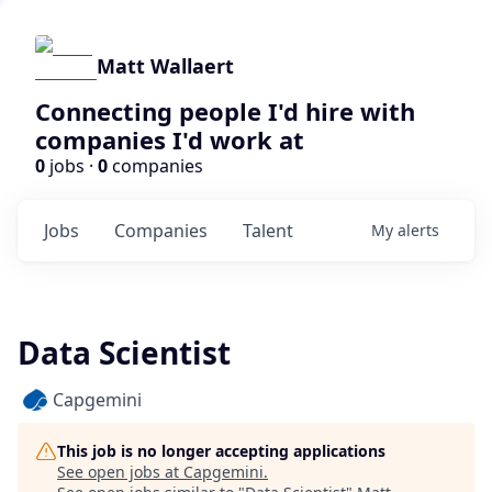
Matt Wallaert
Connecting people I'd hire with
companies I'd work at
0
jobs ·
0
companies
Jobs
Companies
Talent
My
alerts
Data Scientist
Capgemini
This job is no longer accepting applications
See open jobs at
Capgemini
.