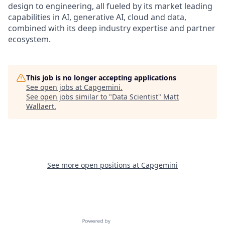
design to engineering, all fueled by its market leading
capabilities in AI, generative AI, cloud and data,
combined with its deep industry expertise and partner
ecosystem.
This job is no longer accepting applications
See open jobs at
Capgemini
.
See open jobs similar to "
Data Scientist
"
Matt
Wallaert
.
See more open positions at
Capgemini
Powered by Getro.com