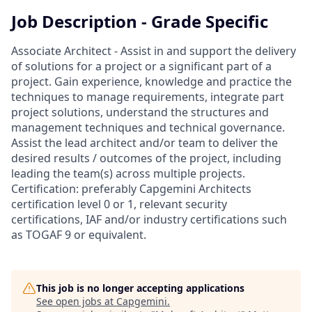
Job Description - Grade Specific
Associate Architect - Assist in and support the delivery
of solutions for a project or a significant part of a
project. Gain experience, knowledge and practice the
techniques to manage requirements, integrate part
project solutions, understand the structures and
management techniques and technical governance.
Assist the lead architect and/or team to deliver the
desired results / outcomes of the project, including
leading the team(s) across multiple projects.
Certification: preferably Capgemini Architects
certification level 0 or 1, relevant security
certifications, IAF and/or industry certifications such
as TOGAF 9 or equivalent.
This job is no longer accepting applications
See open jobs at
Capgemini
.