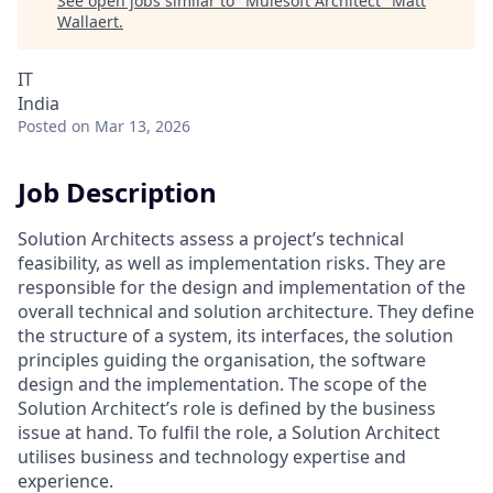
See open jobs similar to "
Mulesoft Architect
"
Matt
Wallaert
.
IT
India
Posted
on Mar 13, 2026
Job Description
Solution Architects assess a project’s technical
feasibility, as well as implementation risks. They are
responsible for the design and implementation of the
overall technical and solution architecture. They define
the structure of a system, its interfaces, the solution
principles guiding the organisation, the software
design and the implementation. The scope of the
Solution Architect’s role is defined by the business
issue at hand. To fulfil the role, a Solution Architect
utilises business and technology expertise and
experience.