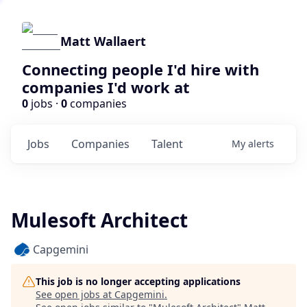
Matt Wallaert
Connecting people I'd hire with
companies I'd work at
0
jobs ·
0
companies
Jobs
Companies
Talent
My
alerts
Mulesoft Architect
Capgemini
This job is no longer accepting applications
See open jobs at
Capgemini
.