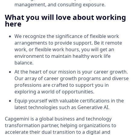
management, and consulting exposure.
What you will love about working
here
We recognize the significance of flexible work
arrangements to provide support. Be it remote
work, or flexible work hours, you will get an
environment to maintain healthy work life
balance.
At the heart of our mission is your career growth.
Our array of career growth programs and diverse
professions are crafted to support you in
exploring a world of opportunities.
Equip yourself with valuable certifications in the
latest technologies such as Generative AI.
Capgemini is a global business and technology
transformation partner, helping organizations to
accelerate their dual transition to a digital and