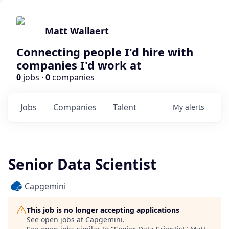
Matt Wallaert
Connecting people I'd hire with
companies I'd work at
0
jobs ·
0
companies
Jobs
Companies
Talent
My
alerts
Senior Data Scientist
Capgemini
This job is no longer accepting applications
See open jobs at
Capgemini
.