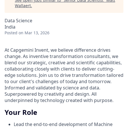
See open jobs similar to "
Senior Data Scientist
"
Matt
Wallaert
.
Data Science
India
Posted
on Mar 13, 2026
At Capgemini Invent, we believe difference drives
change. As inventive transformation consultants, we
blend our strategic, creative and scientific capabilities,
collaborating closely with clients to deliver cutting-
edge solutions. Join us to drive transformation tailored
to our client's challenges of today and tomorrow.
Informed and validated by science and data.
Superpowered by creativity and design. All
underpinned by technology created with purpose.
Your Role
Lead the end-to-end development of Machine