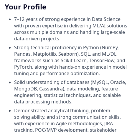
Your Profile
7–12 years of strong experience in Data Science
with proven expertise in delivering ML/AI solutions
across multiple domains and handling large-scale
data-driven projects.
Strong technical proficiency in Python (NumPy,
Pandas, Matplotlib, Seaborn), SQL, and ML/DL
frameworks such as Scikit-Learn, TensorFlow, and
PyTorch, along with hands-on experience in model
tuning and performance optimization.
Solid understanding of databases (MySQL, Oracle,
MongoDB, Cassandra), data modeling, feature
engineering, statistical techniques, and scalable
data processing methods.
Demonstrated analytical thinking, problem-
solving ability, and strong communication skills,
with experience in Agile methodologies, JIRA
tracking, POC/MVP development, stakeholder