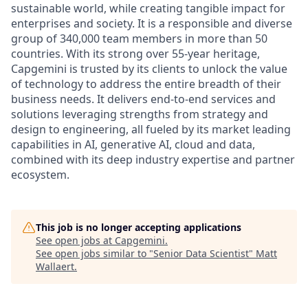
sustainable world, while creating tangible impact for
enterprises and society. It is a responsible and diverse
group of 340,000 team members in more than 50
countries. With its strong over 55-year heritage,
Capgemini is trusted by its clients to unlock the value
of technology to address the entire breadth of their
business needs. It delivers end-to-end services and
solutions leveraging strengths from strategy and
design to engineering, all fueled by its market leading
capabilities in AI, generative AI, cloud and data,
combined with its deep industry expertise and partner
ecosystem.
This job is no longer accepting applications
See open jobs at
Capgemini
.
See open jobs similar to "
Senior Data Scientist
"
Matt
Wallaert
.