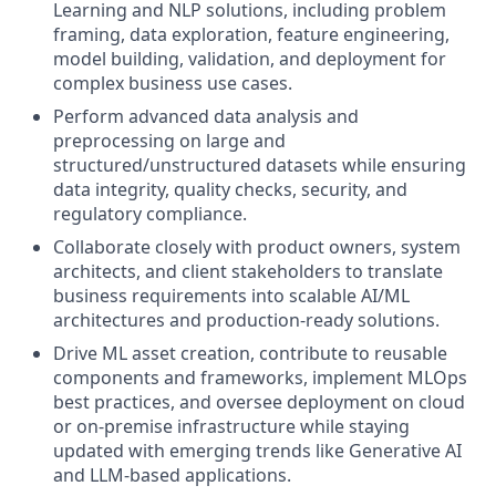
Learning and NLP solutions, including problem
framing, data exploration, feature engineering,
model building, validation, and deployment for
complex business use cases.
Perform advanced data analysis and
preprocessing on large and
structured/unstructured datasets while ensuring
data integrity, quality checks, security, and
regulatory compliance.
Collaborate closely with product owners, system
architects, and client stakeholders to translate
business requirements into scalable AI/ML
architectures and production-ready solutions.
Drive ML asset creation, contribute to reusable
components and frameworks, implement MLOps
best practices, and oversee deployment on cloud
or on-premise infrastructure while staying
updated with emerging trends like Generative AI
and LLM-based applications.