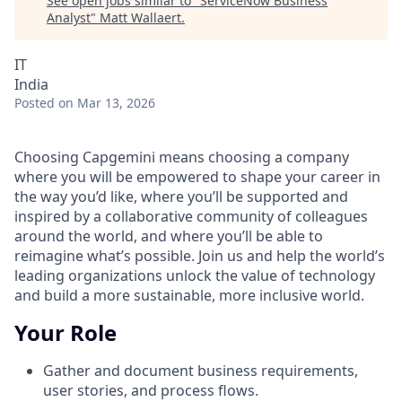
See open jobs similar to "
ServiceNow Business
Analyst
"
Matt Wallaert
.
IT
India
Posted
on Mar 13, 2026
Choosing Capgemini means choosing a company
where you will be empowered to shape your career in
the way you’d like, where you’ll be supported and
inspired by a collaborative community of colleagues
around the world, and where you’ll be able to
reimagine what’s possible. Join us and help the world’s
leading organizations unlock the value of technology
and build a more sustainable, more inclusive world.
Your Role
Gather and document business requirements,
user stories, and process flows.