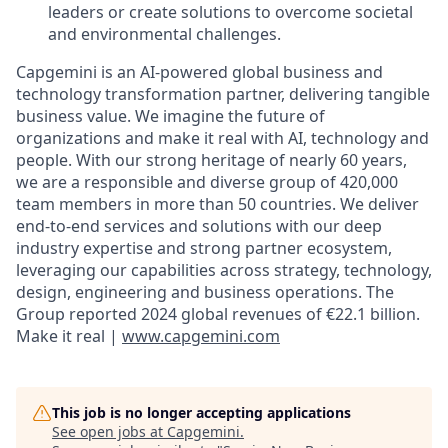
leaders or create
solutions
to overcome societal
and environmental challenges.
Capgemini is an AI-powered global business and
technology transformation partner, delivering tangible
business value. We imagine the future of
organizations and make it real with AI, technology and
people. With our strong heritage of nearly 60 years,
we are a responsible and diverse group of 420,000
team members in more than 50 countries. We deliver
end-to-end services and solutions with our deep
industry expertise and strong partner ecosystem,
leveraging our capabilities across strategy, technology,
design, engineering and business operations. The
Group reported 2024 global revenues of €22.1 billion.
Make it real |
www.capgemini.com
This job is no longer accepting applications
See open jobs at
Capgemini
.