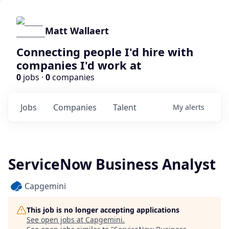
Matt Wallaert
Connecting people I'd hire with
companies I'd work at
0
jobs ·
0
companies
Jobs
Companies
Talent
My
alerts
ServiceNow Business Analyst
Capgemini
This job is no longer accepting applications
See open jobs at
Capgemini
.