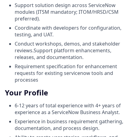
Support solution design across ServiceNow
modules (ITSM mandatory; ITOM/HRSD/CSM
preferred).
Coordinate with developers for configuration,
testing, and UAT.
Conduct workshops, demos, and stakeholder
reviews.Support platform enhancements,
releases, and documentation.
Requirement specification for enhancement
requests for existing servicenow tools and
processes
Your Profile
6-12 years of total experience with 4+ years of
experience as a ServiceNow Business Analyst.
Experience in business requirement gathering,
documentation, and process design.