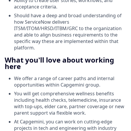
Ability to create user stories, workflows, and
acceptance criteria.
Should have a deep and broad understanding of
how ServiceNow delivers
ITSM/ITOM/HRSD/ITBM/GRC to the organization
and able to align business requirements to the
specific way these are implemented within that
platform.
What you'll love about working
here
We offer a range of career paths and internal
opportunities within Capgemini group.
You will get comprehensive wellness benefits
including health checks, telemedicine, insurance
with top-ups, elder care, partner coverage or new
parent support via flexible work.
At Capgemini, you can work on
cutting-edge
projects
in tech and engineering with industry