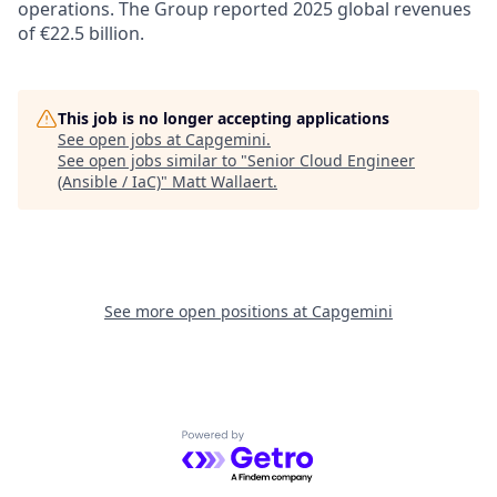
operations. The Group reported 2025 global revenues
of €22.5 billion.
This job is no longer accepting applications
See open jobs at
Capgemini
.
See open jobs similar to "
Senior Cloud Engineer
(Ansible / IaC)
"
Matt Wallaert
.
See more open positions at
Capgemini
Powered by Getro.com