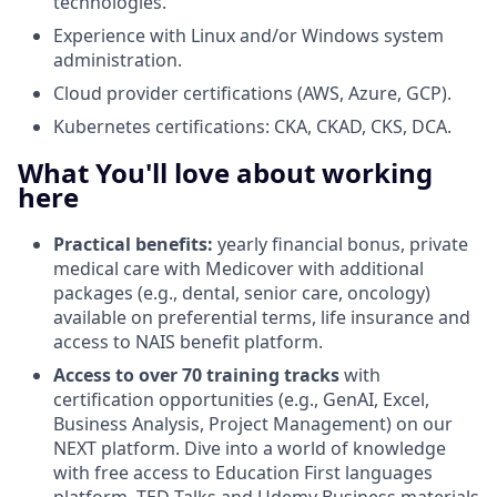
technologies.
Experience with Linux and/or Windows system
administration.
Cloud provider certifications (AWS, Azure, GCP).
Kubernetes certifications: CKA, CKAD, CKS, DCA.
What You'll love about working
here
Practical benefits:
yearly financial bonus, private
medical care with Medicover with additional
packages (e.g., dental, senior care, oncology)
available on preferential terms, life insurance and
access to NAIS benefit platform.
Access to over 70 training tracks
with
certification opportunities (e.g., GenAI, Excel,
Business Analysis, Project Management) on our
NEXT platform. Dive into a world of knowledge
with free access to Education First languages