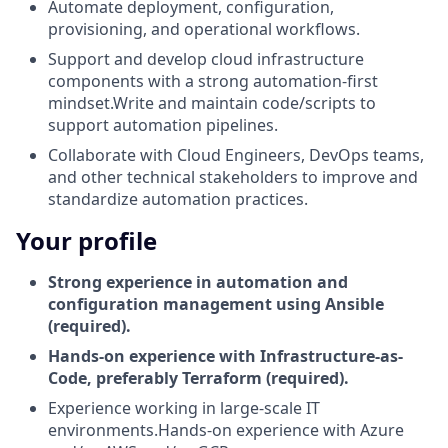
Automate deployment, configuration,
provisioning, and operational workflows.
Support and develop cloud infrastructure
components with a strong automation-first
mindset.Write and maintain code/scripts to
support automation pipelines.
Collaborate with Cloud Engineers, DevOps teams,
and other technical stakeholders to improve and
standardize automation practices.
Your profile
Strong experience in automation and
configuration management using Ansible
(required).
Hands-on experience with Infrastructure-as-
Code, preferably Terraform (required).
Experience working in large-scale IT
environments.Hands-on experience with Azure