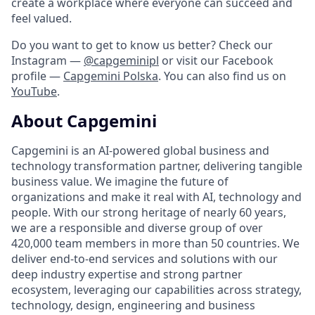
create a workplace where everyone can succeed and
feel valued.
Do you want to get to know us better? Check our
Instagram —
@capgeminipl
or visit our Facebook
profile —
Capgemini Polska
. You can also find us on
YouTube
.
About Capgemini
Capgemini is an AI-powered global business and
technology transformation partner, delivering tangible
business value. We imagine the future of
organizations and make it real with AI, technology and
people. With our strong heritage of nearly 60 years,
we are a responsible and diverse group of over
420,000 team members in more than 50 countries. We
deliver end-to-end services and solutions with our
deep industry expertise and strong partner
ecosystem, leveraging our capabilities across strategy,
technology, design, engineering and business