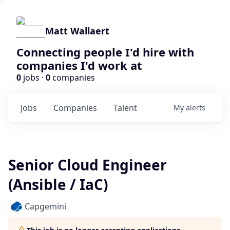
Matt Wallaert
Connecting people I'd hire with
companies I'd work at
0
jobs ·
0
companies
Jobs
Companies
Talent
My
alerts
Senior Cloud Engineer
(Ansible / IaC)
Capgemini