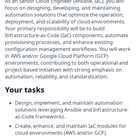
As an
Senior Cloud Engineer (Ansible, IaC), you will
focus on designing, developing, and maintaining
automation solutions that optimize the operation,
deployment, and scalability of cloud environments.
Your primary responsibility will be to build
Infrastructure-as-Code (IaC) components, automate
provisioning processes, and enhance existing
configuration management workflows. You will work
in AWS and/or Google Cloud Platform (GCP)
environments, contributing to both operational and
project-based initiatives with strong emphasis on
automation, reliability, and standardization.
Your tasks
Design, implement, and maintain automation
solutions leveraging Ansible and Infrastructure-
as-Code frameworks.
Create, enhance, and maintain IaC modules for
cloud environments (AWS and/or GCP).