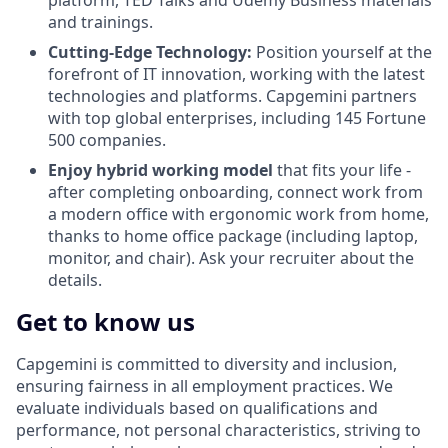
platform, TED Talks and Udemy Business materials
and trainings.
Cutting-Edge Technology:
Position yourself at the
forefront of IT innovation, working with the latest
technologies and platforms. Capgemini partners
with top global enterprises, including 145 Fortune
500 companies.
Enjoy hybrid working model
that fits your life -
after completing onboarding, connect work from
a modern office with ergonomic work from home,
thanks to home office package (including laptop,
monitor, and chair). Ask your recruiter about the
details.
Get to know us
Capgemini is committed to diversity and inclusion,
ensuring fairness in all employment practices. We
evaluate individuals based on qualifications and
performance, not personal characteristics, striving to