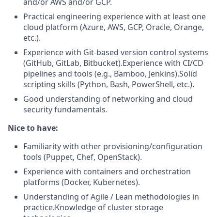
and/or AWS and/or GCP.
Practical engineering experience with at least one
cloud platform (Azure, AWS, GCP, Oracle, Orange,
etc.).
Experience with Git-based version control systems
(GitHub, GitLab, Bitbucket).Experience with CI/CD
pipelines and tools (e.g., Bamboo, Jenkins).Solid
scripting skills (Python, Bash, PowerShell, etc.).
Good understanding of networking and cloud
security fundamentals.
Nice to have:
Familiarity with other provisioning/configuration
tools (Puppet, Chef, OpenStack).
Experience with containers and orchestration
platforms (Docker, Kubernetes).
Understanding of Agile / Lean methodologies in
practice.Knowledge of cluster storage