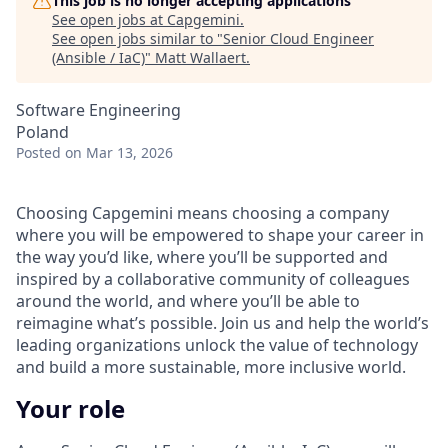
This job is no longer accepting applications
See open jobs at
Capgemini
.
See open jobs similar to "
Senior Cloud Engineer
(Ansible / IaC)
"
Matt Wallaert
.
Software Engineering
Poland
Posted
on Mar 13, 2026
Choosing Capgemini means choosing a company
where you will be empowered to shape your career in
the way you’d like, where you’ll be supported and
inspired by a collaborative community of colleagues
around the world, and where you’ll be able to
reimagine what’s possible. Join us and help the world’s
leading organizations unlock the value of technology
and build a more sustainable, more inclusive world.
Your role