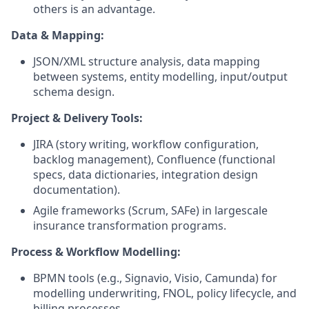
others is an advantage.
Data & Mapping:
JSON/XML structure analysis, data mapping
between systems, entity modelling, input/output
schema design.
Project & Delivery Tools:
JIRA (story writing, workflow configuration,
backlog management), Confluence (functional
specs, data dictionaries, integration design
documentation).
Agile frameworks (Scrum, SAFe) in largescale
insurance transformation programs.
Process & Workflow Modelling:
BPMN tools (e.g., Signavio, Visio, Camunda) for
modelling underwriting, FNOL, policy lifecycle, and
billing processes.