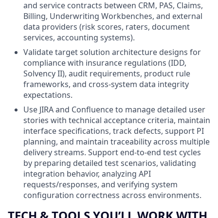
and service contracts between CRM, PAS, Claims,
Billing, Underwriting Workbenches, and external
data providers (risk scores, raters, document
services, accounting systems).
Validate target solution architecture designs for
compliance with insurance regulations (IDD,
Solvency II), audit requirements, product rule
frameworks, and cross‑system data integrity
expectations.
Use JIRA and Confluence to manage detailed user
stories with technical acceptance criteria, maintain
interface specifications, track defects, support PI
planning, and maintain traceability across multiple
delivery streams. Support end‑to‑end test cycles
by preparing detailed test scenarios, validating
integration behavior, analyzing API
requests/responses, and verifying system
configuration correctness across environments.
TECH & TOOLS YOU’LL WORK WITH