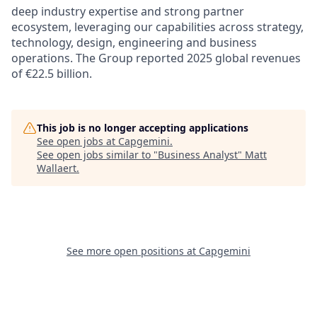
deep industry expertise and strong partner
ecosystem, leveraging our capabilities across strategy,
technology, design, engineering and business
operations. The Group reported 2025 global revenues
of €22.5 billion.
This job is no longer accepting applications
See open jobs at
Capgemini
.
See open jobs similar to "
Business Analyst
"
Matt
Wallaert
.
See more open positions at
Capgemini