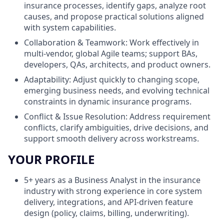
insurance processes, identify gaps, analyze root
causes, and propose practical solutions aligned
with system capabilities.
Collaboration & Teamwork: Work effectively in
multi‑vendor, global Agile teams; support BAs,
developers, QAs, architects, and product owners.
Adaptability: Adjust quickly to changing scope,
emerging business needs, and evolving technical
constraints in dynamic insurance programs.
Conflict & Issue Resolution: Address requirement
conflicts, clarify ambiguities, drive decisions, and
support smooth delivery across workstreams.
YOUR PROFILE
5+ years as a Business Analyst in the insurance
industry with strong experience in core system
delivery, integrations, and API‑driven feature
design (policy, claims, billing, underwriting).