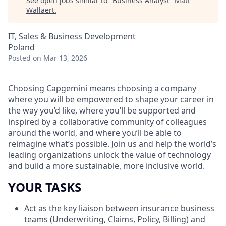
See open jobs similar to "
Business Analyst
"
Matt
Wallaert
.
IT, Sales & Business Development
Poland
Posted
on Mar 13, 2026
Choosing Capgemini means choosing a company
where you will be empowered to shape your career in
the way you’d like, where you’ll be supported and
inspired by a collaborative community of colleagues
around the world, and where you’ll be able to
reimagine what’s possible. Join us and help the world’s
leading organizations unlock the value of technology
and build a more sustainable, more inclusive world.
YOUR TASKS
Act as the key liaison between insurance business
teams (Underwriting, Claims, Policy, Billing) and