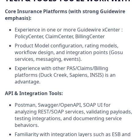
Core Insurance Platforms (with strong Guidewire
emphasis):
Experience in one or more Guidewire xCenter :
PolicyCenter, ClaimCenter, BillingCenter
Product Model configuration, rating models,
workflow design, and integration points (Gosu
services, messaging, events).
Experience with other PAS/Claims/Billing
platforms (Duck Creek, Sapiens, INSIS) is an
advantage.
API & Integration Tools:
Postman, Swagger/OpenAPI, SOAP UI for
analyzing REST/SOAP services, validating payloads,
testing integrations, and documenting service
behaviors.
Familiarity with integration layers such as ESB and