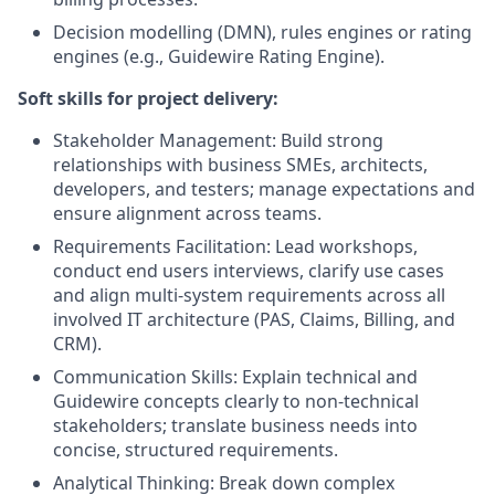
Decision modelling (DMN), rules engines or rating
engines (e.g., Guidewire Rating Engine).
Soft skills for project delivery:
Stakeholder Management: Build strong
relationships with business SMEs, architects,
developers, and testers; manage expectations and
ensure alignment across teams.
Requirements Facilitation: Lead workshops,
conduct end users interviews, clarify use cases
and align multi‑system requirements across all
involved IT architecture (PAS, Claims, Billing, and
CRM).
Communication Skills: Explain technical and
Guidewire concepts clearly to non‑technical
stakeholders; translate business needs into
concise, structured requirements.
Analytical Thinking: Break down complex