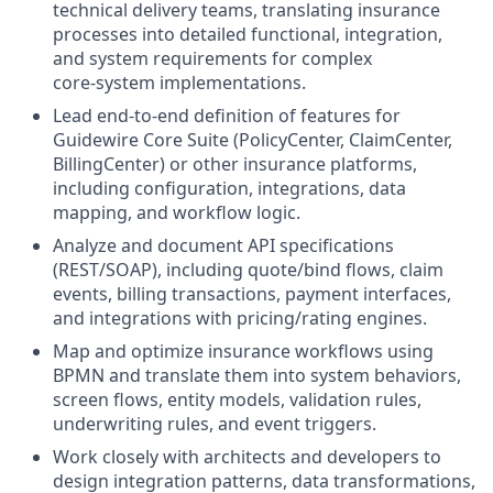
technical delivery teams, translating insurance
processes into detailed functional, integration,
and system requirements for complex
core‑system implementations.
Lead end‑to‑end definition of features for
Guidewire Core Suite (PolicyCenter, ClaimCenter,
BillingCenter) or other insurance platforms,
including configuration, integrations, data
mapping, and workflow logic.
Analyze and document API specifications
(REST/SOAP), including quote/bind flows, claim
events, billing transactions, payment interfaces,
and integrations with pricing/rating engines.
Map and optimize insurance workflows using
BPMN and translate them into system behaviors,
screen flows, entity models, validation rules,
underwriting rules, and event triggers.
Work closely with architects and developers to
design integration patterns, data transformations,