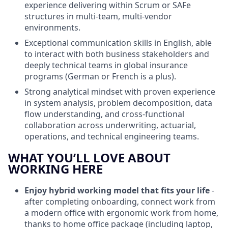
experience delivering within Scrum or SAFe
structures in multi‑team, multi‑vendor
environments.
Exceptional communication skills in English, able
to interact with both business stakeholders and
deeply technical teams in global insurance
programs (German or French is a plus).
Strong analytical mindset with proven experience
in system analysis, problem decomposition, data
flow understanding, and cross‑functional
collaboration across underwriting, actuarial,
operations, and technical engineering teams.
WHAT YOU’LL LOVE ABOUT
WORKING HERE
Enjoy hybrid working model
that fits your life
-
after completing onboarding, connect work from
a modern office with ergonomic work from home,
thanks to home office package (including laptop,