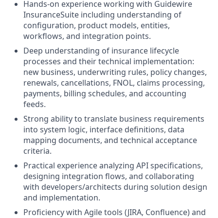
Hands‑on experience working with Guidewire
InsuranceSuite including understanding of
configuration, product models, entities,
workflows, and integration points.
Deep understanding of insurance lifecycle
processes and their technical implementation:
new business, underwriting rules, policy changes,
renewals, cancellations, FNOL, claims processing,
payments, billing schedules, and accounting
feeds.
Strong ability to translate business requirements
into system logic, interface definitions, data
mapping documents, and technical acceptance
criteria.
Practical experience analyzing API specifications,
designing integration flows, and collaborating
with developers/architects during solution design
and implementation.
Proficiency with Agile tools (JIRA, Confluence) and