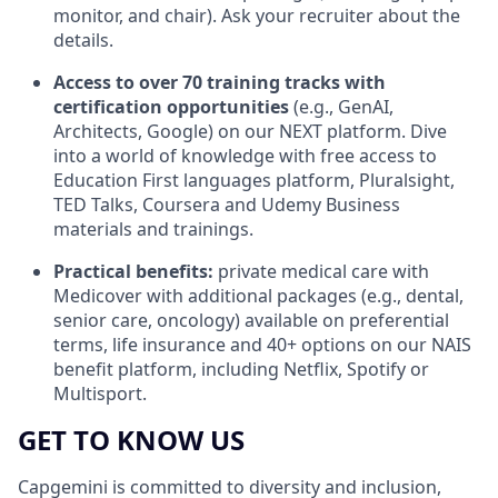
monitor, and chair).
Ask your recruiter about the
details.
Access to over 70 training tracks
with
certification opportunities
(e.g., GenAI,
Architects, Google) on our NEXT platform. Dive
into a world of knowledge with free access to
Education First languages platform, Pluralsight,
TED Talks, Coursera and Udemy Business
materials and trainings.
Practical benefits:
private medical care with
Medicover with additional packages (e.g., dental,
senior care, oncology) available on preferential
terms, life insurance and 40+ options on our NAIS
benefit platform, including Netflix, Spotify or
Multisport.
GET TO KNOW US
Capgemini is committed to diversity and inclusion,