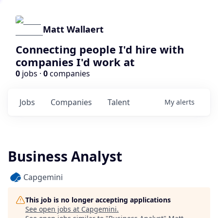
Matt Wallaert
Connecting people I'd hire with
companies I'd work at
0
jobs ·
0
companies
Jobs
Companies
Talent
My
alerts
Business Analyst
Capgemini
This job is no longer accepting applications
See open jobs at
Capgemini
.