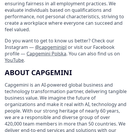
ensuring fairness in all employment practices. We
evaluate individuals based on qualifications and
performance, not personal characteristics, striving to
create a workplace where everyone can succeed and
feel valued.
Do you want to get to know us better? Check our
Instagram —
@capgeminipl
or visit our Facebook
profile —
Capgemini Polska
. You can also find us on
YouTube
.
ABOUT CAPGEMINI
Capgemini is an AI-powered global business and
technology transformation partner, delivering tangible
business value. We imagine the future of
organizations and make it real with AI, technology and
people. With our strong heritage of nearly 60 years,
we are a responsible and diverse group of over
420,000 team members in more than 50 countries. We
deliver end-to-end services and solutions with our