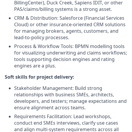
BillingCenter), Duck Creek, Sapiens IDIT, or other
PAS/claims/billing systems is a strong asset.
CRM & Distribution: Salesforce (Financial Services
Cloud) or other insurance-oriented CRM solutions
for managing brokers, agents, customers, and
lead-to-policy processes.
Process & Workflow Tools: BPMN modelling tools
for visualizing underwriting and claims workflows;
tools supporting decision engines and rating
engines are a plus.
Soft skills for project delivery:
Stakeholder Management: Build strong
relationships with business SMEs, architects,
developers, and testers; manage expectations and
ensure alignment across teams.
Requirements Facilitation: Lead workshops,
conduct end SMEs interviews, clarify use cases
and align multi‑system requirements across all