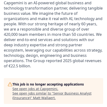
Capgemini is an AI-powered global business and
technology transformation partner, delivering tangible
business value. We imagine the future of
organizations and make it real with AI, technology and
people. With our strong heritage of nearly 60 years,
we are a responsible and diverse group of over
420,000 team members in more than 50 countries. We
deliver end-to-end services and solutions with our
deep industry expertise and strong partner
ecosystem, leveraging our capabilities across strategy,
technology, design, engineering and business
operations. The Group reported 2025 global revenues
of €22.5 billion.
This job is no longer accepting applications
See open jobs at
Capgemini
.
See open jobs similar to "
Senior Business Analyst
(Insurance)
"
Matt Wallaert
.