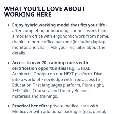
WHAT YOU’LL LOVE ABOUT
WORKING HERE
Enjoy hybrid working model
that fits your life
-
after completing onboarding, connect work from
a modern office with ergonomic work from home,
thanks to home office package (including laptop,
monitor, and chair).
Ask your recruiter about the
details.
Access to over 70 training tracks
with
certification opportunities
(e.g., GenAI,
Architects, Google) on our NEXT platform. Dive
into a world of knowledge with free access to
Education First languages platform, Pluralsight,
TED Talks, Coursera and Udemy Business
materials and trainings.
Practical benefits:
private medical care with
Medicover with additional packages (e.g., dental,