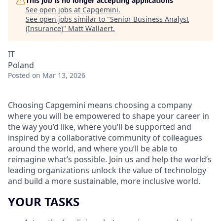
This job is no longer accepting applications
See open jobs at
Capgemini
.
See open jobs similar to "
Senior Business Analyst
(Insurance)
"
Matt Wallaert
.
IT
Poland
Posted
on Mar 13, 2026
Choosing Capgemini means choosing a company
where you will be empowered to shape your career in
the way you’d like, where you’ll be supported and
inspired by a collaborative community of colleagues
around the world, and where you’ll be able to
reimagine what’s possible. Join us and help the world’s
leading organizations unlock the value of technology
and build a more sustainable, more inclusive world.
YOUR TASKS