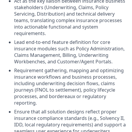
Act as the key liaison between insurance business
stakeholders (Underwriting, Claims, Policy
Servicing, Distribution) and technical delivery
teams, translating complex insurance processes
into actionable functional and system
requirements.
Lead end‑to‑end feature definition for core
insurance modules such as Policy Administration,
Claims Management, Billing, Underwriting
Workbenches, and Customer/Agent Portals.
Requirement gathering, mapping and optimizing
insurance workflows and business processes,
including underwriting decision flows, claims
journeys (FNOL to settlement), policy lifecycle
processes, and bordereaux or regulatory
reporting.
Ensure that all solution designs reflect proper
insurance compliance standards (e.g., Solvency II,
IDD, local regulatory requirements) and support a
seamless user experience for underwriters,