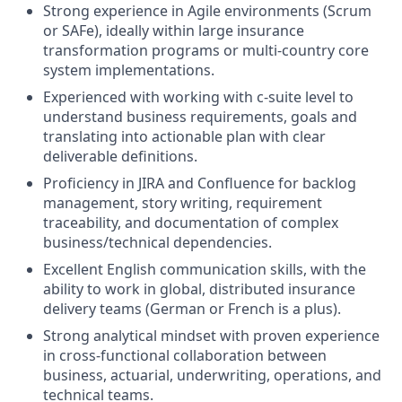
Strong experience in Agile environments (Scrum
or SAFe), ideally within large insurance
transformation programs or multi-country core
system implementations.
Experienced with working with c-suite level to
understand business requirements, goals and
translating into actionable plan with clear
deliverable definitions.
Proficiency in JIRA and Confluence for backlog
management, story writing, requirement
traceability, and documentation of complex
business/technical dependencies.
Excellent English communication skills, with the
ability to work in global, distributed insurance
delivery teams (German or French is a plus).
Strong analytical mindset with proven experience
in cross-functional collaboration between
business, actuarial, underwriting, operations, and
technical teams.