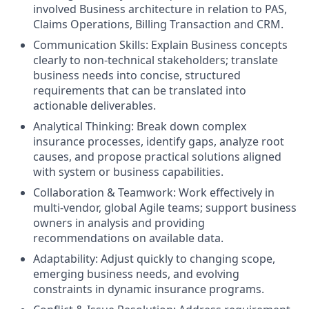
involved Business architecture in relation to PAS,
Claims Operations, Billing Transaction and CRM.
Communication Skills: Explain Business concepts
clearly to non‑technical stakeholders; translate
business needs into concise, structured
requirements that can be translated into
actionable deliverables.
Analytical Thinking: Break down complex
insurance processes, identify gaps, analyze root
causes, and propose practical solutions aligned
with system or business capabilities.
Collaboration & Teamwork: Work effectively in
multi‑vendor, global Agile teams; support business
owners in analysis and providing
recommendations on available data.
Adaptability: Adjust quickly to changing scope,
emerging business needs, and evolving
constraints in dynamic insurance programs.