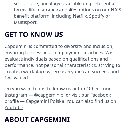
senior care, oncology) available on preferential
terms, life insurance and 40+ options on our NAIS
benefit platform, including Netflix, Spotify or
Multisport.
GET TO KNOW US
Capgemini is committed to diversity and inclusion,
ensuring fairness in all employment practices. We
evaluate individuals based on qualifications and
performance, not personal characteristics, striving to
create a workplace where everyone can succeed and
feel valued.
Do you want to get to know us better? Check our
Instagram —
@capgeminipl
or visit our Facebook
profile —
Capgemini Polska
. You can also find us on
YouTube
.
ABOUT CAPGEMINI