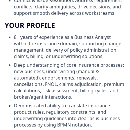
Conflict & Issue Resolution: Address requirement
conflicts, clarify ambiguities, drive decisions, and
support smooth delivery across workstreams.
YOUR PROFILE
8+ years of experience as a Business Analyst
within the insurance domain, supporting change
management, delivery of policy administration,
claims, billing, or underwriting solutions.
Deep understanding of core insurance processes:
new business, underwriting (manual &
automated), endorsements, renewals,
cancellations, FNOL, claims adjudication, premium
calculations, risk assessment, billing cycles, and
broker/agent interactions.
Demonstrated ability to translate insurance
product rules, regulatory constraints, and
underwriting guidelines into clear as is business
processes by using BPMN notation.