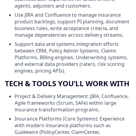
agents, adjusters and customers.
Use JIRA and Confluence to manage insurance
product backlogs, support PI planning, document
business rules, write acceptance criteria, and
manage dependencies across delivery streams.
Support data and systems integration efforts
between CRM, Policy Admin Systems, Claims
Platforms, Billing engines, Underwriting systems,
and external data providers (raters, risk scoring
engines, pricing APIs).
TECH & TOOLS YOU’LL WORK WITH
Project & Delivery Management: JIRA, Confluence,
Agile frameworks (Scrum, SAFe) within large
insurance transformation programs.
Insurance Platforms (Core Systems): Experience
with modern insurance platforms such as
Guidewire (PolicyCenter, ClaimCenter,