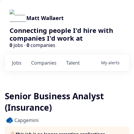
Matt Wallaert
Connecting people I'd hire with
companies I'd work at
0
jobs ·
0
companies
Jobs
Companies
Talent
My
alerts
Senior Business Analyst
(Insurance)
Capgemini