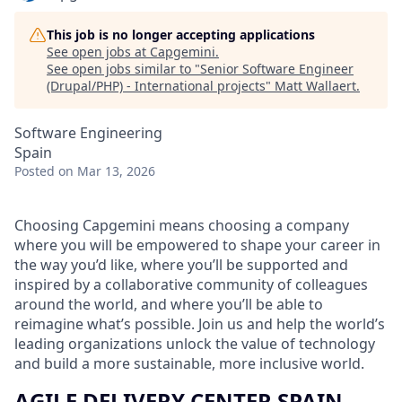
This job is no longer accepting applications
See open jobs at
Capgemini
.
See open jobs similar to "
Senior Software Engineer
(Drupal/PHP) - International projects
"
Matt Wallaert
.
Software Engineering
Spain
Posted
on Mar 13, 2026
Choosing Capgemini means choosing a company
where you will be empowered to shape your career in
the way you’d like, where you’ll be supported and
inspired by a collaborative community of colleagues
around the world, and where you’ll be able to
reimagine what’s possible. Join us and help the world’s
leading organizations unlock the value of technology
and build a more sustainable, more inclusive world.
AGILE DELIVERY CENTER SPAIN