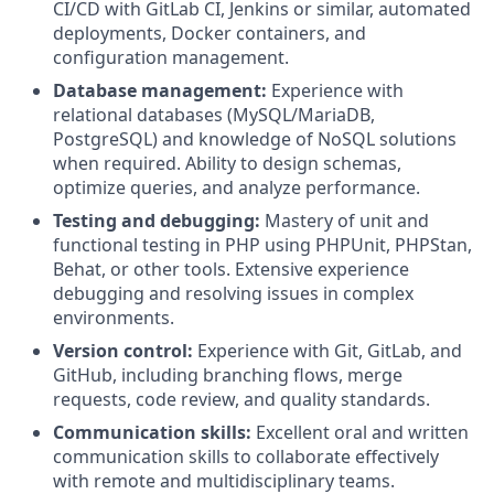
CI/CD with GitLab CI, Jenkins or similar, automated
deployments, Docker containers, and
configuration management.
Database management:
Experience with
relational databases (MySQL/MariaDB,
PostgreSQL) and knowledge of NoSQL solutions
when required. Ability to design schemas,
optimize queries, and analyze performance.
Testing and debugging:
Mastery of unit and
functional testing in PHP using PHPUnit, PHPStan,
Behat, or other tools. Extensive experience
debugging and resolving issues in complex
environments.
Version control:
Experience with Git, GitLab, and
GitHub, including branching flows, merge
requests, code review, and quality standards.
Communication skills:
Excellent oral and written
communication skills to collaborate effectively
with remote and multidisciplinary teams.