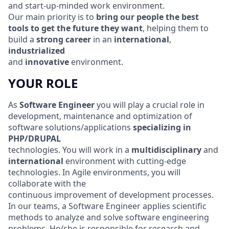
and start-up-minded work environment.
Our main priority is to
bring our people the best
tools
to get the future they want
, helping them to
build a
strong career
in an
international
,
industrialized
and
innovative
environment.
YOUR ROLE
As
Software Engineer
you will play a crucial role in
development, maintenance and optimization of
software solutions/applications
specializing in
PHP/DRUPAL
technologies. You will work in a
multidisciplinary
and
international
environment with cutting-edge
technologies. In Agile environments, you will
collaborate with the
continuous improvement of development processes.
In our teams, a Software Engineer applies scientific
methods to analyze and solve software engineering
problems. He/she is responsible for research and