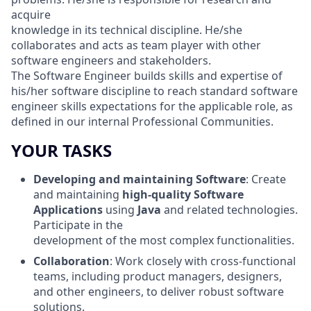
acquire
knowledge in its technical discipline. He/she
collaborates and acts as team player with other
software engineers and stakeholders.
The Software Engineer builds skills and expertise of
his/her software discipline to reach standard software
engineer skills expectations for the applicable role, as
defined in our internal Professional Communities.
YOUR TASKS
Developing and maintaining Software
: Create
and maintaining
high-quality Software
Applications
using
Java
and related technologies.
Participate in the
development of the most complex functionalities.
Collaboration
: Work closely with cross-functional
teams, including product managers, designers,
and other engineers, to deliver robust software
solutions.