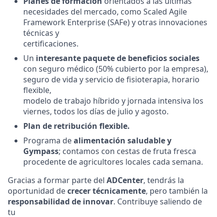
Planes de formación
orientados a las últimas
necesidades del mercado, como Scaled Agile
Framework Enterprise (SAFe) y otras innovaciones
técnicas y
certificaciones.
Un
interesante paquete de beneficios sociales
con seguro médico (50% cubierto por la empresa),
seguro de vida y servicio de fisioterapia, horario
flexible,
modelo de trabajo híbrido y jornada intensiva los
viernes, todos los días de julio y agosto.
Plan de retribución flexible.
Programa de
alimentación saludable y
Gympass
; contamos con cestas de fruta fresca
procedente de agricultores locales cada semana.
Gracias a formar parte del
ADCenter
, tendrás la
oportunidad de
crecer técnicamente
, pero también la
responsabilidad de innovar
. Contribuye saliendo de
tu