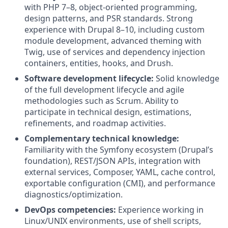
with PHP 7–8, object‑oriented programming,
design patterns, and PSR standards. Strong
experience with Drupal 8–10, including custom
module development, advanced theming with
Twig, use of services and dependency injection
containers, entities, hooks, and Drush.
Software development lifecycle:
Solid knowledge
of the full development lifecycle and agile
methodologies such as Scrum. Ability to
participate in technical design, estimations,
refinements, and roadmap activities.
Complementary technical knowledge:
Familiarity with the Symfony ecosystem (Drupal’s
foundation), REST/JSON APIs, integration with
external services, Composer, YAML, cache control,
exportable configuration (CMI), and performance
diagnostics/optimization.
DevOps competencies:
Experience working in
Linux/UNIX environments, use of shell scripts,