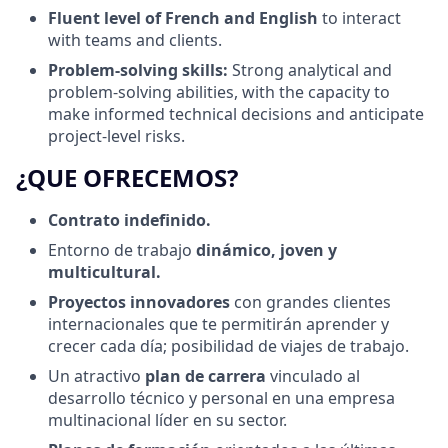
Fluent level of French and English
to interact
with teams and clients.
Problem‑solving skills:
Strong analytical and
problem‑solving abilities, with the capacity to
make informed technical decisions and anticipate
project‑level risks.
¿QUE OFRECEMOS?
Contrato indefinido.
Entorno de trabajo
dinámico, joven y
multicultural.
Proyectos innovadores
con grandes clientes
internacionales que te permitirán aprender y
crecer cada día; posibilidad de viajes de trabajo.
Un atractivo
plan de carrera
vinculado al
desarrollo técnico y personal en una empresa
multinacional líder en su sector.