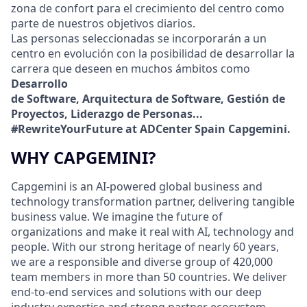
zona de confort para el crecimiento del centro como
parte de nuestros objetivos diarios.
Las personas seleccionadas se incorporarán a un
centro en evolución con la posibilidad de desarrollar la
carrera que deseen en muchos ámbitos como
Desarrollo
de Software, Arquitectura de Software, Gestión de
Proyectos, Liderazgo de Personas...
#RewriteYourFuture at ADCenter Spain Capgemini.
WHY CAPGEMINI?
Capgemini is an AI-powered global business and
technology transformation partner, delivering tangible
business value. We imagine the future of
organizations and make it real with AI, technology and
people. With our strong heritage of nearly 60 years,
we are a responsible and diverse group of 420,000
team members in more than 50 countries. We deliver
end-to-end services and solutions with our deep
industry expertise and strong partner ecosystem,