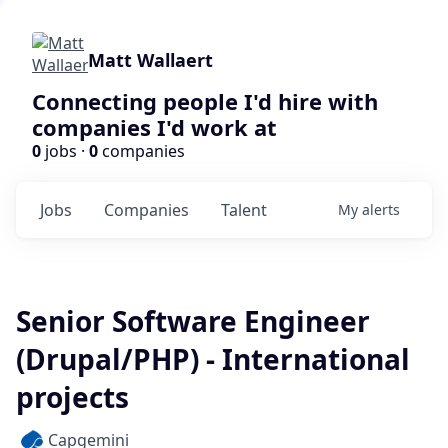
Matt Wallaert
Connecting people I'd hire with
companies I'd work at
0
jobs ·
0
companies
Jobs
Companies
Talent
My
alerts
Senior Software Engineer
(Drupal/PHP) - International
projects
Capgemini