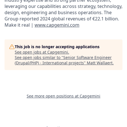
leveraging our capabilities across strategy, technology,
design, engineering and business operations. The
Group reported 2024 global revenues of €22.1 billion.
Make it real |
www.capgemini.com
This job is no longer accepting applications
See open jobs at
Capgemini
.
See open jobs similar to "
Senior Software Engineer
(Drupal/PHP) - International projects
"
Matt Wallaert
.
See more open positions at
Capgemini