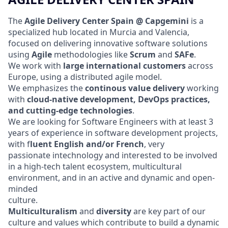
The
Agile Delivery Center Spain @ Capgemini
is a
specialized hub located in Murcia and Valencia,
focused on delivering innovative software solutions
using
Agile
methodologies like
Scrum
and
SAFe
.
We work with
large international customers
across
Europe, using a distributed agile model.
We emphasizes the
continous value
delivery
working
with
cloud-native development, DevOps practices,
and cutting-edge technologies
.
We are looking for Software Engineers with at least 3
years of experience in software development projects,
with f
luent English and/or French
, very
passionate intechnology and interested to be involved
in a high-tech talent ecosystem, multicultural
environment, and in an active and dynamic and open-
minded
culture.
Multiculturalism
and
diversity
are key part of our
culture and values which contribute to build a dynamic