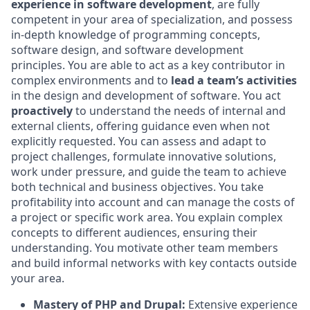
experience in software development
, are fully
competent in your area of specialization, and possess
in‑depth knowledge of programming concepts,
software design, and software development
principles. You are able to act as a key contributor in
complex environments and to
lead a team’s activities
in the design and development of software. You act
proactively
to understand the needs of internal and
external clients, offering guidance even when not
explicitly requested. You can assess and adapt to
project challenges, formulate innovative solutions,
work under pressure, and guide the team to achieve
both technical and business objectives. You take
profitability into account and can manage the costs of
a project or specific work area. You explain complex
concepts to different audiences, ensuring their
understanding. You motivate other team members
and build informal networks with key contacts outside
your area.
Mastery of PHP and Drupal:
Extensive experience