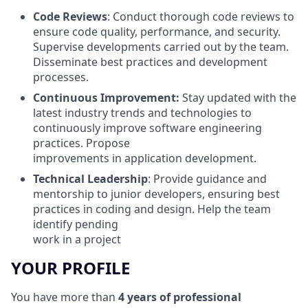
Code Reviews
: Conduct thorough code reviews to
ensure code quality, performance, and security.
Supervise developments carried out by the team.
Disseminate best practices and development
processes.
Continuous Improvement:
Stay updated with the
latest industry trends and technologies to
continuously improve software engineering
practices. Propose
improvements in application development.
Technical Leadership
: Provide guidance and
mentorship to junior developers, ensuring best
practices in coding and design. Help the team
identify pending
work in a project
YOUR PROFILE
You have more than
4 years of professional