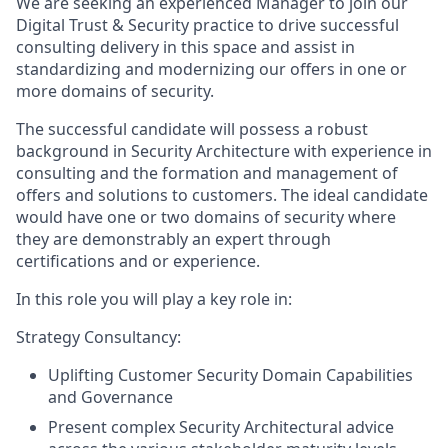
We are seeking an experienced Manager to join our
Digital Trust & Security practice to drive successful
consulting delivery in this space and assist in
standardizing and modernizing our offers in one or
more domains of security.
The successful candidate will possess a robust
background in Security Architecture with experience in
consulting and the formation and management of
offers and solutions to customers. The ideal candidate
would have one or two domains of security where
they are demonstrably an expert through
certifications and or experience.
In this role you will play a key role in:
Strategy Consultancy:
Uplifting Customer Security Domain Capabilities
and Governance
Present complex Security Architectural advice