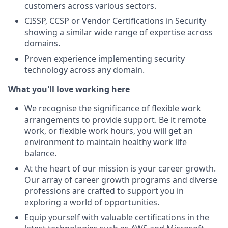
customers across various sectors.
CISSP, CCSP or Vendor Certifications in Security
showing a similar wide range of expertise across
domains.
Proven experience implementing security
technology across any domain.
What you'll love working here
We recognise the significance of flexible work
arrangements to provide support. Be it remote
work, or flexible work hours, you will get an
environment to maintain healthy work life
balance.
At the heart of our mission is your career growth.
Our array of career growth programs and diverse
professions are crafted to support you in
exploring a world of opportunities.
Equip yourself with valuable certifications in the