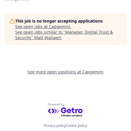
This job is no longer accepting applications
See open jobs at
Capgemini
.
See open jobs similar to "
Manager, Digital Trust &
Security
"
Matt Wallaert
.
See more open positions at
Capgemini
Powered by Getro.com
Privacy policy
Cookie policy