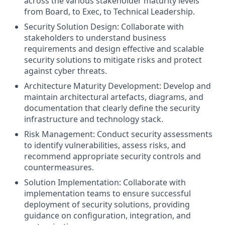
across the various stakeholder maturity levels
from Board, to Exec, to Technical Leadership.
Security Solution Design: Collaborate with
stakeholders to understand business
requirements and design effective and scalable
security solutions to mitigate risks and protect
against cyber threats.
Architecture Maturity Development: Develop and
maintain architectural artefacts, diagrams, and
documentation that clearly define the security
infrastructure and technology stack.
Risk Management: Conduct security assessments
to identify vulnerabilities, assess risks, and
recommend appropriate security controls and
countermeasures.
Solution Implementation: Collaborate with
implementation teams to ensure successful
deployment of security solutions, providing
guidance on configuration, integration, and