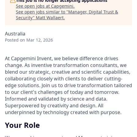
This job is no longer accepting applications
See open jobs at
Capgemini
.
See open jobs similar to "
Manager, Digital Trust &
Security
"
Matt Wallaert
.
Australia
Posted
on Mar 12, 2026
At Capgemini Invent, we believe difference drives
change. As inventive transformation consultants, we
blend our strategic, creative and scientific capabilities,
collaborating closely with clients to deliver cutting-
edge solutions. Join us to drive transformation tailored
to our client's challenges of today and tomorrow.
Informed and validated by science and data.
Superpowered by creativity and design. All
underpinned by technology created with purpose.
Your Role