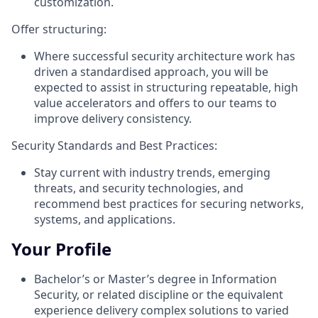
customization.
Offer structuring:
Where successful security architecture work has
driven a standardised approach, you will be
expected to assist in structuring repeatable, high
value accelerators and offers to our teams to
improve delivery consistency.
Security Standards and Best Practices:
Stay current with industry trends, emerging
threats, and security technologies, and
recommend best practices for securing networks,
systems, and applications.
Your Profile
Bachelor’s or Master’s degree in Information
Security, or related discipline or the equivalent
experience delivery complex solutions to varied