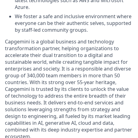
latest technologies such as AWS and Microsoft
Azure.
We foster a safe and inclusive environment where
everyone can be their authentic selves, supported
by staff-led community groups.
Capgemini is a global business and technology
transformation partner, helping organizations to
accelerate their dual transition to a digital and
sustainable world, while creating tangible impact for
enterprises and society. It is a responsible and diverse
group of 340,000 team members in more than 50
countries. With its strong over 55-year heritage,
Capgemini is trusted by its clients to unlock the value
of technology to address the entire breadth of their
business needs. It delivers end-to-end services and
solutions leveraging strengths from strategy and
design to engineering, all fueled by its market leading
capabilities in AI, generative AI, cloud and data,
combined with its deep industry expertise and partner
ecosystem.