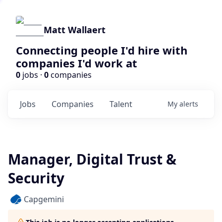
Matt Wallaert
Connecting people I'd hire with
companies I'd work at
0
jobs ·
0
companies
Jobs
Companies
Talent
My
alerts
Manager, Digital Trust &
Security
Capgemini