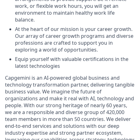
work, or flexible work hours, you will get an
environment to maintain healthy work life
balance.
At the heart of our mission is your career growth.
Our array of career growth programs and diverse
professions are crafted to support you in
exploring a world of opportunities.
Equip yourself with valuable certifications in the
latest technologies
Capgemini is an AI-powered global business and
technology transformation partner, delivering tangible
business value. We imagine the future of
organizations and make it real with AI, technology and
people. With our strong heritage of nearly 60 years,
we are a responsible and diverse group of 420,000
team members in more than 50 countries. We deliver
end-to-end services and solutions with our deep
industry expertise and strong partner ecosystem,
leveraging our capabilities across strategy, technology,