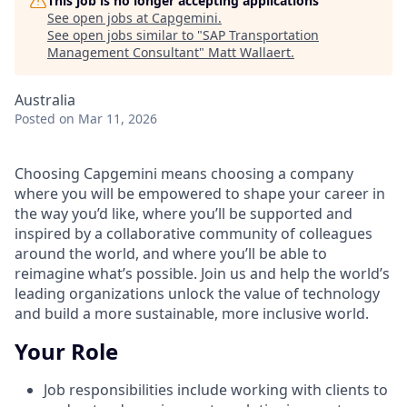
This job is no longer accepting applications
See open jobs at
Capgemini
.
See open jobs similar to "
SAP Transportation
Management Consultant
"
Matt Wallaert
.
Australia
Posted
on Mar 11, 2026
Choosing Capgemini means choosing a company
where you will be empowered to shape your career in
the way you’d like, where you’ll be supported and
inspired by a collaborative community of colleagues
around the world, and where you’ll be able to
reimagine what’s possible. Join us and help the world’s
leading organizations unlock the value of technology
and build a more sustainable, more inclusive world.
Your Role
Job responsibilities include working with clients to