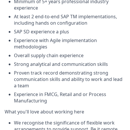
Minimum of 5+ years professional industry
experience
At least 2 end-to-end SAP TM implementations,
including hands on configuration
SAP SD experience a plus
Experience with Agile implementation
methodologies
Overall supply chain experience
Strong analytical and communication skills
Proven track record demonstrating strong
communication skills and ability to work and lead
a team
Experience in FMCG, Retail and or Process
Manufacturing
What you'll love about working here
We recognise the significance of flexible work
arrangements to provide support. Be it remote