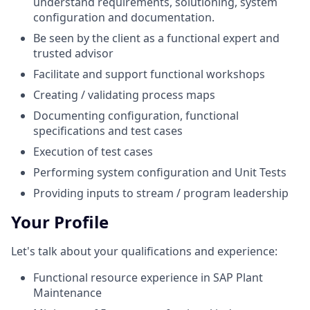
understand requirements, solutioning, system
configuration and documentation.
Be seen by the client as a functional expert and
trusted advisor
Facilitate and support functional workshops
Creating / validating process maps
Documenting configuration, functional
specifications and test cases
Execution of test cases
Performing system configuration and Unit Tests
Providing inputs to stream / program leadership
Your Profile
Let's talk about your qualifications and experience:
Functional resource experience in SAP Plant
Maintenance