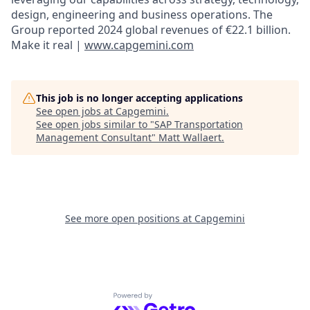
design, engineering and business operations. The
Group reported 2024 global revenues of €22.1 billion.
Make it real |
www.capgemini.com
This job is no longer accepting applications
See open jobs at
Capgemini
.
See open jobs similar to "
SAP Transportation
Management Consultant
"
Matt Wallaert
.
See more open positions at
Capgemini
Powered by Getro.com