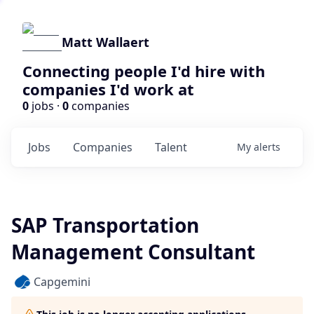
Matt Wallaert
Connecting people I'd hire with
companies I'd work at
0
jobs ·
0
companies
Jobs
Companies
Talent
My
alerts
SAP Transportation
Management Consultant
Capgemini