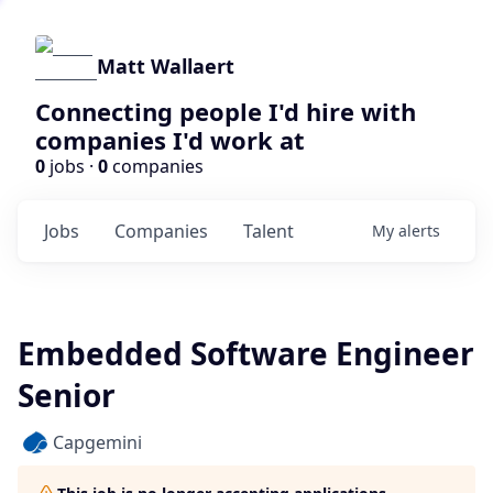
Matt Wallaert
Connecting people I'd hire with
companies I'd work at
0
jobs ·
0
companies
Jobs
Companies
Talent
My
alerts
Embedded Software Engineer
Senior
Capgemini