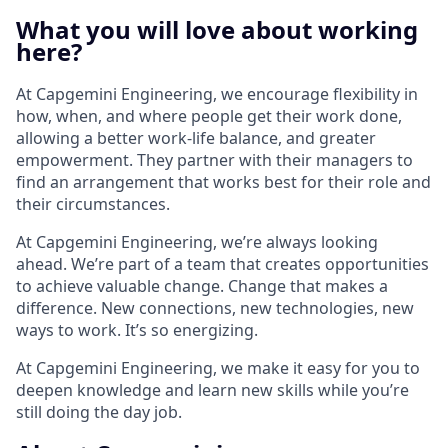
What you will love about working
here?
At Capgemini Engineering, we encourage flexibility in
how, when, and where people get their work done,
allowing a better work-life balance, and greater
empowerment. They partner with their managers to
find an arrangement that works best for their role and
their circumstances.
At Capgemini Engineering, we’re always looking
ahead. We’re part of a team that creates opportunities
to achieve valuable change. Change that makes a
difference. New connections, new technologies, new
ways to work. It’s so energizing.​
At Capgemini Engineering, we make it easy for you to
deepen knowledge and learn new skills while you’re
still doing the day job.