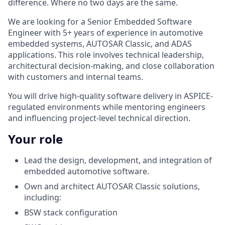
difference. Where no two days are the same.
We are looking for a Senior Embedded Software
Engineer with 5+ years of experience in automotive
embedded systems, AUTOSAR Classic, and ADAS
applications. This role involves technical leadership,
architectural decision-making, and close collaboration
with customers and internal teams.
You will drive high-quality software delivery in ASPICE-
regulated environments while mentoring engineers
and influencing project-level technical direction.
Your role
Lead the design, development, and integration of
embedded automotive software.
Own and architect AUTOSAR Classic solutions,
including:
BSW stack configuration