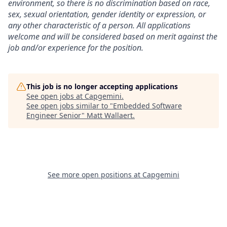
environment, so there is no discrimination based on race,
sex, sexual orientation, gender identity or expression, or
any other characteristic of a person. All applications
welcome and will be considered based on merit against the
job and/or experience for the position.
This job is no longer accepting applications
See open jobs at
Capgemini
.
See open jobs similar to "
Embedded Software
Engineer Senior
"
Matt Wallaert
.
See more open positions at
Capgemini