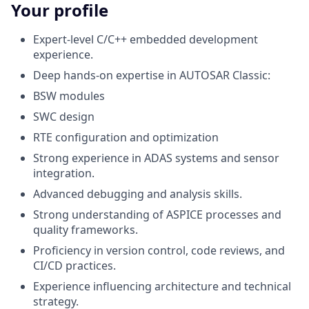
Your profile
Expert-level C/C++ embedded development
experience.
Deep hands-on expertise in AUTOSAR Classic:
BSW modules
SWC design
RTE configuration and optimization
Strong experience in ADAS systems and sensor
integration.
Advanced debugging and analysis skills.
Strong understanding of ASPICE processes and
quality frameworks.
Proficiency in version control, code reviews, and
CI/CD practices.
Experience influencing architecture and technical
strategy.