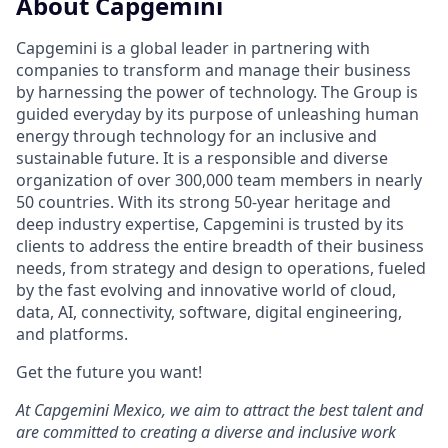
About Capgemini
Capgemini is a global leader in partnering with
companies to transform and manage their business
by harnessing the power of technology. The Group is
guided everyday by its purpose of unleashing human
energy through technology for an inclusive and
sustainable future. It is a responsible and diverse
organization of over 300,000 team members in nearly
50 countries. With its strong 50-year heritage and
deep industry expertise, Capgemini is trusted by its
clients to address the entire breadth of their business
needs, from strategy and design to operations, fueled
by the fast evolving and innovative world of cloud,
data, AI, connectivity, software, digital engineering,
and platforms.
Get the future you want!
At Capgemini Mexico, we aim to attract the best talent and
are committed to creating a diverse and inclusive work