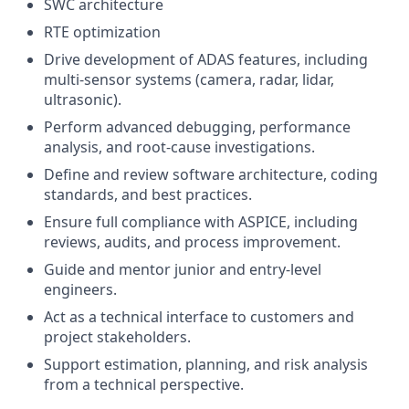
SWC architecture
RTE optimization
Drive development of ADAS features, including
multi-sensor systems (camera, radar, lidar,
ultrasonic).
Perform advanced debugging, performance
analysis, and root-cause investigations.
Define and review software architecture, coding
standards, and best practices.
Ensure full compliance with ASPICE, including
reviews, audits, and process improvement.
Guide and mentor junior and entry-level
engineers.
Act as a technical interface to customers and
project stakeholders.
Support estimation, planning, and risk analysis
from a technical perspective.