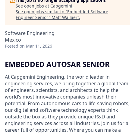
This job is no longer accepting applications
See open jobs at
Capgemini
.
See open jobs similar to "
Embedded Software
Engineer Senior
"
Matt Wallaert
.
Software Engineering
Mexico
Posted
on Mar 11, 2026
EMBEDDED AUTOSAR SENIOR
At Capgemini Engineering, the world leader in
engineering services, we bring together a global team
of engineers, scientists, and architects to help the
world’s most innovative companies unleash their
potential. From autonomous cars to life-saving robots,
our digital and software technology experts think
outside the box as they provide unique R&D and
engineering services across all industries. Join us for a
career full of opportunities. Where you can make a