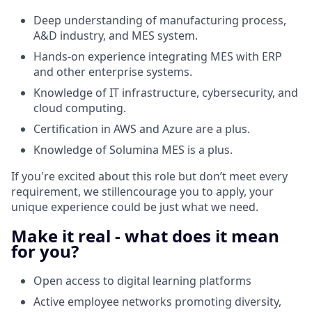
Deep understanding of manufacturing process,
A&D industry, and MES system.
Hands-on experience integrating MES with ERP
and other enterprise systems.
Knowledge of IT infrastructure, cybersecurity, and
cloud computing.
Certification in AWS and Azure are a plus.
Knowledge of Solumina MES is a plus.
If you're excited about this role but don’t meet every
requirement, we stillencourage you to apply, your
unique experience could be just what we need.
Make it real - what does it mean
for you?
Open access to digital learning platforms​
Active employee networks promoting diversity,