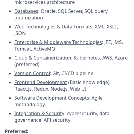
microservices architecture
Databases
: Oracle, SQL Server, SQL query
optimization
Web Technologies & Data Formats
: XML, XSLT,
JSON
Enterprise & Middleware Technologies
: JEE, JMS,
Tomcat, ActiveMQ
Cloud & Containerization
: Kubernetes, AWS, Azure
(preferred)
Version Control
: Git, CI/CD pipeline
Frontend Development
(Basic Knowledge):
React.js, Redux, Node.js, Web UI
Software Development Concepts
: Agile
methodology,
Integration & Security
: cybersecurity, data
governance, API security
Preferred: