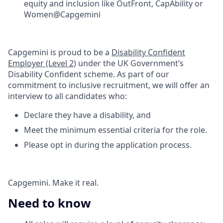
equity and inclusion like OutFront, CapAbility or
Women@Capgemini​
Capgemini is proud to be a
Disability Confident
Employer (Level 2)
under the UK Government’s
Disability Confident scheme. As part of our
commitment to inclusive recruitment, we will offer an
interview to all candidates who:​
Declare they have a disability, and ​
Meet the minimum essential criteria for the role.​
Please opt in during the application process.​
Capgemini. Make it real.
Need to know