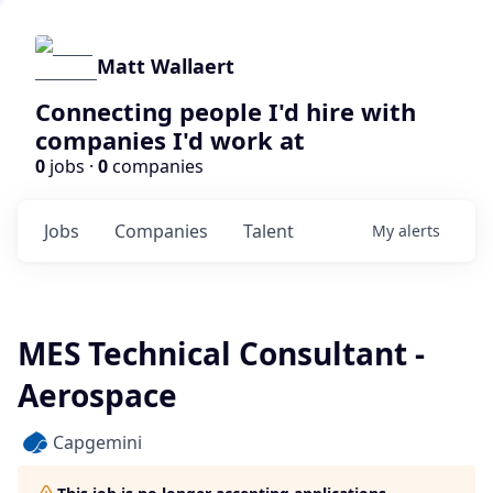
Matt Wallaert
Connecting people I'd hire with
companies I'd work at
0
jobs ·
0
companies
Jobs
Companies
Talent
My
alerts
MES Technical Consultant -
Aerospace
Capgemini