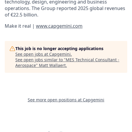
technology, design, engineering and business
operations. The Group reported 2025 global revenues
of €22.5 billion.
Make it real |
www.capgemini.com
This job is no longer accepting applications
See open jobs at
Capgemini
.
See open jobs similar to "
MES Technical Consultant -
Aerospace
"
Matt Wallaert
.
See more open positions at
Capgemini