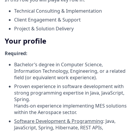
Technical Consulting & Implementation
Client Engagement & Support
Project & Solution Delivery
Your profile
Required:
Bachelor’s degree in Computer Science,
Information Technology, Engineering, or a related
field (or equivalent work experience).
Proven experience in software development with
strong programming expertise in Java, JavaScript,
Spring.
Hands-on experience implementing MES solutions
within the Aerospace sector.
Software Development & Programming
: Java,
JavaScript, Spring, Hibernate, REST APIs,