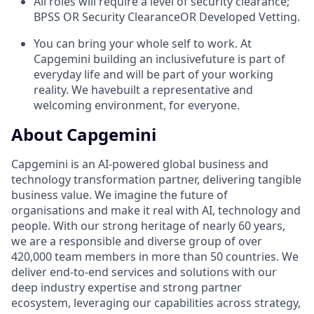
All roles will require a level of security clearance;
BPSS OR Security ClearanceOR Developed Vetting. ​
You can bring your whole self to work. At
Capgemini building an inclusivefuture is part of
everyday life and will be part of your working
reality. We havebuilt a representative and
welcoming environment, for everyone.
About Capgemini
Capgemini is an AI-powered global business and
technology transformation partner, delivering tangible
business value. We imagine the future of
organisations
and make it real with AI, technology and
people. With our strong heritage of nearly 60 years,
we are a responsible and diverse group of over
420,000 team
members in more than 50 countries. We
deliver end-to-end services and solutions with our
deep industry expertise and strong partner
ecosystem, leveraging
our capabilities across strategy,