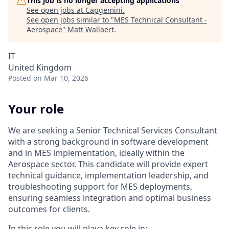
This job is no longer accepting applications
See open jobs at
Capgemini
.
See open jobs similar to "
MES Technical Consultant -
Aerospace
"
Matt Wallaert
.
IT
United Kingdom
Posted
on Mar 10, 2026
Your role
We are seeking a Senior Technical Services Consultant
with a strong background in software development
and in MES implementation, ideally within the
Aerospace sector. This candidate will provide expert
technical guidance, implementation leadership, and
troubleshooting support for MES deployments,
ensuring seamless integration and optimal business
outcomes for clients.
In this role you will playa key role in: