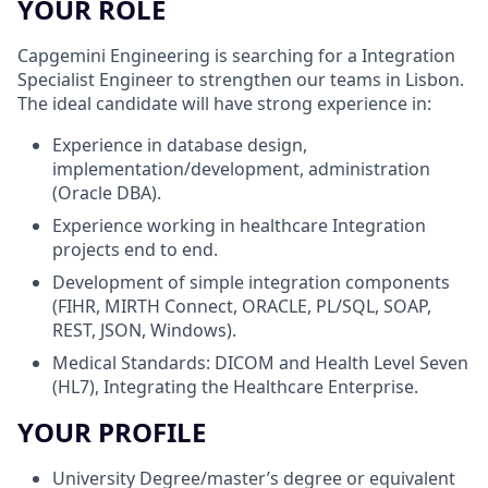
YOUR ROLE
Capgemini Engineering is searching for a Integration
Specialist Engineer to strengthen our teams in Lisbon.
The ideal candidate will have strong experience in:
Experience in database design,
implementation/development, administration
(Oracle DBA).
Experience working in healthcare Integration
projects end to end.
Development of simple integration components
(FIHR, MIRTH Connect, ORACLE, PL/SQL, SOAP,
REST, JSON, Windows).
Medical Standards: DICOM and Health Level Seven
(HL7), Integrating the Healthcare Enterprise.
YOUR PROFILE
University Degree/master’s degree or equivalent