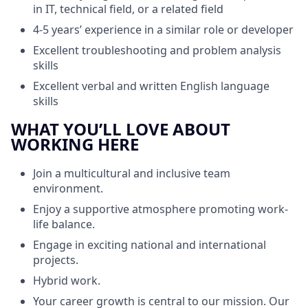
in IT, technical field, or a related field
4-5 years’ experience in a similar role or developer
Excellent troubleshooting and problem analysis
skills
Excellent verbal and written English language
skills
WHAT YOU’LL LOVE ABOUT
WORKING HERE
Join a multicultural and inclusive team
environment.
Enjoy a supportive atmosphere promoting work-
life balance.
Engage in exciting national and international
projects.
Hybrid work.
Your career growth is central to our mission. Our