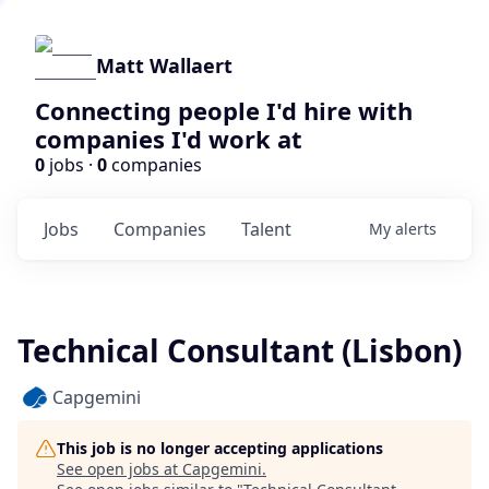
Matt Wallaert
Connecting people I'd hire with
companies I'd work at
0
jobs ·
0
companies
Jobs
Companies
Talent
My
alerts
Technical Consultant (Lisbon)
Capgemini
This job is no longer accepting applications
See open jobs at
Capgemini
.