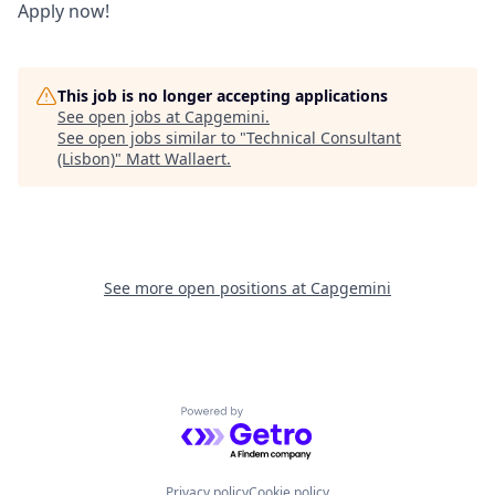
Apply now!
This job is no longer accepting applications
See open jobs at
Capgemini
.
See open jobs similar to "
Technical Consultant
(Lisbon)
"
Matt Wallaert
.
See more open positions at
Capgemini
Powered by Getro.com
Privacy policy
Cookie policy