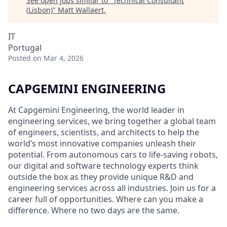
See open jobs similar to "
Technical Consultant
(Lisbon)
"
Matt Wallaert
.
IT
Portugal
Posted
on Mar 4, 2026
CAPGEMINI ENGINEERING
At Capgemini Engineering, the world leader in
engineering services, we bring together a global team
of engineers, scientists, and architects to help the
world’s most innovative companies unleash their
potential. From autonomous cars to life-saving robots,
our digital and software technology experts think
outside the box as they provide unique R&D and
engineering services across all industries. Join us for a
career full of opportunities. Where can you make a
difference. Where no two days are the same.