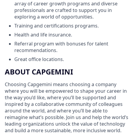
array of career growth programs and diverse
professionals are crafted to support you in
exploring a world of opportunities.
Training and certifications programs.
Health and life insurance.
Referral program with bonuses for talent
recommendations.
Great office locations.
ABOUT CAPGEMINI
Choosing Capgemini means choosing a company
where you will be empowered to shape your career in
the way you’d like, where you’ll be supported and
inspired by a collaborative community of colleagues
around the world, and where you’ll be able to
reimagine what’s possible. Join us and help the world’s
leading organizations unlock the value of technology
and build a more sustainable, more inclusive world.