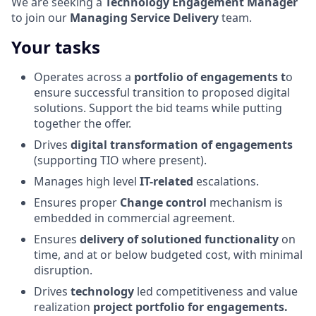
We are seeking a
Technology Engagement Manager
to join our
Managing Service Delivery
team.
Your tasks
Operates across a
portfolio of engagements t
o
ensure successful transition to proposed digital
solutions. Support the bid teams while putting
together the offer.
Drives
digital transformation of engagements
(supporting TIO where present).
Manages high level
IT-related
escalations.
Ensures proper
Change control
mechanism is
embedded in commercial agreement.
Ensures
delivery of solutioned functionality
on
time, and at or below budgeted cost, with minimal
disruption.
Drives
technology
led competitiveness and value
realization
project portfolio for engagements.