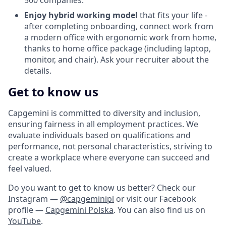
500 companies.
Enjoy hybrid working model
that fits your life -
after completing onboarding, connect work from
a modern office with ergonomic work from home,
thanks to home office package (including laptop,
monitor, and chair). Ask your recruiter about the
details.
Get to know us
Capgemini is committed to diversity and inclusion,
ensuring fairness in all employment practices. We
evaluate individuals based on qualifications and
performance, not personal characteristics, striving to
create a workplace where everyone can succeed and
feel valued.
Do you want to get to know us better? Check our
Instagram —
@capgeminipl
or visit our Facebook
profile —
Capgemini Polska
. You can also find us on
YouTube
.