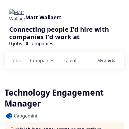
Matt Wallaert
Connecting people I'd hire with
companies I'd work at
0
jobs ·
0
companies
Jobs
Companies
Talent
My
alerts
Technology Engagement
Manager
Capgemini