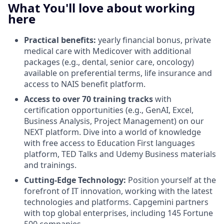
What You'll love about working
here
Practical benefits:
yearly financial bonus, private
medical care with Medicover with additional
packages (e.g., dental, senior care, oncology)
available on preferential terms, life insurance and
access to NAIS benefit platform.
Access to over 70 training tracks
with
certification opportunities (e.g., GenAI, Excel,
Business Analysis, Project Management) on our
NEXT platform. Dive into a world of knowledge
with free access to Education First languages
platform, TED Talks and Udemy Business materials
and trainings.
Cutting-Edge Technology:
Position yourself at the
forefront of IT innovation, working with the latest
technologies and platforms. Capgemini partners
with top global enterprises, including 145 Fortune