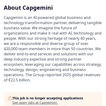
About Capgemini
Capgemini is an AI-powered global business and
technology transformation partner, delivering tangible
business value. We imagine the future of
organizations and make it real with AI, technology and
people. With our strong heritage of nearly 60 years,
we are a responsible and diverse group of over
420,000 team members in more than 50 countries. We
deliver end-to-end services and solutions with our
deep industry expertise and strong partner
ecosystem, leveraging our capabilities across strategy,
technology, design, engineering and business
operations. The Group reported 2025 global revenues
of €22.5 billion.
This job is no longer accepting applications
See open jobs at
Capgemini
.