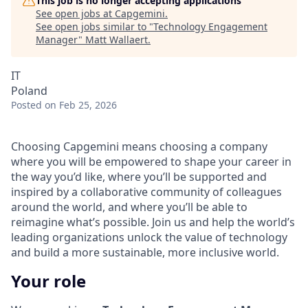
This job is no longer accepting applications
See open jobs at
Capgemini
.
See open jobs similar to "
Technology Engagement
Manager
"
Matt Wallaert
.
IT
Poland
Posted
on Feb 25, 2026
Choosing Capgemini means choosing a company
where you will be empowered to shape your career in
the way you’d like, where you’ll be supported and
inspired by a collaborative community of colleagues
around the world, and where you’ll be able to
reimagine what’s possible. Join us and help the world’s
leading organizations unlock the value of technology
and build a more sustainable, more inclusive world.
Your role