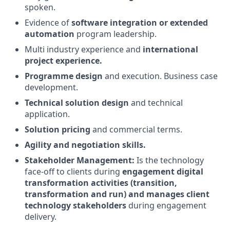
spoken.
Evidence of
software integration or extended
automation
program leadership.
Multi industry experience and
international
project experience.
Programme design
and execution. Business case
development.
Technical solution design
and technical
application.
Solution pricing
and commercial terms.
Agility and negotiation skills.
Stakeholder Management:
Is the technology
face-off to clients during
engagement digital
transformation activities (transition,
transformation and run) and manages client
technology stakeholders
during engagement
delivery.