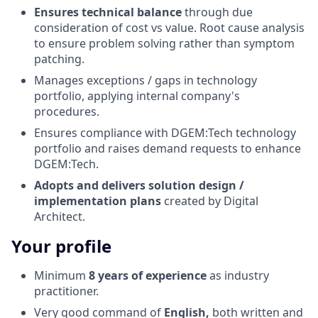
Ensures technical balance
through due
consideration of cost vs value. Root cause analysis
to ensure problem solving rather than symptom
patching.
Manages exceptions / gaps in technology
portfolio, applying internal company's
procedures.
Ensures compliance with DGEM:Tech technology
portfolio and raises demand requests to enhance
DGEM:Tech.
Adopts and delivers solution design /
implementation plans
created by Digital
Architect.
Your profile
Minimum
8 years of experience
as industry
practitioner.
Very good command of
English,
both written and