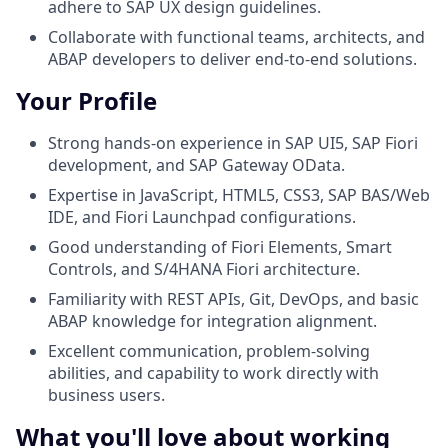
adhere to SAP UX design guidelines.
Collaborate with functional teams, architects, and
ABAP developers to deliver end‑to‑end solutions.
Your Profile
Strong hands-on experience in SAP UI5, SAP Fiori
development, and SAP Gateway OData.
Expertise in JavaScript, HTML5, CSS3, SAP BAS/Web
IDE, and Fiori Launchpad configurations.
Good understanding of Fiori Elements, Smart
Controls, and S/4HANA Fiori architecture.
Familiarity with REST APIs, Git, DevOps, and basic
ABAP knowledge for integration alignment.
Excellent communication, problem-solving
abilities, and capability to work directly with
business users.
What you'll love about working