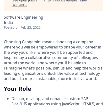
See open jobs similar to "
Fiori Developer
"
Matt
Wallaert
.
Software Engineering
India
Posted
on Feb 23, 2026
Choosing Capgemini means choosing a company
where you will be empowered to shape your career in
the way you’d like, where you’ll be supported and
inspired by a collaborative community of colleagues
around the world, and where you’ll be able to
reimagine what’s possible. Join us and help the world’s
leading organizations unlock the value of technology
and build a more sustainable, more inclusive world.
Your Role
Design, develop, and enhance custom SAP
Fiori/UI5 applications using JavaScript, HTML5, and