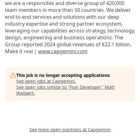
we are a responsible and diverse group of 420,000
team members in more than 50 countries. We deliver
end-to-end services and solutions with our deep
industry expertise and strong partner ecosystem,
leveraging our capabilities across strategy, technology,
design, engineering and business operations. The
Group reported 2024 global revenues of €22.1 billion.
Make it real |
www.capgemini.com
This job is no longer accepting applications
See open jobs at
Capgemini
.
See open jobs similar to "
Fiori Developer
"
Matt
Wallaert
.
See more open positions at
Capgemini