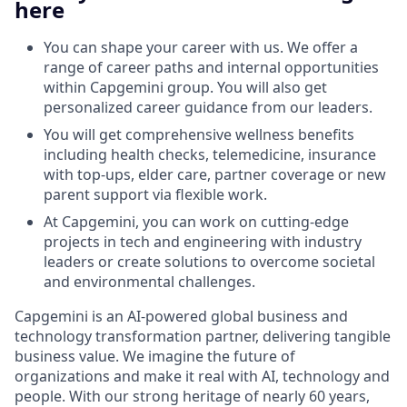
here
You can shape your career with us. We offer a
range of career paths and internal opportunities
within Capgemini group. You will also get
personalized career guidance from our leaders.
You will get comprehensive wellness benefits
including health checks, telemedicine, insurance
with top-ups, elder care, partner coverage or new
parent support via flexible work.
At Capgemini, you can work on cutting-edge
projects in tech and engineering with industry
leaders or create solutions to overcome societal
and environmental challenges.
Capgemini is an AI-powered global business and
technology transformation partner, delivering tangible
business value. We imagine the future of
organizations and make it real with AI, technology and
people. With our strong heritage of nearly 60 years,