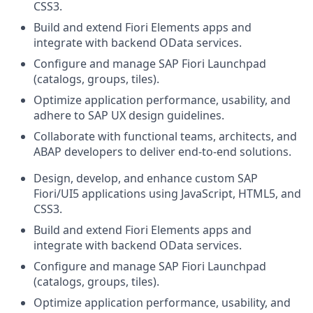
CSS3.
Build and extend Fiori Elements apps and
integrate with backend OData services.
Configure and manage SAP Fiori Launchpad
(catalogs, groups, tiles).
Optimize application performance, usability, and
adhere to SAP UX design guidelines.
Collaborate with functional teams, architects, and
ABAP developers to deliver end‑to‑end solutions.
Design, develop, and enhance custom SAP
Fiori/UI5 applications using JavaScript, HTML5, and
CSS3.
Build and extend Fiori Elements apps and
integrate with backend OData services.
Configure and manage SAP Fiori Launchpad
(catalogs, groups, tiles).
Optimize application performance, usability, and