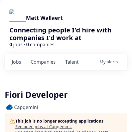
Matt Wallaert
Connecting people I'd hire with
companies I'd work at
0
jobs ·
0
companies
Jobs
Companies
Talent
My
alerts
Fiori Developer
Capgemini
This job is no longer accepting applications
See open jobs at
Capgemini
.