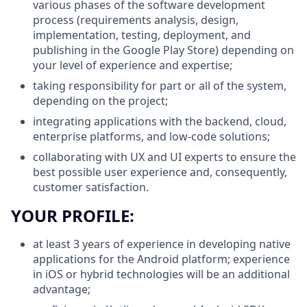
various phases of the software development
process (requirements analysis, design,
implementation, testing, deployment, and
publishing in the Google Play Store) depending on
your level of experience and expertise;
taking responsibility for part or all of the system,
depending on the project;
integrating applications with the backend, cloud,
enterprise platforms, and low-code solutions;
collaborating with UX and UI experts to ensure the
best possible user experience and, consequently,
customer satisfaction.
YOUR PROFILE:
at least 3 years of experience in developing native
applications for the Android platform; experience
in iOS or hybrid technologies will be an additional
advantage;