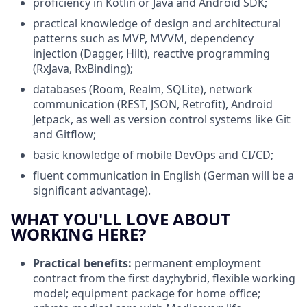
proficiency in Kotlin or Java and Android SDK;
practical knowledge of design and architectural
patterns such as MVP, MVVM, dependency
injection (Dagger, Hilt), reactive programming
(RxJava, RxBinding);
databases
(Room, Realm, SQLite), network
communication (REST, JSON, Retrofit), Android
Jetpack, as well as version control systems like Git
and Gitflow;
basic knowledge of mobile DevOps and CI/CD;
fluent communication in English (German will be a
significant advantage).
WHAT YOU'LL LOVE ABOUT
WORKING HERE?
Practical benefits:
permanent employment
contract from the first day;hybrid, flexible working
model; equipment package for home office;