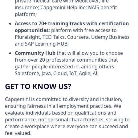
private medical care with Medicover; life
insurance; Capgemini Helpline; NAIS benefit
platform;
Access to 70+ training tracks with certification
opportunities
; platform with free access to
Pluralsight, TED Talks, Coursera, Udemy Business
and SAP Learning HUB;
Community Hub
that will allow you to choose
from over 20 professional communities that
gather people interested in, among others:
Salesforce, Java, Cloud, IoT, Agile, AI.
GET TO KNOW US?
Capgemini is committed to diversity and inclusion,
ensuring fairness in all employment practices. We
evaluate individuals based on qualifications and
performance, not personal characteristics, striving to
create a workplace where everyone can succeed and
feel valued.