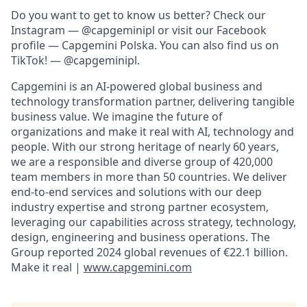
Do you want to get to know us better? Check our
Instagram — @capgeminipl or visit our Facebook
profile — Capgemini Polska. You can also find us on
TikTok! — @capgeminipl.
Capgemini is an AI-powered global business and
technology transformation partner, delivering tangible
business value. We imagine the future of
organizations and make it real with AI, technology and
people. With our strong heritage of nearly 60 years,
we are a responsible and diverse group of 420,000
team members in more than 50 countries. We deliver
end-to-end services and solutions with our deep
industry expertise and strong partner ecosystem,
leveraging our capabilities across strategy, technology,
design, engineering and business operations. The
Group reported 2024 global revenues of €22.1 billion.
Make it real |
www.capgemini.com