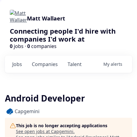
Matt Wallaert
Connecting people I'd hire with
companies I'd work at
0
jobs ·
0
companies
Jobs
Companies
Talent
My
alerts
Android Developer
Capgemini
This job is no longer accepting applications
See open jobs at
Capgemini
.