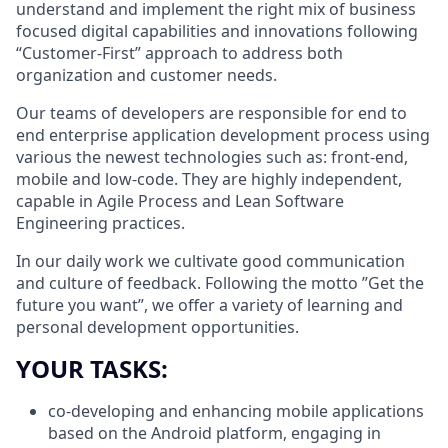
understand and implement the right mix of business
focused digital capabilities and innovations following
“Customer-First” approach to address both
organization and customer needs.
Our teams of developers are responsible for end to
end enterprise application development process using
various the newest technologies such as: front-end,
mobile and low-code. They are highly independent,
capable in Agile Process and Lean Software
Engineering practices.
In our daily work we cultivate good communication
and culture of feedback. Following the motto ”Get the
future you want”, we offer a variety of learning and
personal development opportunities.
YOUR TASKS:
co-developing and enhancing mobile applications
based on the Android platform, engaging in