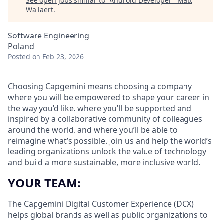
See open jobs similar to "
Android Developer
"
Matt
Wallaert
.
Software Engineering
Poland
Posted
on Feb 23, 2026
Choosing Capgemini means choosing a company
where you will be empowered to shape your career in
the way you’d like, where you’ll be supported and
inspired by a collaborative community of colleagues
around the world, and where you’ll be able to
reimagine what’s possible. Join us and help the world’s
leading organizations unlock the value of technology
and build a more sustainable, more inclusive world.
YOUR TEAM:
The Capgemini Digital Customer Experience (DCX)
helps global brands as well as public organizations to