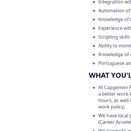
Integration wi
Automation of
Knowledge of
Experience wi
Scripting skills
Ability to mon
Knowledge of 
Portuguese and
WHAT YOU'
At Capgemini P
a better work-
hours, as well
work policy;
We have local 
(Career Accele
We promote an