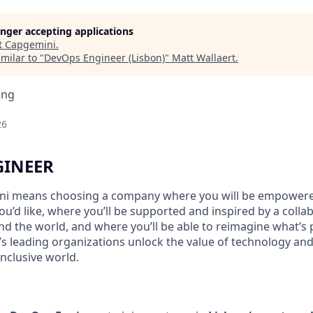
longer accepting applications
t
Capgemini
.
milar to "
DevOps Engineer (Lisbon)
"
Matt Wallaert
.
ing
26
GINEER
i means choosing a company where you will be empowere
you’d like, where you’ll be supported and inspired by a coll
d the world, and where you’ll be able to reimagine what’s p
’s leading organizations unlock the value of technology an
nclusive world.