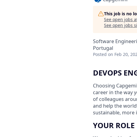
This job is no 
See open jobs a
See open jobs si
Software Engineer
Portugal
Posted
on Feb 20, 20
DEVOPS EN
Choosing Capgemin
career in the way 
of colleagues aroun
and help the world
sustainable, more i
YOUR ROLE