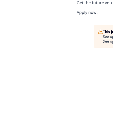
Get the future you
Apply now!
This 
See o
See op