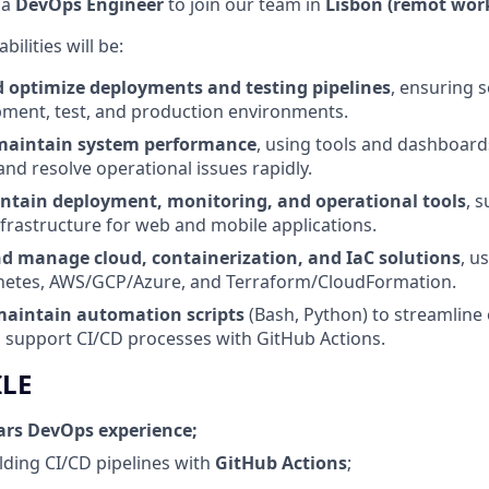
 a
DevOps Engineer
to join our team in
Lisbon (remot wor
ilities will be:
optimize deployments and testing pipelines
, ensuring 
ment, test, and production environments.
maintain system performance
, using tools and dashboards
and resolve operational issues rapidly.
ntain deployment, monitoring, and operational tools
, 
nfrastructure for web and mobile applications.
 manage cloud, containerization, and IaC solutions
, u
etes, AWS/GCP/Azure, and Terraform/CloudFormation.
aintain automation scripts
(Bash, Python) to streamline
 support CI/CD processes with GitHub Actions.
ILE
ars DevOps experience;
lding CI/CD pipelines with
GitHub Actions
;