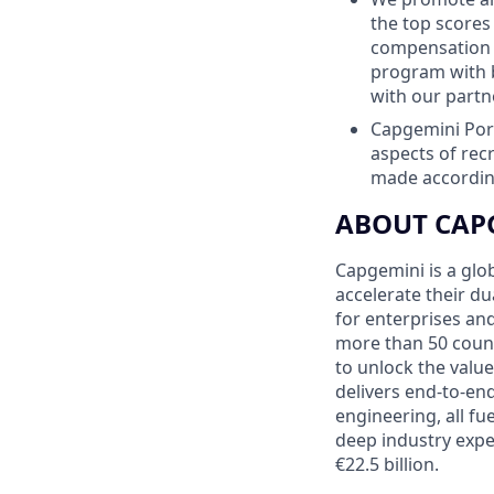
the top scores
compensation p
program with 
with our partn
Capgemini Port
aspects of re
made according
ABOUT CAP
Capgemini is a glo
accelerate their du
for enterprises an
more than 50 countr
to unlock the value
delivers end-to-en
engineering, all fu
deep industry expe
€22.5 billion.