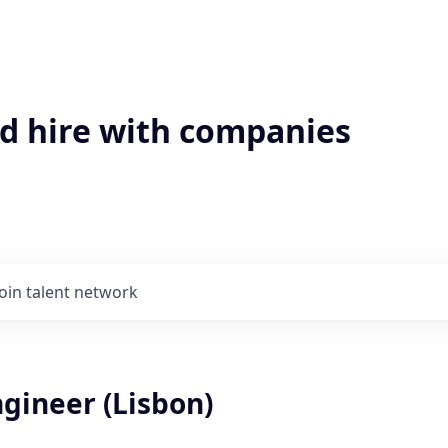
'd hire with companies
Join talent network
gineer (Lisbon)