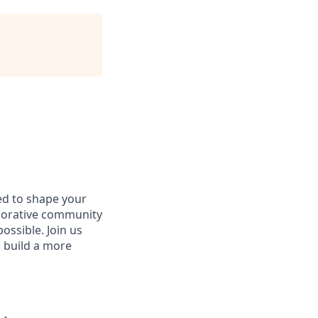
d to shape your
aborative community
ossible. Join us
d build a more