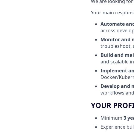
We are looking for
Your main responsab
Automate and 
across develop
Monitor and 
troubleshoot, 
Build and mai
and scalable i
Implement and
Docker/Kubern
Develop and m
workflows and
YOUR PROF
Minimum
3 ye
Experience bui