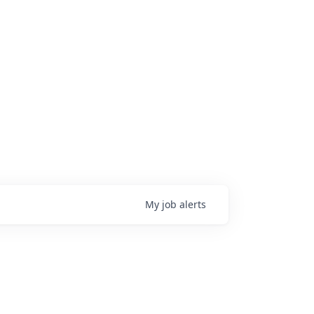
My
job
alerts