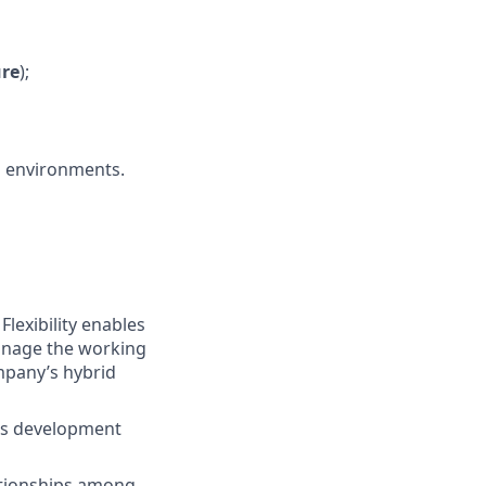
ure
);
D environments.
lexibility enables
manage the working
ompany’s hybrid
lls development
tionships among