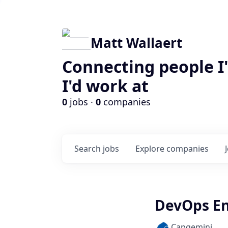
Matt Wallaert
Connecting people I
I'd work at
0
jobs ·
0
companies
Search
jobs
Explore
companies
DevOps En
Capgemini