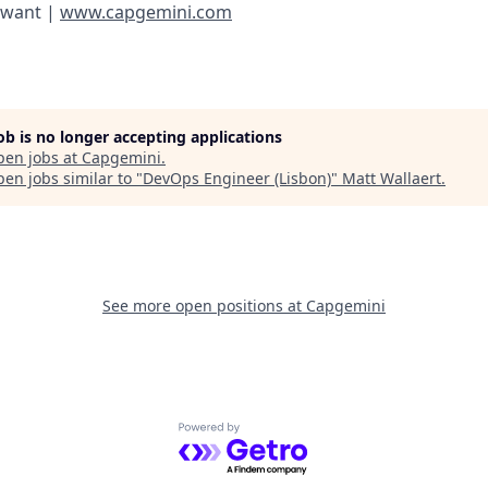
 want |
www.capgemini.com
job is no longer accepting applications
pen jobs at
Capgemini
.
en jobs similar to "
DevOps Engineer (Lisbon)
"
Matt Wallaert
.
See more open positions at
Capgemini
Powered by Getro.com