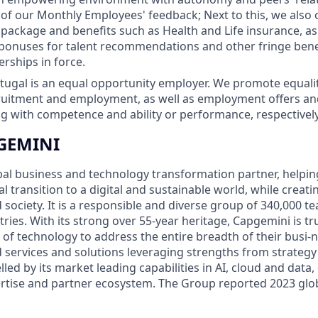
 of our Monthly Employees' feedback; Next to this, we also o
ackage and benefits such as Health and Life insurance, as 
bonuses for talent recommendations and other fringe bene
erships in force.
ugal is an equal opportunity employer. We promote equality
cruitment and employment, as well as employment offers a
 with competence and ability or performance, respectively
GEMINI
bal business and technology transformation partner, helpin
al transition to a digital and sustainable world, while creat
d society. It is a responsible and diverse group of 340,000
ies. With its strong over 55-year heritage, Capgemini is trus
 of technology to address the entire breadth of their busi-n
d services and solutions leveraging strengths from strategy
elled by its market leading capabilities in AI, cloud and data
rtise and partner ecosystem. The Group reported 2023 glo