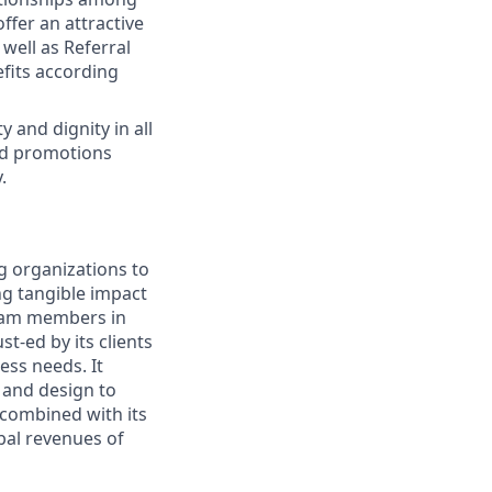
ffer an attractive
well as Referral
fits according
 and dignity in all
nd promotions
.
g organizations to
ing tangible impact
 team members in
t-ed by its clients
ess needs. It
 and design to
, combined with its
bal revenues of