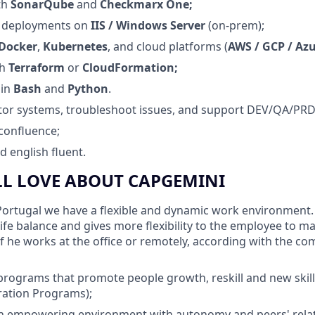
th
SonarQube
and
Checkmarx One;
 deployments on
IIS / Windows Server
(on‑prem);
Docker
,
Kubernetes
, and cloud platforms (
AWS / GCP / Az
th
Terraform
or
CloudFormation;
 in
Bash
and
Python
.
itor systems, troubleshoot issues, and support DEV/QA/PR
confluence;
 english fluent.
LL LOVE ABOUT CAPGEMINI
ortugal we have a flexible and dynamic work environment. F
life balance and gives more flexibility to the employee to 
 if he works at the office or remotely, according with the c
programs that promote people growth, reskill and new ski
ration Programs);
 empowering environment with autonomy and peers' rela