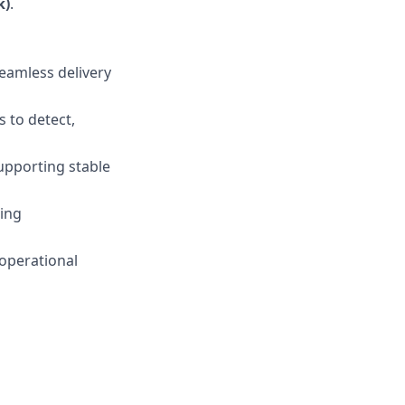
k)
.
seamless delivery
 to detect,
supporting stable
sing
 operational