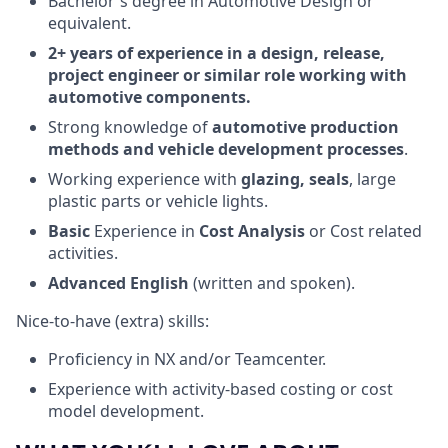
Bachelor's degree in Automotive Design or
equivalent.
2+ years of experience in a design, release,
project engineer or similar role working with
automotive components.
Strong knowledge of
automotive production
methods and vehicle development processes
.
Working experience with
glazing, seals
, large
plastic parts or vehicle lights.
Basic
Experience in
Cost Analysis
or Cost related
activities.
Advanced English
(written and spoken).
Nice-to-have (extra) skills:
Proficiency in NX and/or Teamcenter.
Experience with activity-based costing or cost
model development.