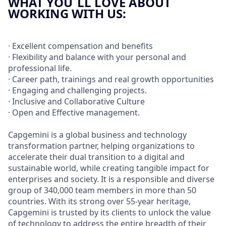
WHAT YOU´LL LOVE ABOUT
WORKING WITH US:
· Excellent compensation and benefits
· Flexibility and balance with your personal and
professional life.
· Career path, trainings and real growth opportunities
· Engaging and challenging projects.
· Inclusive and Collaborative Culture
· Open and Effective management.
Capgemini is a global business and technology
transformation partner, helping organizations to
accelerate their dual transition to a digital and
sustainable world, while creating tangible impact for
enterprises and society. It is a responsible and diverse
group of 340,000 team members in more than 50
countries. With its strong over 55-year heritage,
Capgemini is trusted by its clients to unlock the value
of technology to address the entire breadth of their