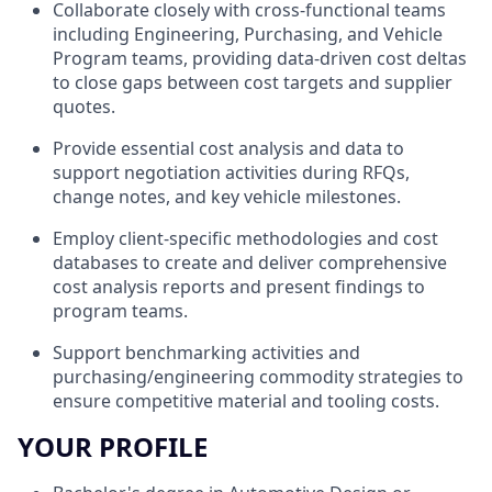
Collaborate closely with cross-functional teams
including Engineering, Purchasing, and Vehicle
Program teams, providing data-driven cost deltas
to close gaps between cost targets and supplier
quotes.
Provide essential cost analysis and data to
support negotiation activities during RFQs,
change notes, and key vehicle milestones.
Employ client-specific methodologies and cost
databases to create and deliver comprehensive
cost analysis reports and present findings to
program teams.
Support benchmarking activities and
purchasing/engineering commodity strategies to
ensure competitive material and tooling costs.
YOUR PROFILE