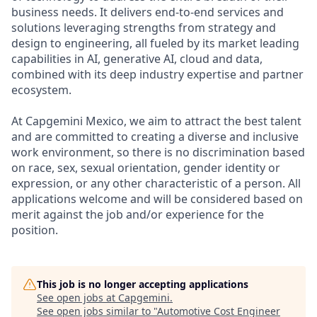
business needs. It delivers end-to-end services and
solutions leveraging strengths from strategy and
design to engineering, all fueled by its market leading
capabilities in AI, generative AI, cloud and data,
combined with its deep industry expertise and partner
ecosystem.
At Capgemini Mexico, we aim to attract the best talent
and are committed to creating a diverse and inclusive
work environment, so there is no discrimination based
on race, sex, sexual orientation, gender identity or
expression, or any other characteristic of a person. All
applications welcome and will be considered based on
merit against the job and/or experience for the
position.
This job is no longer accepting applications
See open jobs at
Capgemini
.
See open jobs similar to "
Automotive Cost Engineer