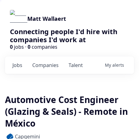
Matt Wallaert
Connecting people I'd hire with
companies I'd work at
0
jobs ·
0
companies
Jobs
Companies
Talent
My
alerts
Automotive Cost Engineer
(Glazing & Seals) - Remote in
México
Capgemini