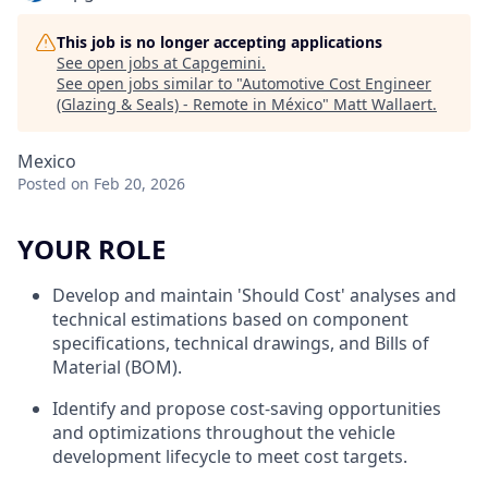
This job is no longer accepting applications
See open jobs at
Capgemini
.
See open jobs similar to "
Automotive Cost Engineer
(Glazing & Seals) - Remote in México
"
Matt Wallaert
.
Mexico
Posted
on Feb 20, 2026
YOUR ROLE
Develop and maintain 'Should Cost' analyses and
technical estimations based on component
specifications, technical drawings, and Bills of
Material (BOM).
Identify and propose cost-saving opportunities
and optimizations throughout the vehicle
development lifecycle to meet cost targets.