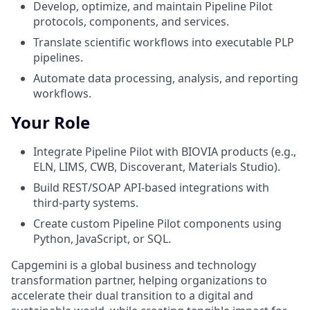
Develop, optimize, and maintain Pipeline Pilot
protocols, components, and services.
Translate scientific workflows into executable PLP
pipelines.
Automate data processing, analysis, and reporting
workflows.
Your Role
Integrate Pipeline Pilot with BIOVIA products (e.g.,
ELN, LIMS, CWB, Discoverant, Materials Studio).
Build REST/SOAP API-based integrations with
third-party systems.
Create custom Pipeline Pilot components using
Python, JavaScript, or SQL.
Capgemini is a global business and technology
transformation partner, helping organizations to
accelerate their dual transition to a digital and