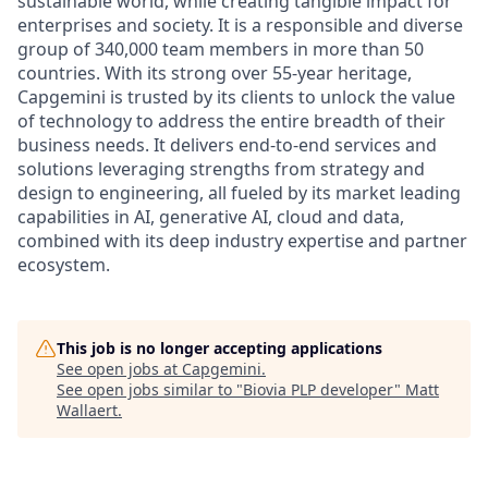
sustainable world, while creating tangible impact for
enterprises and society. It is a responsible and diverse
group of 340,000 team members in more than 50
countries. With its strong over 55-year heritage,
Capgemini is trusted by its clients to unlock the value
of technology to address the entire breadth of their
business needs. It delivers end-to-end services and
solutions leveraging strengths from strategy and
design to engineering, all fueled by its market leading
capabilities in AI, generative AI, cloud and data,
combined with its deep industry expertise and partner
ecosystem.
This job is no longer accepting applications
See open jobs at
Capgemini
.
See open jobs similar to "
Biovia PLP developer
"
Matt
Wallaert
.