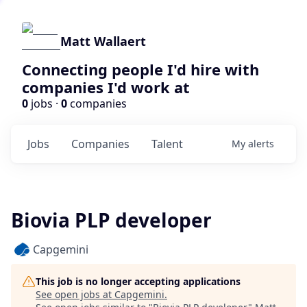
Matt Wallaert
Connecting people I'd hire with
companies I'd work at
0
jobs ·
0
companies
Jobs
Companies
Talent
My
alerts
Biovia PLP developer
Capgemini
This job is no longer accepting applications
See open jobs at
Capgemini
.