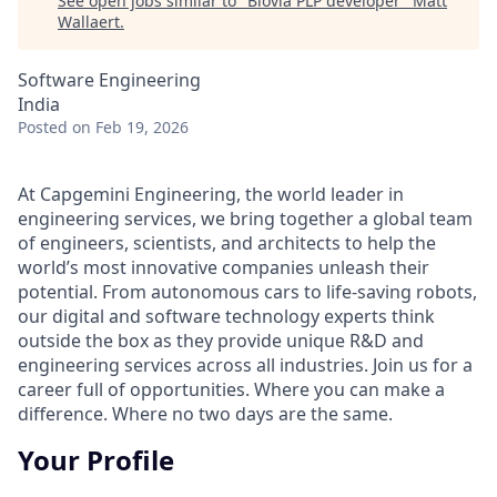
See open jobs similar to "
Biovia PLP developer
"
Matt
Wallaert
.
Software Engineering
India
Posted
on Feb 19, 2026
At Capgemini Engineering, the world leader in
engineering services, we bring together a global team
of engineers, scientists, and architects to help the
world’s most innovative companies unleash their
potential. From autonomous cars to life-saving robots,
our digital and software technology experts think
outside the box as they provide unique R&D and
engineering services across all industries. Join us for a
career full of opportunities. Where you can make a
difference. Where no two days are the same.
Your Profile