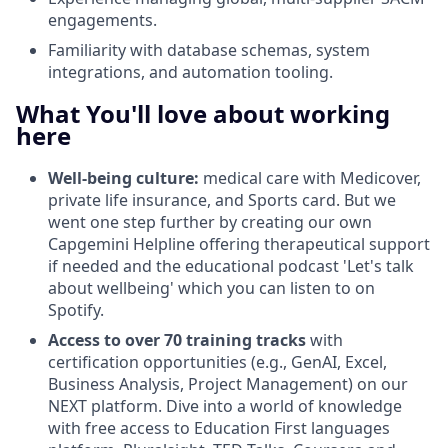
engagements.
Familiarity with database schemas, system
integrations, and automation tooling.
What You'll love about working
here
Well-being culture:
medical care with Medicover,
private life insurance, and Sports card. But we
went one step further by creating our own
Capgemini Helpline offering therapeutical support
if needed and the educational podcast 'Let's talk
about wellbeing' which you can listen to on
Spotify.
Access to over 70 training tracks
with
certification opportunities (e.g., GenAI, Excel,
Business Analysis, Project Management) on our
NEXT platform. Dive into a world of knowledge
with free access to Education First languages