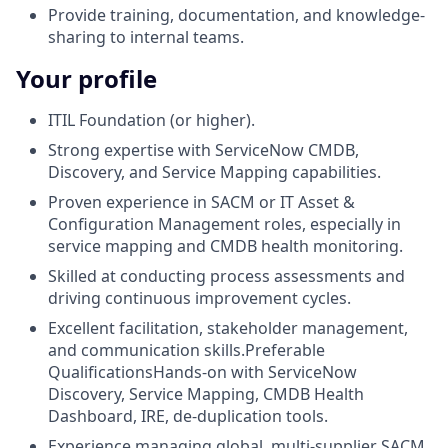
Provide training, documentation, and knowledge-
sharing to internal teams.
Your profile
ITIL Foundation (or higher).
Strong expertise with ServiceNow CMDB,
Discovery, and Service Mapping capabilities.
Proven experience in SACM or IT Asset &
Configuration Management roles, especially in
service mapping and CMDB health monitoring.
Skilled at conducting process assessments and
driving continuous improvement cycles.
Excellent facilitation, stakeholder management,
and communication skills.Preferable
QualificationsHands-on with ServiceNow
Discovery, Service Mapping, CMDB Health
Dashboard, IRE, de-duplication tools.
Experience managing global, multi-supplier SACM