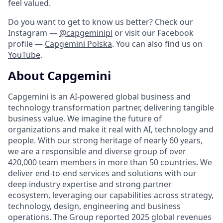
feel valued.
Do you want to get to know us better? Check our
Instagram —
@capgeminipl
or visit our Facebook
profile —
Capgemini Polska
. You can also find us on
YouTube
.
About Capgemini
Capgemini is an AI-powered global business and
technology transformation partner, delivering tangible
business value. We imagine the future of
organizations and make it real with AI, technology and
people. With our strong heritage of nearly 60 years,
we are a responsible and diverse group of over
420,000 team members in more than 50 countries. We
deliver end-to-end services and solutions with our
deep industry expertise and strong partner
ecosystem, leveraging our capabilities across strategy,
technology, design, engineering and business
operations. The Group reported 2025 global revenues