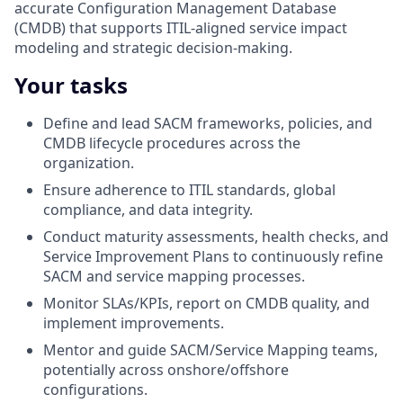
accurate Configuration Management Database
(CMDB) that supports ITIL‑aligned service impact
modeling and strategic decision-making.
Your tasks
Define and lead SACM frameworks, policies, and
CMDB lifecycle procedures across the
organization.
Ensure adherence to ITIL standards, global
compliance, and data integrity.
Conduct maturity assessments, health checks, and
Service Improvement Plans to continuously refine
SACM and service mapping processes.
Monitor SLAs/KPIs, report on CMDB quality, and
implement improvements.
Mentor and guide SACM/Service Mapping teams,
potentially across onshore/offshore
configurations.