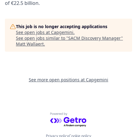
of €22.5 billion.
This job is no longer accepting applications
See open jobs at
Capgemini
.
See open jobs similar to "
SACM Discovery Manager
"
Matt Wallaert
.
See more open positions at
Capgemini
Powered by Getro.com
Privacy policy
Cookie policy