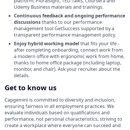
platform, Pluralsight, TED Talks, Coursera and
Udemy Business materials and trainings.
Continuous feedback and ongoing performance
discussions
thanks to our performance
management tool GetSuccess supported by a
transparent performance management policy.
Enjoy hybrid working model
that fits your life -
after completing onboarding, connect work from
a modern office with ergonomic work from home,
thanks to home office package (including laptop,
monitor, and chair). Ask your recruiter about the
details.
Get to know us
Capgemini is committed to diversity and inclusion,
ensuring fairness in all employment practices. We
evaluate individuals based on qualifications and
performance, not personal characteristics, striving to
create a workplace where everyone can succeed and