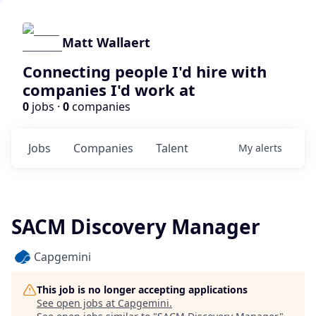
Matt Wallaert
Connecting people I'd hire with
companies I'd work at
0
jobs ·
0
companies
Jobs
Companies
Talent
My
alerts
SACM Discovery Manager
Capgemini
This job is no longer accepting applications
See open jobs at
Capgemini
.