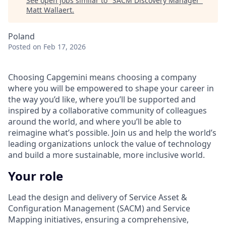
See open jobs similar to "
SACM Discovery Manager
"
Matt Wallaert
.
Poland
Posted
on Feb 17, 2026
Choosing Capgemini means choosing a company
where you will be empowered to shape your career in
the way you’d like, where you’ll be supported and
inspired by a collaborative community of colleagues
around the world, and where you’ll be able to
reimagine what’s possible. Join us and help the world’s
leading organizations unlock the value of technology
and build a more sustainable, more inclusive world.
Your role
Lead the design and delivery of Service Asset &
Configuration Management (SACM) and Service
Mapping initiatives, ensuring a comprehensive,