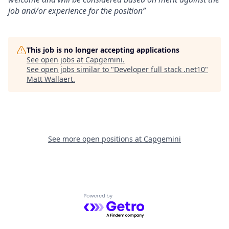
job and/or experience for the position”
This job is no longer accepting applications
See open jobs at
Capgemini
.
See open jobs similar to "
Developer full stack .net10
"
Matt Wallaert
.
See more open positions at
Capgemini
Powered by Getro.com