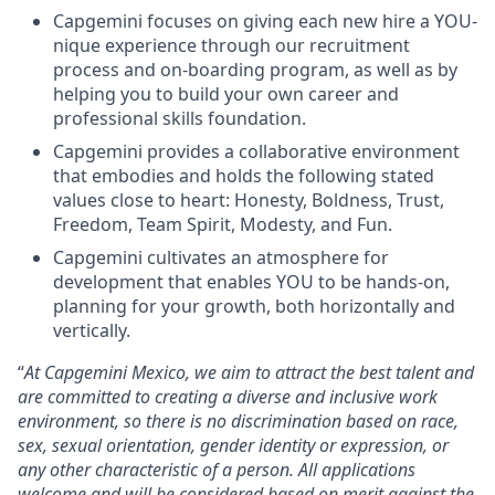
Capgemini focuses on giving each new hire a YOU-
nique experience through our recruitment
process and on-boarding program, as well as by
helping you to build your own career and
professional skills foundation.
Capgemini provides a collaborative environment
that embodies and holds the following stated
values close to heart: Honesty, Boldness, Trust,
Freedom, Team Spirit, Modesty, and Fun.
Capgemini cultivates an atmosphere for
development that enables YOU to be hands-on,
planning for your growth, both horizontally and
vertically.
“
At Capgemini Mexico, we aim to attract the best talent and
are committed to creating a diverse and inclusive work
environment, so there is no discrimination based on race,
sex, sexual orientation, gender identity or expression, or
any other characteristic of a person. All applications
welcome and will be considered based on merit against the