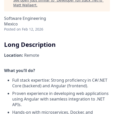
See open jobs similar to "
Developer full stack .net10
"
Matt Wallaert
.
Software Engineering
Mexico
Posted
on Feb 12, 2026
Long Description
Location:
Remote
What you’ll do?
Full stack expertise: Strong proficiency in C#/.NET
Core (backend) and Angular (frontend).
Proven experience in developing web applications
using Angular with seamless integration to .NET
APIs.
Hands-on with microservices, Docker, and