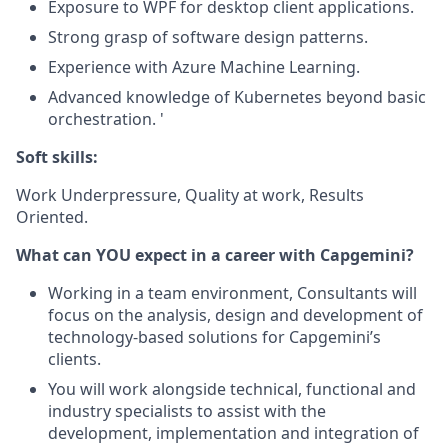
Exposure to WPF for desktop client applications.
Strong grasp of software design patterns.
Experience with Azure Machine Learning.
Advanced knowledge of Kubernetes beyond basic
orchestration. '
Soft skills:
Work Underpressure, Quality at work, Results
Oriented.
What can YOU expect in a career with Capgemini?
Working in a team environment, Consultants will
focus on the analysis, design and development of
technology-based solutions for Capgemini’s
clients.
You will work alongside technical, functional and
industry specialists to assist with the
development, implementation and integration of