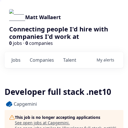
Matt Wallaert
Connecting people I'd hire with
companies I'd work at
0
jobs ·
0
companies
Jobs
Companies
Talent
My
alerts
Developer full stack .net10
Capgemini
This job is no longer accepting applications
See open jobs at
Capgemini
.