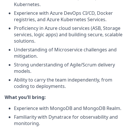
Kubernetes.
Experience with Azure DevOps CI/CD, Docker
registries, and Azure Kubernetes Services.
Proficiency in Azure cloud services (ASB, Storage
services, logic apps) and building secure, scalable
solutions.
Understanding of Microservice challenges and
mitigation.
Strong understanding of Agile/Scrum delivery
models.
Ability to carry the team independently, from
coding to deployments.
What you’ll bring:
Experience with MongoDB and MongoDB Realm.
Familiarity with Dynatrace for observability and
monitoring.