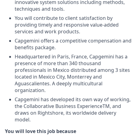
innovative system solutions including methods,
techniques and tools.
You will contribute to client satisfaction by
providing timely and responsive value-added
services and work products.
Capgemini offers a competitive compensation and
benefits package.
Headquartered in Paris, France, Capgemini has a
presence of more than 340 thousand
professionals in Mexico distributed among 3 sites
located in Mexico City, Monterrey and
Aguascalientes. A deeply multicultural
organization.
Capgemini has developed its own way of working,
the Collaborative Business ExperienceTM, and
draws on Rightshore, its worldwide delivery
model.
You will love this job because