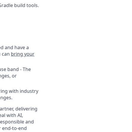
radle build tools.
ed and have a
u can
bring your
use band - The
nges, or
ing with industry
enges.
rtner, delivering
al with AI,
responsible and
r end-to-end