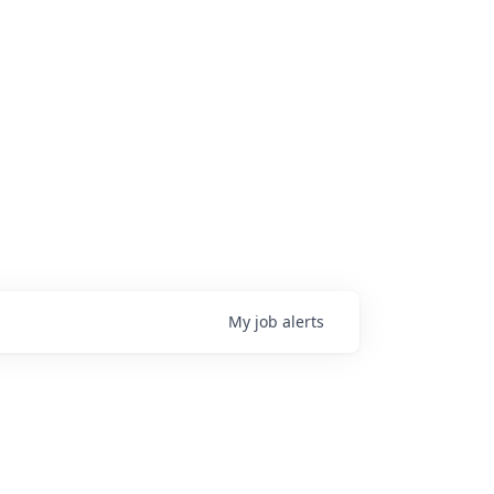
My
job
alerts