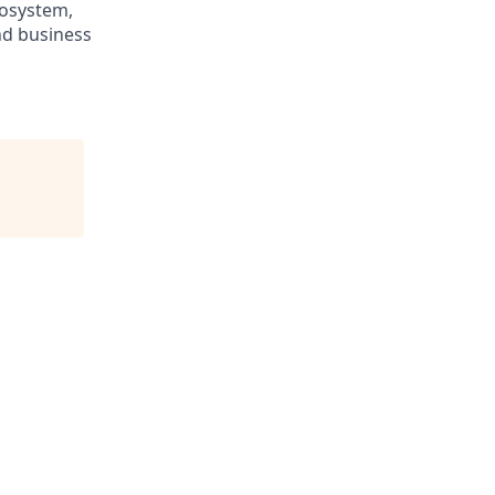
cosystem,
nd business