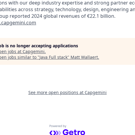
ions with our deep industry expertise and strong partner e
abilities across strategy, technology, design, engineering a
oup reported 2024 global revenues of €22.1 billion.
capgemini.com
job is no longer accepting applications
pen jobs at
Capgemini
.
en jobs similar to "
Java Full stack
"
Matt Wallaert
.
See more open positions at
Capgemini
Powered by Getro.com