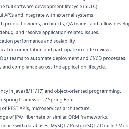
the full software development lifecycle (SDLC).
l APIs and integrate with external systems.
th product owners, architects, QA teams, and fellow develo
debug, and resolve application-related issues.
cation performance and scalability.
ical documentation and participate in code reviews.
Ops teams to automate deployment and CI/CD processes.
y and compliance across the application lifecycle.
ency in Java (8/11/17) and object‑oriented programming.
h Spring Framework / Spring Boot.
of REST APIs, microservices architecture.
dge of JPA/Hibernate or similar ORM frameworks.
rience with databases: MySQL / PostgreSQL / Oracle / Mo