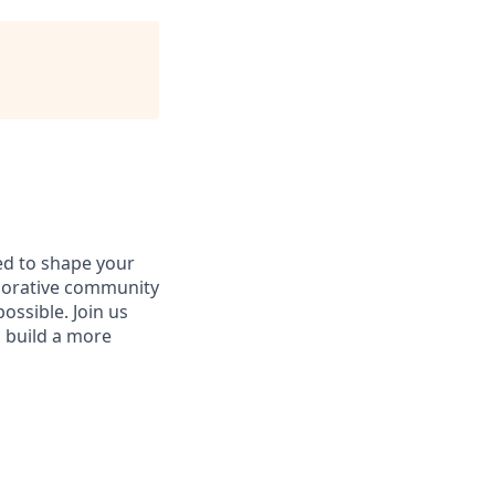
d to shape your
aborative community
ossible. Join us
d build a more