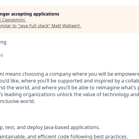
longer accepting applications
t
Capgemini
.
milar to "
Java Full stack
"
Matt Wallaert
.
ing
26
i means choosing a company where you will be empowere
you’d like, where you’ll be supported and inspired by a coll
d the world, and where you’ll be able to reimagine what’s p
’s leading organizations unlock the value of technology an
nclusive world.
p, test, and deploy Java-based applications.
intainable, and efficient code following best practices.