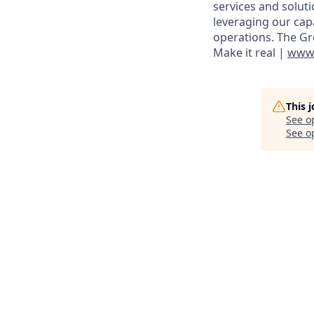
services and solut
leveraging our cap
operations. The Gr
Make it real |
www.
This 
See o
See op