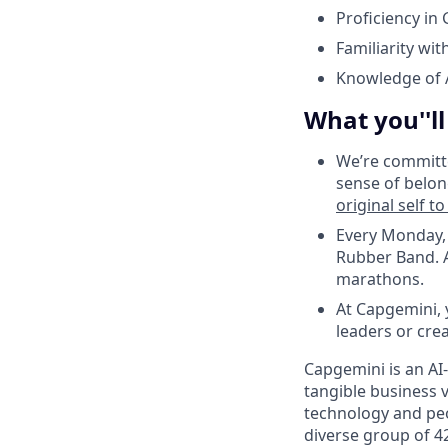
Proficiency in
Familiarity wit
Knowledge of 
What you''l
We’re committe
sense of belon
original self t
Every Monday, 
Rubber Band. A
marathons.
At Capgemini,
leaders or cre
Capgemini is an AI
tangible business v
technology and peo
diverse group of 4