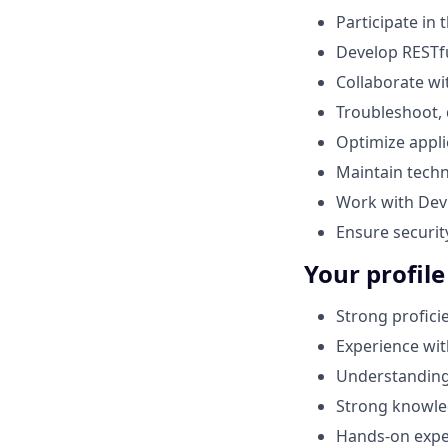
Participate in 
Develop RESTfu
Collaborate wi
Troubleshoot, 
Optimize appli
Maintain techn
Work with Dev
Ensure securit
Your profile
Strong profici
Experience wit
Understanding 
Strong knowle
Hands‑on expe