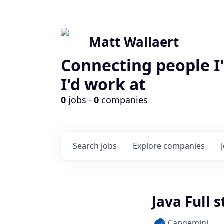
Matt Wallaert
Connecting people I
I'd work at
0
jobs ·
0
companies
Search
jobs
Explore
companies
Java Full 
Capgemini