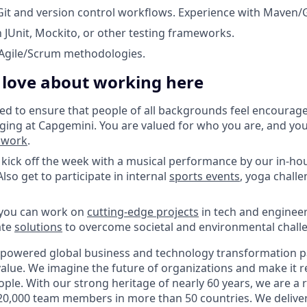
 Git and version control workflows. Experience with Maven/G
h JUnit, Mockito, or other testing frameworks.
Agile/Scrum methodologies.
l love about working here
d to ensure that people of all backgrounds feel encourag
ging at Capgemini. You are valued for who you are, and yo
o work
.
kick off the week with a musical performance by our in-ho
lso get to participate in internal
sports events
, yoga challe
 you can work on
cutting-edge projects
in tech and engineer
ate
solutions
to overcome societal and environmental chall
-powered global business and technology transformation pa
alue. We imagine the future of organizations and make it re
ple. With our strong heritage of nearly 60 years, we are a 
20,000 team members in more than 50 countries. We delive