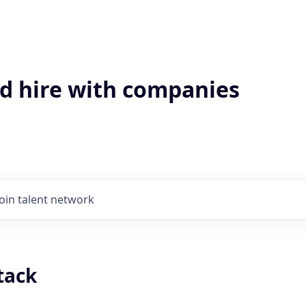
'd hire with companies
Join talent network
stack