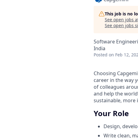
This job is no 
See open jobs a
See open jobs si
Software Engineer
India
Posted
on Feb 12, 20
Choosing Capgemin
career in the way 
of colleagues aroun
and help the world
sustainable, more i
Your Role
Design, develo
Write clean, ma