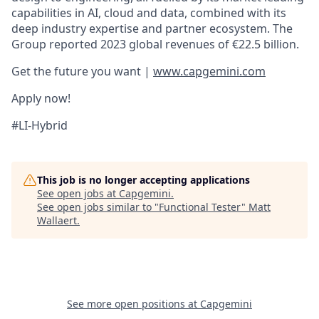
capabilities in AI, cloud and data, combined with its
deep industry expertise and partner ecosystem. The
Group reported 2023 global revenues of €22.5 billion.
Get the future you want |
www.capgemini.com
Apply now!
#LI-Hybrid
This job is no longer accepting applications
See open jobs at
Capgemini
.
See open jobs similar to "
Functional Tester
"
Matt
Wallaert
.
See more open positions at
Capgemini