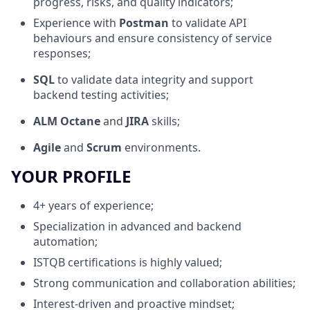
progress, risks, and quality indicators;
Experience with
Postman
to validate API
behaviours and ensure consistency of service
responses;
SQL
to validate data integrity and support
backend testing activities;
ALM Octane
and
JIRA
skills;
Agile
and
Scrum
environments.
YOUR PROFILE
4+ years of experience;
Specialization in advanced and backend
automation;
ISTQB certifications is highly valued;
Strong communication and collaboration abilities;
Interest-driven and proactive mindset;