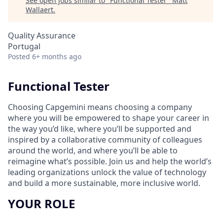
See open jobs similar to "
Functional Tester
"
Matt
Wallaert
.
Quality Assurance
Portugal
Posted
6+ months ago
Functional Tester
Choosing Capgemini means choosing a company
where you will be empowered to shape your career in
the way you’d like, where you’ll be supported and
inspired by a collaborative community of colleagues
around the world, and where you’ll be able to
reimagine what’s possible. Join us and help the world’s
leading organizations unlock the value of technology
and build a more sustainable, more inclusive world.
YOUR ROLE