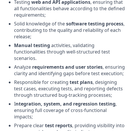
Testing
web and API applications
, ensuring that
all functionalities behave according to the defined
requirements;
Solid knowledge of the
software testing process
,
contributing to the quality and reliability of each
release;
Manual testing
activities, validating
functionalities through well‑structured test
scenarios.
Analyze
requirements and user stories
, ensuring
clarity and identifying gaps before test execution;
Responsible for creating
test plans
, designing
test cases, executing tests, and reporting defects
through structured bug‑tracking processes;
I
ntegration, system, and regression testing
,
ensuring full coverage of cross‑functional
impacts;
Prepare clear
test reports
, providing visibility into