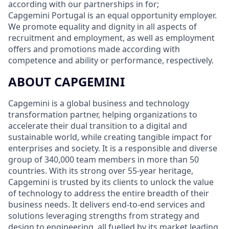
according with our partnerships in for;
Capgemini Portugal is an equal opportunity employer.
We promote equality and dignity in all aspects of
recruitment and employment, as well as employment
offers and promotions made according with
competence and ability or performance, respectively.
ABOUT CAPGEMINI
Capgemini is a global business and technology
transformation partner, helping organizations to
accelerate their dual transition to a digital and
sustainable world, while creating tangible impact for
enterprises and society. It is a responsible and diverse
group of 340,000 team members in more than 50
countries. With its strong over 55-year heritage,
Capgemini is trusted by its clients to unlock the value
of technology to address the entire breadth of their
business needs. It delivers end-to-end services and
solutions leveraging strengths from strategy and
design to engineering, all fuelled by its market leading