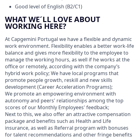
Good level of English (B2/C1)
WHAT WE´LL LOVE ABOUT
WORKING HERE?
At Capgemini Portugal we have a flexible and dynamic
work environment. Flexibility enables a better work-life
balance and gives more flexibility to the employee to
manage the working hours, as well if he works at the
office or remotely, according with the company’s
hybrid work policy; We have local programs that
promote people growth, reskill and new skills
development (Career Acceleration Programs);
We promote an empowering environment with
autonomy and peers' relationships among the top
scores of our Monthly Employees' feedback;
Next to this, we also offer an attractive compensation
package and benefits such as Health and Life
insurance, as well as Referral program with bonuses
for talent recommendations and other fringe benefits