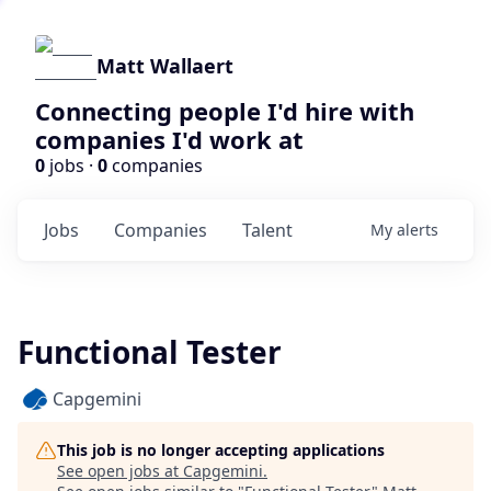
Matt Wallaert
Connecting people I'd hire with
companies I'd work at
0
jobs ·
0
companies
Jobs
Companies
Talent
My
alerts
Functional Tester
Capgemini
This job is no longer accepting applications
See open jobs at
Capgemini
.