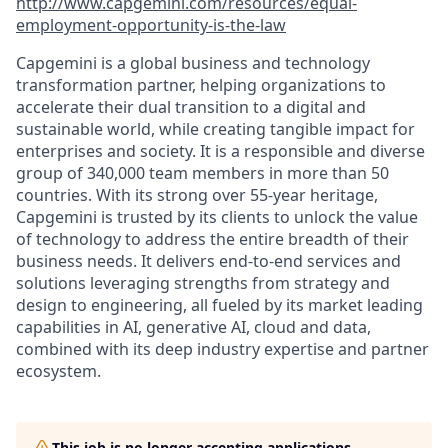
http://www.capgemini.com/resources/equal-
employment-opportunity-is-the-law
Capgemini is a global business and technology
transformation partner, helping organizations to
accelerate their dual transition to a digital and
sustainable world, while creating tangible impact for
enterprises and society. It is a responsible and diverse
group of 340,000 team members in more than 50
countries. With its strong over 55-year heritage,
Capgemini is trusted by its clients to unlock the value
of technology to address the entire breadth of their
business needs. It delivers end-to-end services and
solutions leveraging strengths from strategy and
design to engineering, all fueled by its market leading
capabilities in AI, generative AI, cloud and data,
combined with its deep industry expertise and partner
ecosystem.
This job is no longer accepting applications