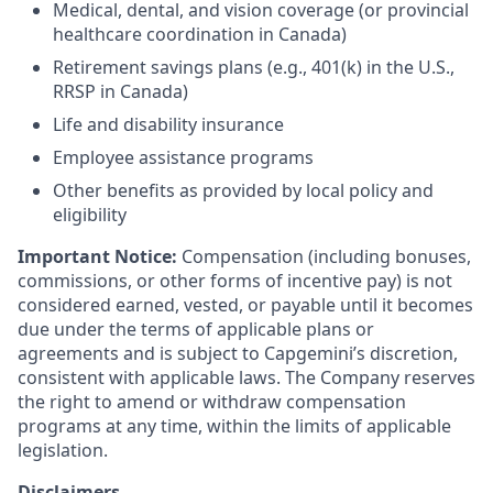
Medical, dental, and vision coverage (or provincial
healthcare coordination in Canada)
Retirement savings plans (e.g., 401(k) in the U.S.,
RRSP in Canada)
Life and disability insurance
Employee assistance programs
Other benefits as provided by local policy and
eligibility
Important Notice:
Compensation (including bonuses,
commissions, or other forms of incentive pay) is not
considered earned, vested, or payable until it becomes
due under the terms of applicable plans or
agreements and is subject to Capgemini’s discretion,
consistent with applicable laws. The Company reserves
the right to amend or withdraw compensation
programs at any time, within the limits of applicable
legislation.
Disclaimers