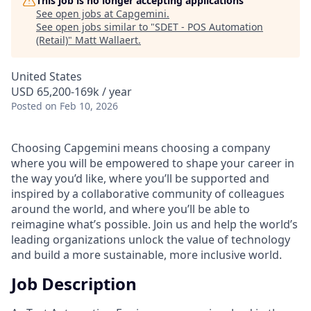
This job is no longer accepting applications
See open jobs at
Capgemini
.
See open jobs similar to "
SDET - POS Automation
(Retail)
"
Matt Wallaert
.
United States
USD 65,200-169k / year
Posted
on Feb 10, 2026
Choosing Capgemini means choosing a company
where you will be empowered to shape your career in
the way you’d like, where you’ll be supported and
inspired by a collaborative community of colleagues
around the world, and where you’ll be able to
reimagine what’s possible. Join us and help the world’s
leading organizations unlock the value of technology
and build a more sustainable, more inclusive world.
Job Description