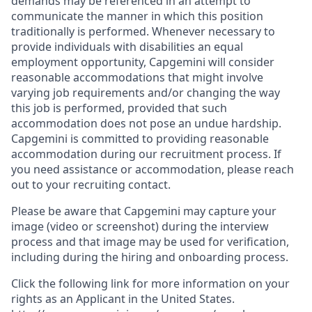
demands may be referenced in an attempt to
communicate the manner in which this position
traditionally is performed. Whenever necessary to
provide individuals with disabilities an equal
employment opportunity, Capgemini will consider
reasonable accommodations that might involve
varying job requirements and/or changing the way
this job is performed, provided that such
accommodation does not pose an undue hardship.
Capgemini is committed to providing reasonable
accommodation during our recruitment process. If
you need assistance or accommodation, please reach
out to your recruiting contact.
Please be aware that Capgemini may capture your
image (video or screenshot) during the interview
process and that image may be used for verification,
including during the hiring and onboarding process.
Click the following link for more information on your
rights as an Applicant in the United States.