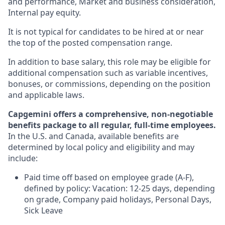
and performance, Market and business consideration,
Internal pay equity.
It is not typical for candidates to be hired at or near
the top of the posted compensation range.
In addition to base salary, this role may be eligible for
additional compensation such as variable incentives,
bonuses, or commissions, depending on the position
and applicable laws.
Capgemini offers a comprehensive, non-negotiable
benefits package to all regular, full-time employees.
In the U.S. and Canada, available benefits are
determined by local policy and eligibility and may
include:
Paid time off based on employee grade (A-F),
defined by policy: Vacation: 12-25 days, depending
on grade, Company paid holidays, Personal Days,
Sick Leave