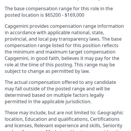
The base compensation range for this role in the
posted location is
$65200 - $169,000
Capgemini provides compensation range information
in accordance with applicable national, state,
provincial, and local pay transparency laws. The base
compensation range listed for this position reflects
the minimum and maximum target compensation
Capgemini, in good faith, believes it may pay for the
role at the time of this posting. This range may be
subject to change as permitted by law.
The actual compensation offered to any candidate
may fall outside of the posted range and will be
determined based on multiple factors legally
permitted in the applicable jurisdiction.
These may include, but are not limited to: Geographic
location, Education and qualifications, Certifications
and licenses, Relevant experience and skills, Seniority