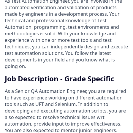
As Test Automation Engineer, you are involved in the
automated verification and validation of products
made by engineers in a development process. Your
technical and professional knowledge of Test
Automation, programming, test environments and
methodologies is solid. With your knowledge and
experience with one or more test tools and test
techniques, you can independently design and execute
test automation solutions. You follow the latest
developments in your field and you know what is
going on.
Job Description - Grade Specific
As a Senior QA Automation Engineer, you are required
to have experience working on different automation
tools such as UFT and Selenium. In addition to
developing and executing automation scripts, you are
also expected to resolve technical issues wrt
automation, provide input to improve effectiveness.
You are also expected to mentor junior engineers.