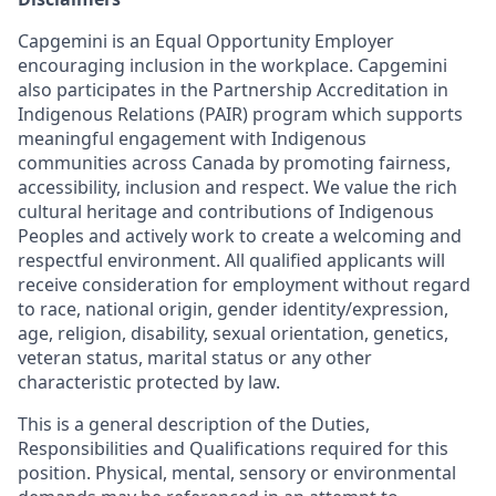
Capgemini is an Equal Opportunity Employer
encouraging inclusion in the workplace. Capgemini
also participates in the Partnership Accreditation in
Indigenous Relations (PAIR) program which supports
meaningful engagement with Indigenous
communities across Canada by promoting fairness,
accessibility, inclusion and respect. We value the rich
cultural heritage and contributions of Indigenous
Peoples and actively work to create a welcoming and
respectful environment. All qualified applicants will
receive consideration for employment without regard
to race, national origin, gender identity/expression,
age, religion, disability, sexual orientation, genetics,
veteran status, marital status or any other
characteristic protected by law.
This is a general description of the Duties,
Responsibilities and Qualifications required for this
position. Physical, mental, sensory or environmental