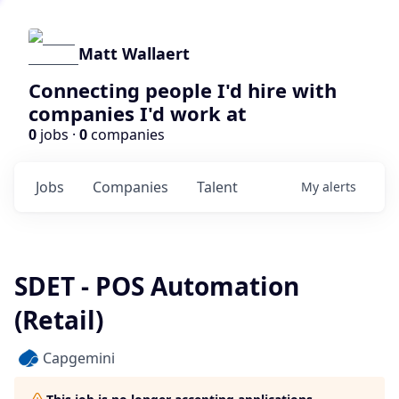
Matt Wallaert
Connecting people I'd hire with
companies I'd work at
0
jobs ·
0
companies
Jobs
Companies
Talent
My
alerts
SDET - POS Automation
(Retail)
Capgemini