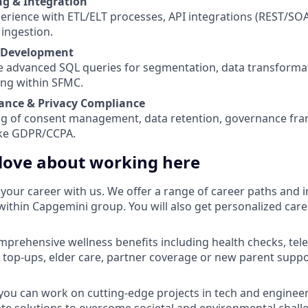
g & Integration
rience with ETL/ELT processes, API integrations (REST/SOA
 ingestion.
 Development
ite advanced SQL queries for segmentation, data transforma
ing within SFMC.
ance & Privacy Compliance
g of consent management, data retention, governance fr
ike GDPR/CCPA.
 love about working here
your career with us. We offer a range of career paths and i
within Capgemini group. You will also get personalized car
omprehensive wellness benefits including health checks, tel
 top-ups, elder care, partner coverage or new parent suppor
you can work on cutting-edge projects in tech and engineer
ate solutions to overcome societal and environmental chall