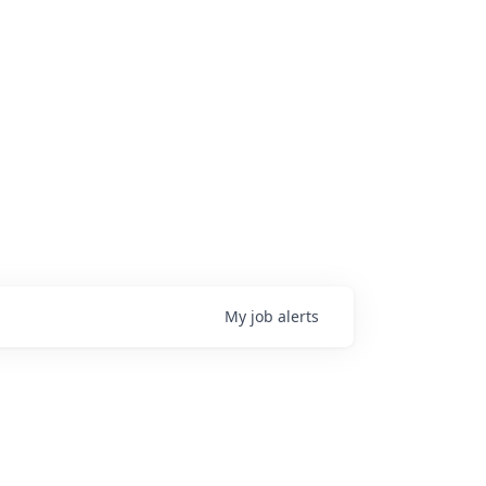
My
job
alerts