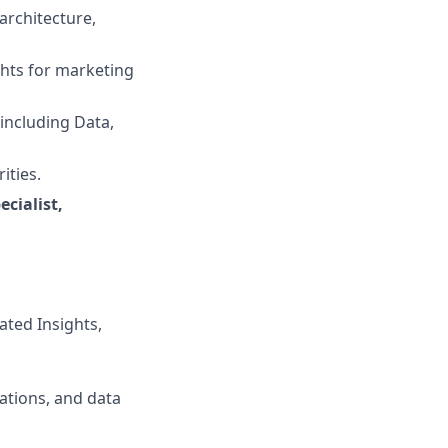
architecture,
ghts for marketing
 including Data,
ities.
cialist,
ated Insights,
mations, and data