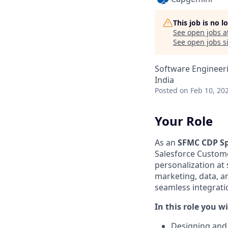
This job is no 
See open jobs a
See open jobs si
Software Engineer
India
Posted
on Feb 10, 20
Your Role
As an
SFMC CDP Sp
Salesforce Custome
personalization at
marketing, data, a
seamless integrati
In this role you wi
Designing and