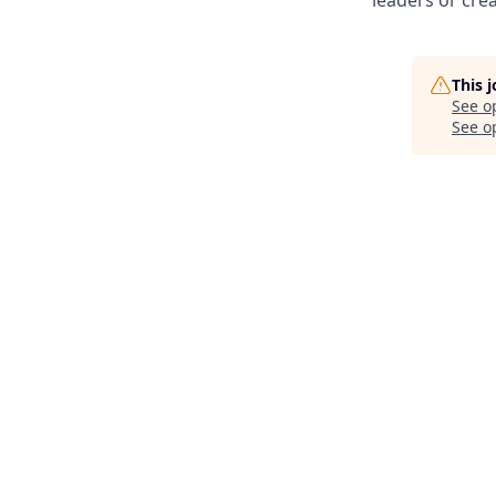
This 
See o
See op