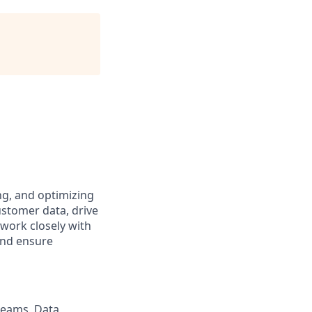
ng, and optimizing
ustomer data, drive
 work closely with
and ensure
reams, Data