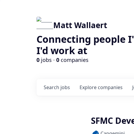
Matt Wallaert
Connecting people I
I'd work at
0
jobs ·
0
companies
Search
jobs
Explore
companies
SFMC Dev
Capgemini