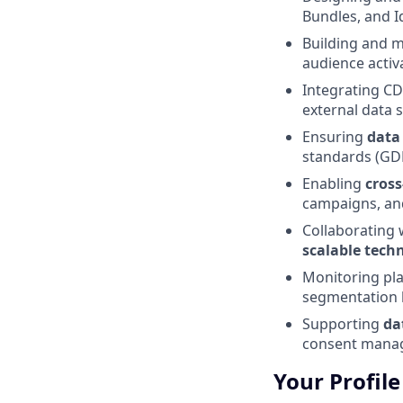
Bundles, and Id
Building and 
audience activ
Integrating C
external data 
Ensuring
data
standards (GDP
Enabling
cross
campaigns, and
Collaborating 
scalable techn
Monitoring pl
segmentation l
Supporting
da
consent mana
Your Profile