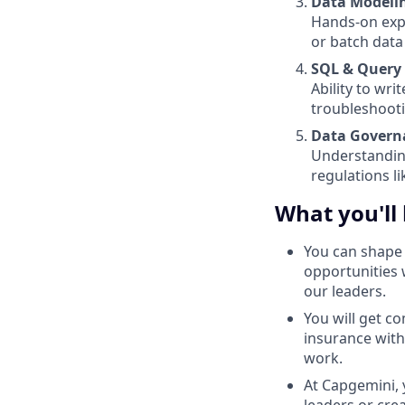
Data Modelin
Hands-on expe
or batch data
SQL & Query
Ability to wr
troubleshoot
Data Govern
Understandin
regulations l
What you'll
You can shape 
opportunities 
our leaders.
You will get c
insurance with
work.
At Capgemini, 
leaders or cre