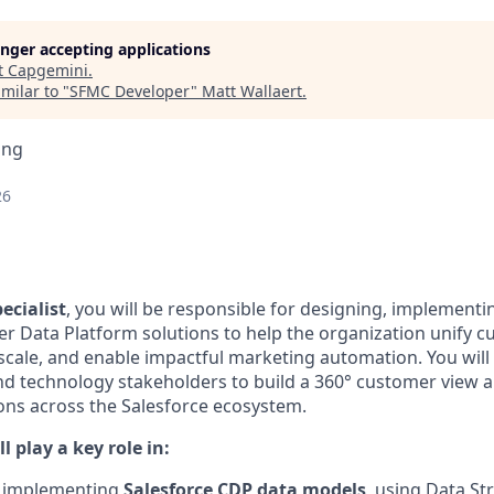
longer accepting applications
t
Capgemini
.
milar to "
SFMC Developer
"
Matt Wallaert
.
ing
26
ecialist
, you will be responsible for designing, implementi
r Data Platform solutions to help the organization unify c
 scale, and enable impactful marketing automation. You will
nd technology stakeholders to build a 360° customer view 
ons across the Salesforce ecosystem.
ll play a key role in:
 implementing
Salesforce CDP data models
, using Data St