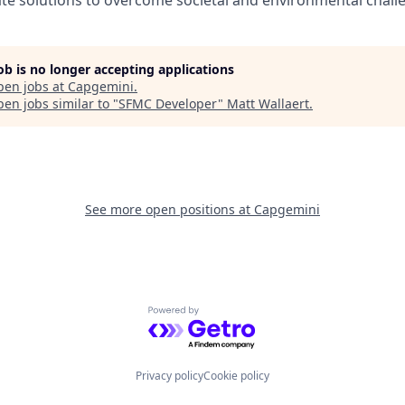
job is no longer accepting applications
pen jobs at
Capgemini
.
en jobs similar to "
SFMC Developer
"
Matt Wallaert
.
See more open positions at
Capgemini
Powered by Getro.com
Privacy policy
Cookie policy