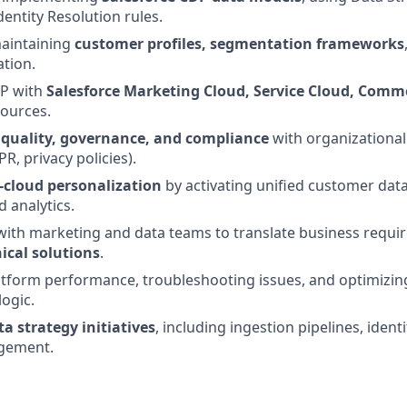
entity Resolution rules.
maintaining
customer profiles, segmentation frameworks
ation.
DP with
Salesforce Marketing Cloud, Service Cloud, Comm
sources.
 quality, governance, and compliance
with organizational
R, privacy policies).
-cloud personalization
by activating unified customer data
 analytics.
with marketing and data teams to translate business requi
ical solutions
.
atform performance, troubleshooting issues, and optimizi
ogic.
ta strategy initiatives
, including ingestion pipelines, identi
gement.