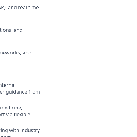
P), and real-time
tions, and
ameworks, and
nternal
eer guidance from
emedicine,
t via flexible
ing with industry
enges.