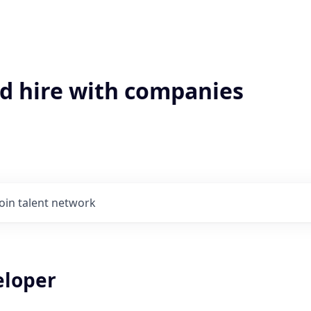
'd hire with companies
Join talent network
eloper