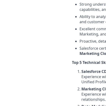
Strong underst
capabilities, a
Ability to ana
and customer 
Excellent comm
Marketing, and
Proactive, deta
Salesforce cer
Marketing Cl
Top 5 Technical Sk
Salesforce C
Experience wi
Unified Profil
Marketing C
Experience wi
relationships.