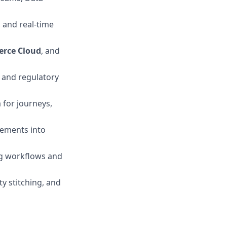
, and real-time
erce Cloud
, and
 and regulatory
 for journeys,
rements into
ng workflows and
ty stitching, and