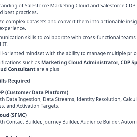
anding of Salesforce Marketing Cloud and Salesforce CDP 
nd best practices.
lyze complex datasets and convert them into actionable insi
experience.
unication skills to collaborate with cross-functional teams
 IT.
il-oriented mindset with the ability to manage multiple prior
tifications such as
Marketing Cloud Administrator, CDP Spe
oud Consultant
are a plus
ills Required
DP (Customer Data Platform)
th Data Ingestion, Data Streams, Identity Resolution, Calcul
es, and Activation Targets.
loud (SFMC)
th Contact Builder, Journey Builder, Audience Builder, Auto