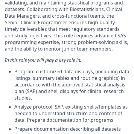
validating, and maintaining statistical programs and
datasets. Collaborating with Biostatisticians, Clinical
Data Managers, and cross-functional teams, the
Senior Clinical Programmer ensures high-quality,
timely deliverables that meet regulatory standards
and study objectives. This role requires advanced SAS
programming expertise, strong problem-solving skills,
and the ability to mentor junior team members.
In this role you will play a key role in:
Program customized data displays, (including data
listings, summary tables and routine graphics) in
accordance with the approved statistical analysis
plan (SAP) and shell displays for clinical research
studies.
Analyze protocol, SAP, existing shells/templates as
needed to understand structure and content of
data. Prepare documentation for programs
Prepare documentation describing all datasets