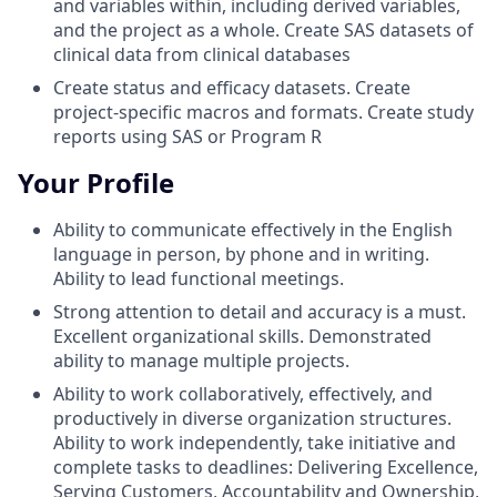
and variables within, including derived variables,
and the project as a whole. Create SAS datasets of
clinical data from clinical databases
Create status and efficacy datasets. Create
project-specific macros and formats. Create study
reports using SAS or Program R
Your Profile
Ability to communicate effectively in the English
language in person, by phone and in writing.
Ability to lead functional meetings.
Strong attention to detail and accuracy is a must.
Excellent organizational skills. Demonstrated
ability to manage multiple projects.
Ability to work collaboratively, effectively, and
productively in diverse organization structures.
Ability to work independently, take initiative and
complete tasks to deadlines: Delivering Excellence,
Serving Customers, Accountability and Ownership,