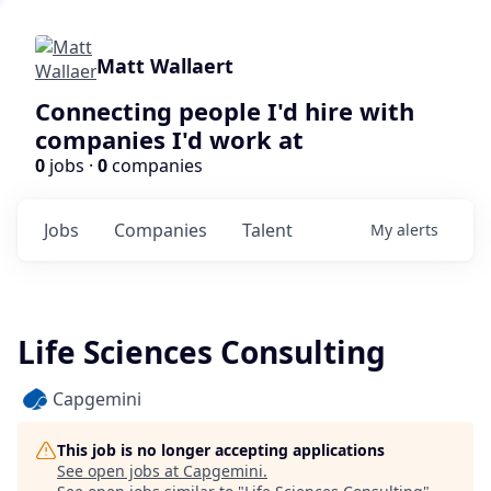
Matt Wallaert
Connecting people I'd hire with
companies I'd work at
0
jobs ·
0
companies
Jobs
Companies
Talent
My
alerts
Life Sciences Consulting
Capgemini
This job is no longer accepting applications
See open jobs at
Capgemini
.