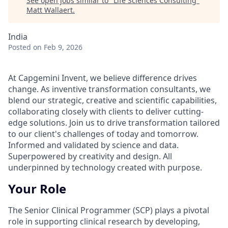
See open jobs similar to "
Life Sciences Consulting
"
Matt Wallaert
.
India
Posted
on Feb 9, 2026
At Capgemini Invent, we believe difference drives
change. As inventive transformation consultants, we
blend our strategic, creative and scientific capabilities,
collaborating closely with clients to deliver cutting-
edge solutions. Join us to drive transformation tailored
to our client's challenges of today and tomorrow.
Informed and validated by science and data.
Superpowered by creativity and design. All
underpinned by technology created with purpose.
Your Role
The Senior Clinical Programmer (SCP) plays a pivotal
role in supporting clinical research by developing,