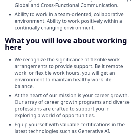
Global and Cross-Functional Communication.
Ability to work in a team-oriented, collaborative
environment. Ability to work positively within a
continually changing environment.
What you will love about working
here
We recognize the significance of flexible work
arrangements to provide support. Be it remote
work, or flexible work hours, you will get an
environment to maintain healthy work life
balance.
At the heart of our mission is your career growth.
Our array of career growth programs and diverse
professions are crafted to support you in
exploring a world of opportunities.
Equip yourself with valuable certifications in the
latest technologies such as Generative AI.