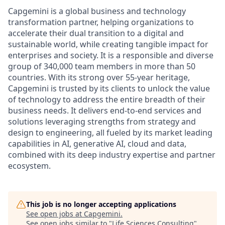
Capgemini is a global business and technology
transformation partner, helping organizations to
accelerate their dual transition to a digital and
sustainable world, while creating tangible impact for
enterprises and society. It is a responsible and diverse
group of 340,000 team members in more than 50
countries. With its strong over 55-year heritage,
Capgemini is trusted by its clients to unlock the value
of technology to address the entire breadth of their
business needs. It delivers end-to-end services and
solutions leveraging strengths from strategy and
design to engineering, all fueled by its market leading
capabilities in AI, generative AI, cloud and data,
combined with its deep industry expertise and partner
ecosystem.
This job is no longer accepting applications
See open jobs at
Capgemini
.
See open jobs similar to "
Life Sciences Consulting
"